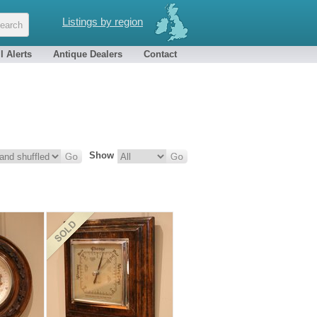
Listings by region
l Alerts
Antique Dealers
Contact
Show