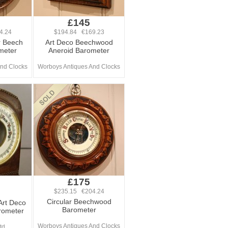
£145
4.24
$194.84 €169.23
r Beech
Art Deco Beechwood
meter
Aneroid Barometer
nd Clocks
Worboys Antiques And Clocks
£175
$235.15 €204.24
Circular Beechwood
Art Deco
Barometer
rometer
Worboys Antiques And Clocks
td