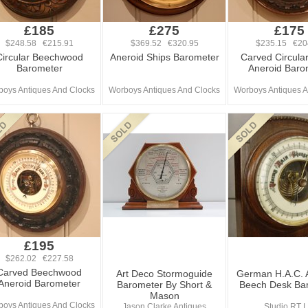
£185
£275
£175
$248.58 €215.91
$369.52 €320.95
$235.15 €20
Circular Beechwood
Aneroid Ships Barometer
Carved Circula
Barometer
Aneroid Baro
oys Antiques And Clocks
Worboys Antiques And Clocks
Worboys Antiques A
£195
$262.02 €227.58
Carved Beechwood
Art Deco Stormoguide
German H.A.C. 
Aneroid Barometer
Barometer By Short &
Beech Desk Ba
Mason
oys Antiques And Clocks
Jason Clarke Antiques
Studio RT L