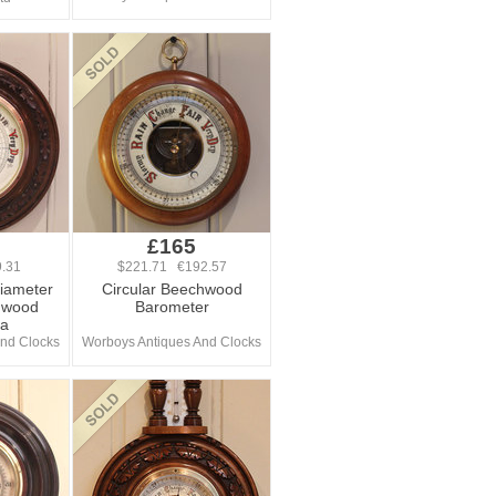
£165
.31
$221.71 €192.57
Diameter
Circular Beechwood
hwood
Barometer
Ba
nd Clocks
Worboys Antiques And Clocks