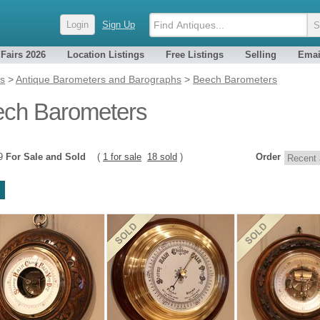
Login
Sign Up
 Fairs 2026
Location Listings
Free Listings
Selling
Emai
es
>
Antique Barometers and Barographs
>
Beech Barometers
ch Barometers
19
For Sale and Sold
(
1 for sale
18 sold
)
Order