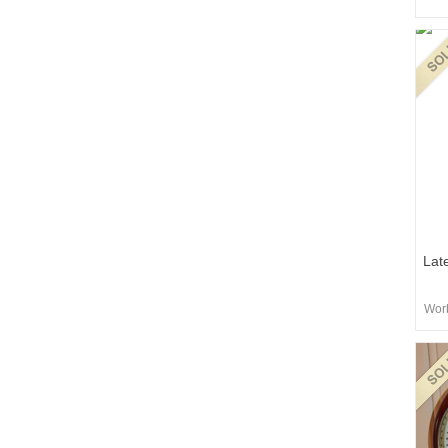
Lat
Worb