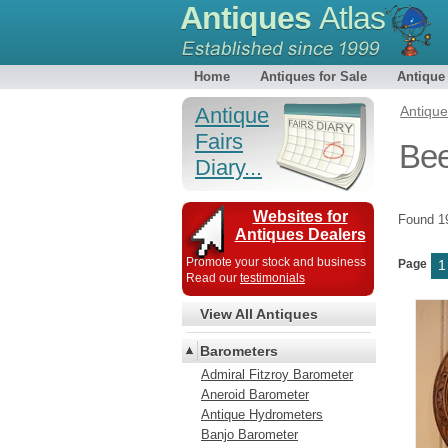
Antiques
Atlas
Home
Antiques for Sale
Antique
Antique
Antiqu
Fairs
Bee
Diary...
Websites for
Found 
Antiques Dealers
Promote your stock and business
Page
1
Read our
testimonials
View All Antiques
Barometers
Admiral Fitzroy Barometer
Aneroid Barometer
Antique Hydrometers
Banjo Barometer