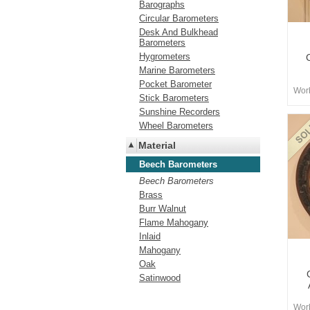
Barographs
Circular Barometers
Desk And Bulkhead
Barometers
Hygrometers
Marine Barometers
Pocket Barometer
Worb
Stick Barometers
Sunshine Recorders
Wheel Barometers
Material
Beech Barometers
Beech Barometers
Brass
Burr Walnut
Flame Mahogany
Inlaid
Mahogany
Oak
Satinwood
Worb