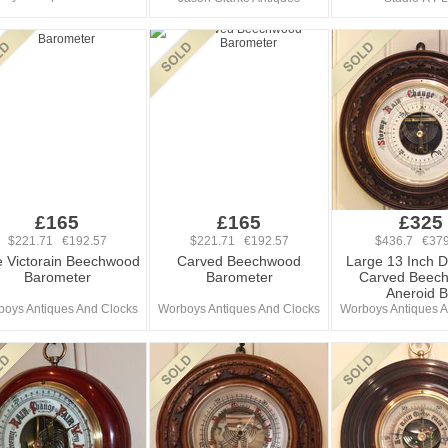
£165
£165
£325
$221.71 €192.57
$221.71 €192.57
$436.7 €379
e Victorain Beechwood
Carved Beechwood
Large 13 Inch 
Barometer
Barometer
Carved Beec
Aneroid 
oys Antiques And Clocks
Worboys Antiques And Clocks
Worboys Antiques A