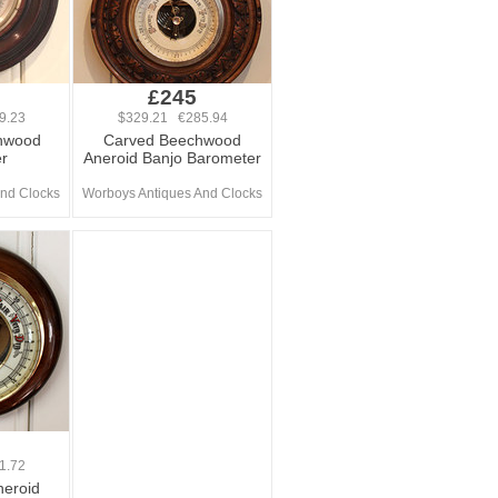
£245
9.23
$329.21 €285.94
chwood
Carved Beechwood
r
Aneroid Banjo Barometer
nd Clocks
Worboys Antiques And Clocks
1.72
eroid