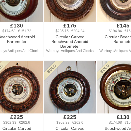
£130
£175
£145
$174.68 €151.72
$235.15 €204.24
$194.84 €16
Beechwood Aneroid
Circular Carved
Circular Bee
Barometer
Beechwood Aneroid
Baromete
Barometer
oys Antiques And Clocks
Worboys Antiques And Clocks
Worboys Antiques A
£225
£225
£130
$302.33 €262.6
$302.33 €262.6
$174.68 €15
Circular Carved
Circular Carved
Beechwood An