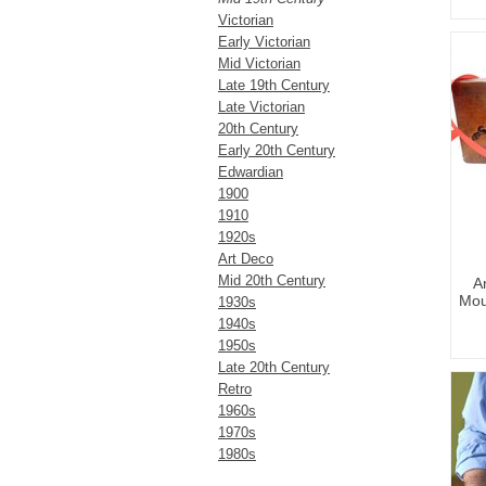
Victorian
Early Victorian
Mid Victorian
Late 19th Century
Late Victorian
20th Century
Early 20th Century
Edwardian
1900
1910
1920s
Art Deco
Mid 20th Century
A
Mou
1930s
1940s
1950s
Late 20th Century
Retro
1960s
1970s
1980s