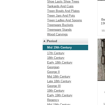
Shoe Lasts Shoe Trees
Tankards And Cups
Treen Bowls And Plates
Treen Jars And Pots
Be
Treen Ladles And Spoons
19
Treenware Buckets
Treenware Stands
Mi
Wood Carvings
Period
Mid 19th Century
17th Century
18th Century
Early 18th Century
Georgian
George II
Mid 18th Century
Late 18th Century
George III
19th Century
Early 19th Century
Regency
Mid 19th Century