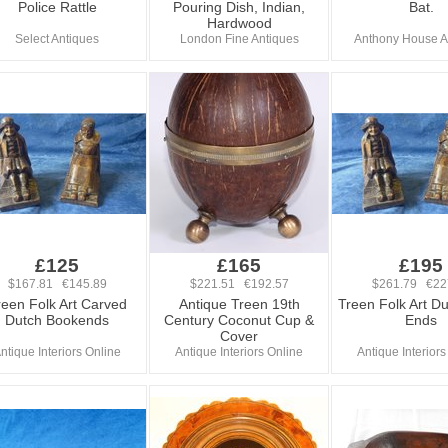
Police Rattle
Pouring Dish, Indian,
Bat.
Hardwood
Select Antiques
London Fine Antiques
Anthony House A
£125
£165
£195
$167.81 €145.89
$221.51 €192.57
$261.79 €22
reen Folk Art Carved
Antique Treen 19th
Treen Folk Art D
Dutch Bookends
Century Coconut Cup &
Ends
Cover
ntique Interiors Online
Antique Interiors Online
Antique Interiors