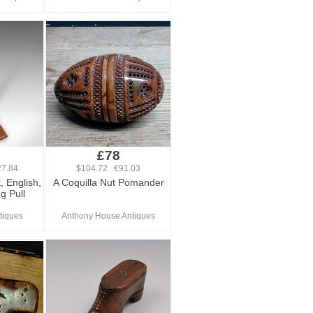
£78
7.84
$104.72 €91.03
, English,
A Coquilla Nut Pomander
g Pull
tiques
Anthony House Antiques