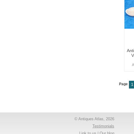
Ant
V
A
Page
1
© Antiques Atlas, 2026
Testimonials
Link to us
|
Our blog