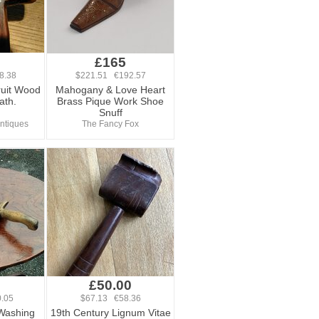
£165
8.38
$221.51 €192.57
ruit Wood
Mahogany & Love Heart
ath.
Brass Pique Work Shoe
Snuff
ntiques
The Fancy Fox
£50.00
.05
$67.13 €58.36
 Washing
19th Century Lignum Vitae