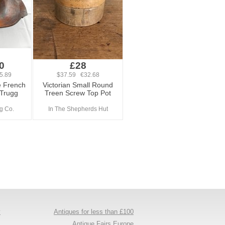
0
£28
5.89
$37.59 €32.68
e French
Victorian Small Round
 Trugg
Treen Screw Top Pot
ng Co.
In The Shepherds Hut
y
Antiques for less than £100
s
Antique Fairs Europe