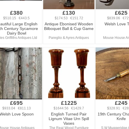
£380
£130
£625
$510.15 €443.5
$174.53 €151.72
$839.06 €72
autiful Large English
Antique Ebonised Wooden
Welsh Love 
th Century Sycamore
Bilboquet Ball & Cup Game
Dairy Bowl
les Griffiths Antiques Ltd
Pareglio & Ayres Antiques
Mouse House An
£695
£1225
£245
$933.04 €811.13
$1644.56 €1429.7
$328.91 €28
Welsh Love Spoon
English Turned Pair
19th Century C
Lignum Vitae Urn Spill
Knife
Vases
Mouse House Antiques
The Real Wood Furniture
S W Muggeridge 