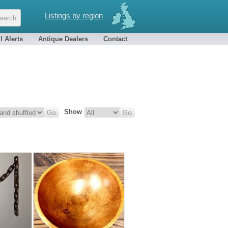
Listings by region
l Alerts
Antique Dealers
Contact
Show