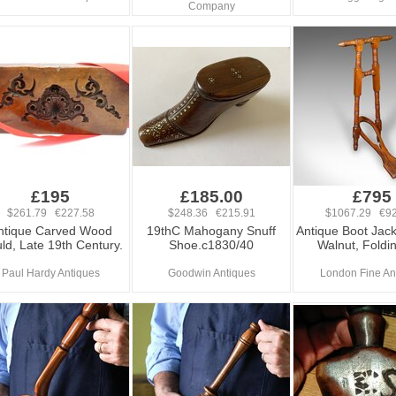
Company
£195
£185.00
£795
$261.79 €227.58
$248.36 €215.91
$1067.29 €92
ntique Carved Wood
19thC Mahogany Snuff
Antique Boot Jack
ld, Late 19th Century.
Shoe.c1830/40
Walnut, Foldin
Paul Hardy Antiques
Goodwin Antiques
London Fine An