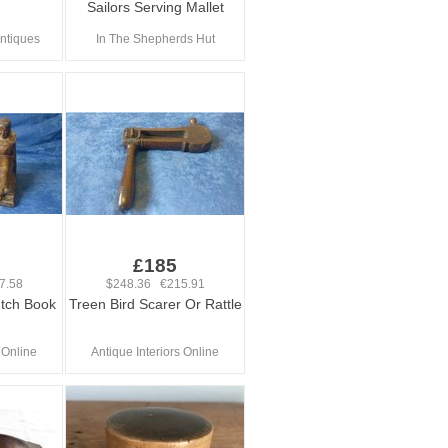
Sailors Serving Mallet
ntiques
In The Shepherds Hut
£185
7.58
$248.36 €215.91
utch Book
Treen Bird Scarer Or Rattle
 Online
Antique Interiors Online