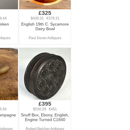
£325
9.44
$436.31 €379.31
Token
English 19th C. Sycamore
Dairy Bowl
tiques
Paul Doran Antiques
£395
5.94
$530.29 €461
hampagne
Snuff Box, Ebony, English,
Engine Turned C1840
Antiques
Robert Belcher Antiques