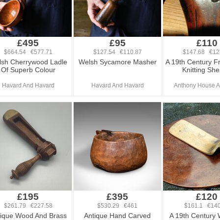
£495
£95
£110
$664.54 €577.71
$127.54 €110.87
$147.68 €12
sh Cherrywood Ladle
Welsh Sycamore Masher
A 19th Century F
Of Superb Colour
Knitting She
Havard And Havard
Havard And Havard
Anthony House A
£195
£395
£120
$261.79 €227.58
$530.29 €461
$161.1 €140
ique Wood And Brass
Antique Hand Carved
A 19th Century