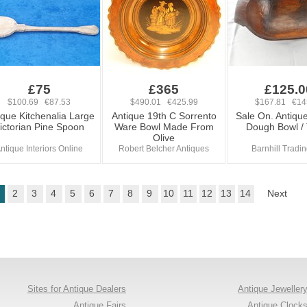
£75
£365
£125.0
$100.69 €87.53
$490.01 €425.99
$167.81 €14
ique Kitchenalia Large
Antique 19th C Sorrento
Sale On. Antiqu
ictorian Pine Spoon
Ware Bowl Made From
Dough Bowl /
Olive
ntique Interiors Online
Robert Belcher Antiques
Barnhill Tradi
2
3
4
5
6
7
8
9
10
11
12
13
14
Next
Sites for Antique Dealers
Antique Jeweller
Antique Fairs
Antique Clock