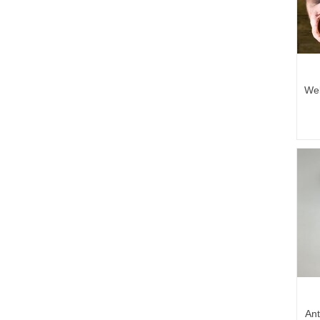
Wel
Ant