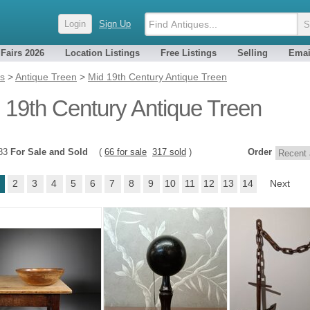
Login
Sign Up
 Fairs 2026
Location Listings
Free Listings
Selling
Emai
es
>
Antique Treen
>
Mid 19th Century Antique Treen
 19th Century Antique Treen
383
For Sale and Sold
(
66 for sale
317 sold
)
Order
2
3
4
5
6
7
8
9
10
11
12
13
14
Next