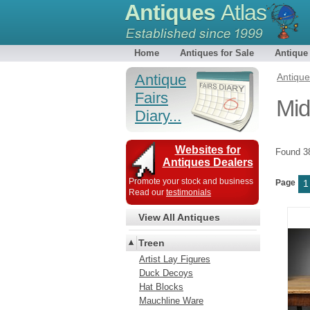
Antiques
Atlas
Home
Antiques for Sale
Antique
Antique
Antiqu
Fairs
Mid
Diary...
Websites for
Found 
Antiques Dealers
Promote your stock and business
Page
1
Read our
testimonials
View All Antiques
Treen
Artist Lay Figures
Duck Decoys
Hat Blocks
Mauchline Ware