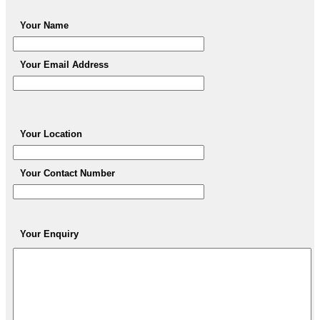
Your Name
Your Email Address
Your Location
Your Contact Number
Your Enquiry