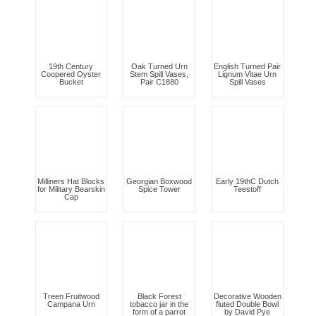
19th Century
Oak Turned Urn
English Turned Pair
Coopered Oyster
Stem Spill Vases,
Lignum Vitae Urn
Bucket
Pair C1880
Spill Vases
Milliners Hat Blocks
Georgian Boxwood
Early 19thC Dutch
for Military Bearskin
Spice Tower
Teestoff
Cap
Treen Fruitwood
Black Forest
Decorative Wooden
Campana Urn
tobacco jar in the
fluted Double Bowl
form of a parrot
by David Pye