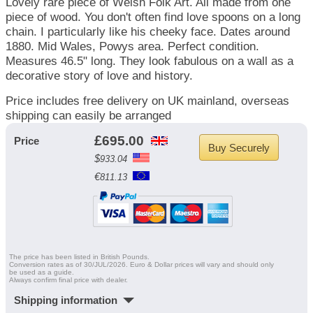
Lovely rare piece of Welsh Folk Art. All made from one
piece of wood. You don't often find love spoons on a long
chain. I particularly like his cheeky face. Dates around
1880. Mid Wales, Powys area. Perfect condition.
Measures 46.5" long. They look fabulous on a wall as a
decorative story of love and history.
Price includes free delivery on UK mainland, overseas
shipping can easily be arranged
£
695.00
Price
$
933.04
€
811.13
The price has been listed in British Pounds.
Conversion rates as of 30/JUL/2026. Euro & Dollar prices will vary and should only
be used as a guide.
Always confirm final price with dealer.
Shipping information