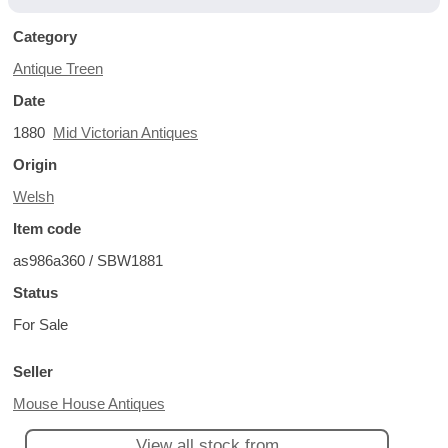
Category
Antique Treen
Date
1880
Mid Victorian Antiques
Origin
Welsh
Item code
as986a360 / SBW1881
Status
For Sale
Seller
Mouse House Antiques
View all stock from