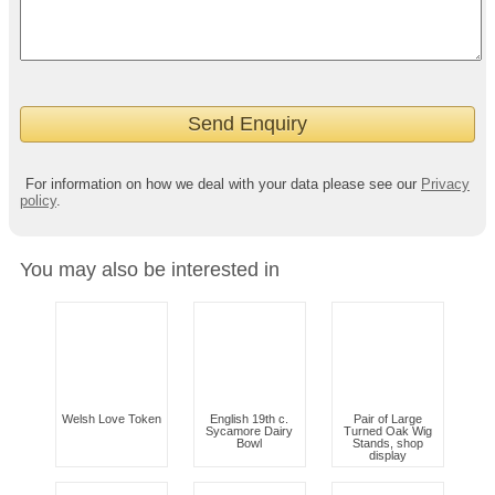
For information on how we deal with your data please see our
Privacy
policy
.
You may also be interested in
Welsh Love Token
English 19th c.
Pair of Large
Sycamore Dairy
Turned Oak Wig
Bowl
Stands, shop
display