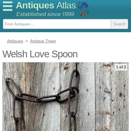
Antiques
Atlas
Antiques
>
Antique Treen
Welsh Love Spoon
1 of 2