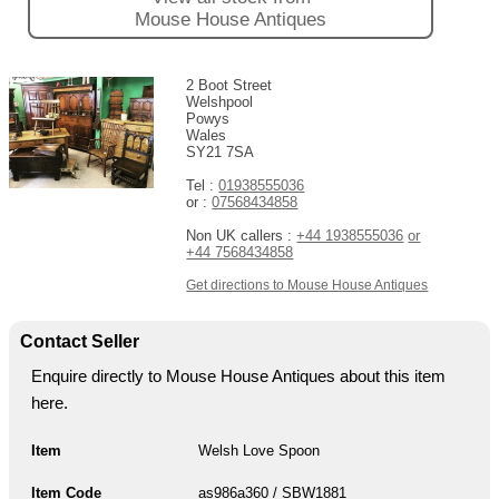
Mouse House Antiques
2 Boot Street
Welshpool
Powys
Wales
SY21 7SA
Tel :
01938555036
or :
07568434858
Non UK callers :
+44 1938555036
or
+44 7568434858
Get directions to Mouse House Antiques
Contact Seller
Enquire directly to Mouse House Antiques about this item
here.
Item
Welsh Love Spoon
Item Code
as986a360 / SBW1881