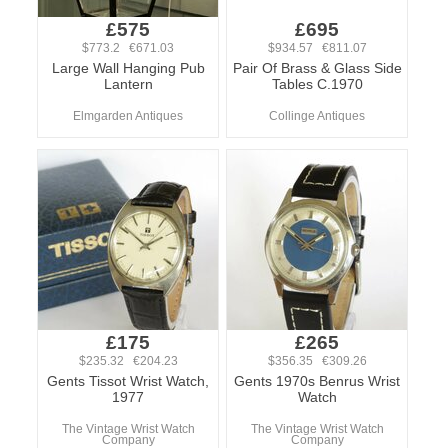
£575
£695
$773.2 €671.03
$934.57 €811.07
Large Wall Hanging Pub
Pair Of Brass & Glass Side
Lantern
Tables C.1970
Elmgarden Antiques
Collinge Antiques
£175
£265
$235.32 €204.23
$356.35 €309.26
Gents Tissot Wrist Watch,
Gents 1970s Benrus Wrist
1977
Watch
The Vintage Wrist Watch
The Vintage Wrist Watch
Company
Company