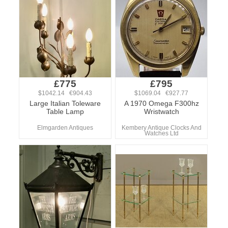
£775
£795
$1042.14 €904.43
$1069.04 €927.77
Large Italian Toleware
A 1970 Omega F300hz
Table Lamp
Wristwatch
Elmgarden Antiques
Kembery Antique Clocks And
Watches Ltd