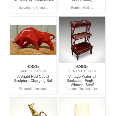
Marylebone Antiques
Borders Gallery
£325
£985
$437.03 €379.28
$1324.53 €1149.5
A Bright Red Cubist
Vintage Waterfall
Sculpture Charging Bull
Bookcase, English,
Whatnot Shelf
Elmgarden Antiques
London Fine Antiques