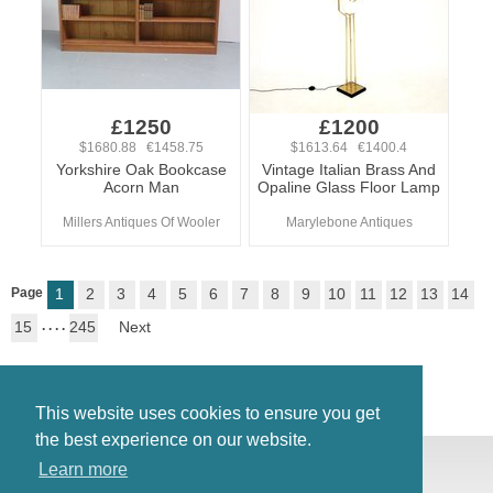
£1250
£1200
$1680.88 €1458.75
$1613.64 €1400.4
Yorkshire Oak Bookcase
Vintage Italian Brass And
Acorn Man
Opaline Glass Floor Lamp
Millers Antiques Of Wooler
Marylebone Antiques
Page
1
2
3
4
5
6
7
8
9
10
11
12
13
14
15
. . . .
245
Next
This website uses cookies to ensure you get
the best experience on our website.
© Antiques Atlas, 2026
Learn more
Testimonials