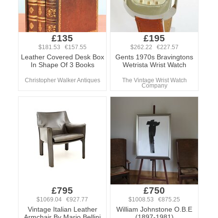
£135
£195
$181.53 €157.55
$262.22 €227.57
Leather Covered Desk Box
Gents 1970s Bravingtons
In Shape Of 3 Books
Wetrista Wrist Watch
Christopher Walker Antiques
The Vintage Wrist Watch
Company
£795
£750
$1069.04 €927.77
$1008.53 €875.25
Vintage Italian Leather
William Johnstone O.B.E
Armchair By Mario Bellini
(1897-1981)