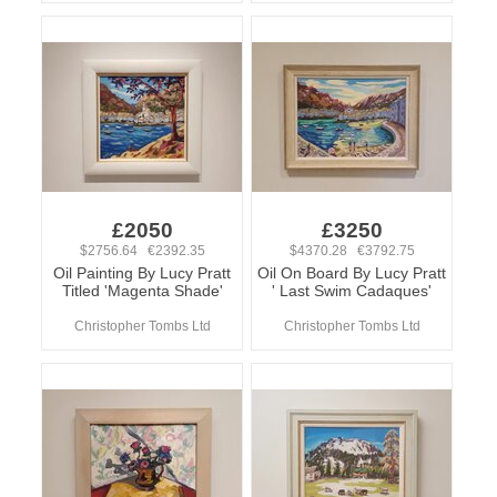
£2050
£3250
$2756.64 €2392.35
$4370.28 €3792.75
Oil Painting By Lucy Pratt
Oil On Board By Lucy Pratt
Titled 'Magenta Shade'
' Last Swim Cadaques'
Christopher Tombs Ltd
Christopher Tombs Ltd