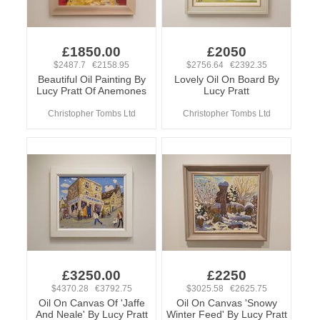
£1850.00
£2050
$2487.7 €2158.95
$2756.64 €2392.35
Beautiful Oil Painting By
Lovely Oil On Board By
Lucy Pratt Of Anemones
Lucy Pratt
Christopher Tombs Ltd
Christopher Tombs Ltd
£3250.00
£2250
$4370.28 €3792.75
$3025.58 €2625.75
Oil On Canvas Of 'Jaffe
Oil On Canvas 'Snowy
And Neale' By Lucy Pratt
Winter Feed' By Lucy Pratt