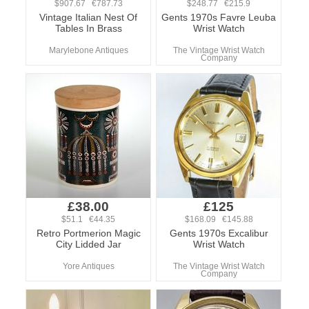
$907.67 €787.73
$248.77 €215.9
Vintage Italian Nest Of
Gents 1970s Favre Leuba
Tables In Brass
Wrist Watch
Marylebone Antiques
The Vintage Wrist Watch
Company
£38.00
£125
$51.1 €44.35
$168.09 €145.88
Retro Portmerion Magic
Gents 1970s Excalibur
City Lidded Jar
Wrist Watch
Yore Antiques
The Vintage Wrist Watch
Company