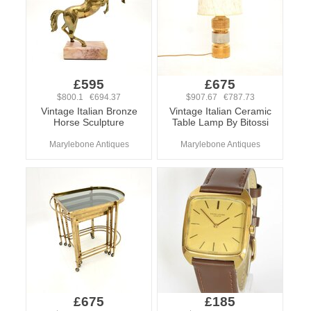
£595
£675
$800.1 €694.37
$907.67 €787.73
Vintage Italian Bronze
Vintage Italian Ceramic
Horse Sculpture
Table Lamp By Bitossi
Marylebone Antiques
Marylebone Antiques
£675
£185