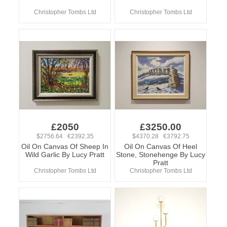
Christopher Tombs Ltd
Christopher Tombs Ltd
£2050
£3250.00
$2756.64 €2392.35
$4370.28 €3792.75
Oil On Canvas Of Sheep In
Oil On Canvas Of Heel
Wild Garlic By Lucy Pratt
Stone, Stonehenge By Lucy
Pratt
Christopher Tombs Ltd
Christopher Tombs Ltd