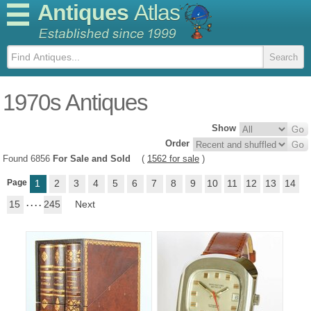
Antiques
Atlas
1970s Antiques
Show
Order
Found 6856
For Sale and Sold
(
1562 for sale
)
Page
1
2
3
4
5
6
7
8
9
10
11
12
13
14
15
. . . .
245
Next