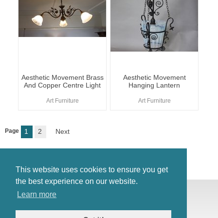
Aesthetic Movement Brass
Aesthetic Movement
And Copper Centre Light
Hanging Lantern
Art Furniture
Art Furniture
Page
1
2
Next
This website uses cookies to ensure you get
the best experience on our website.
© Antiques Atlas, 2026
Learn more
Testimonials
Link to us
|
Our blog