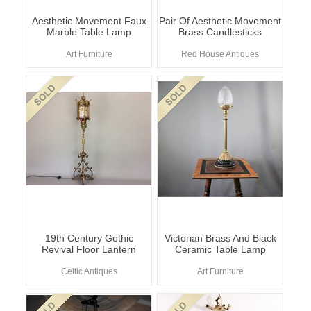
Aesthetic Movement Faux
Pair Of Aesthetic Movement
Marble Table Lamp
Brass Candlesticks
Art Furniture
Red House Antiques
19th Century Gothic
Victorian Brass And Black
Revival Floor Lantern
Ceramic Table Lamp
Celtic Antiques
Art Furniture