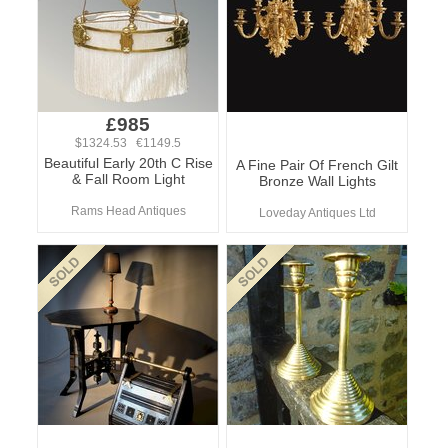
£985
$1324.53 €1149.5
Beautiful Early 20th C Rise
A Fine Pair Of French Gilt
& Fall Room Light
Bronze Wall Lights
Rams Head Antiques
Loveday Antiques Ltd