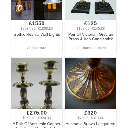
£1550
£125
$2084.29 €1808.85
$168.09 €145.88
Gothic Revival Wall Lights
Pair Of Victorian Grecian
Brass & Iron Candlestick
Art Furniture
Ale House Antiques
£275.00
£320
$369.79 €320.93
$430.3 €373.44
A Pair Of Aesthetic Copper
Aesthetic Brown Lacquered