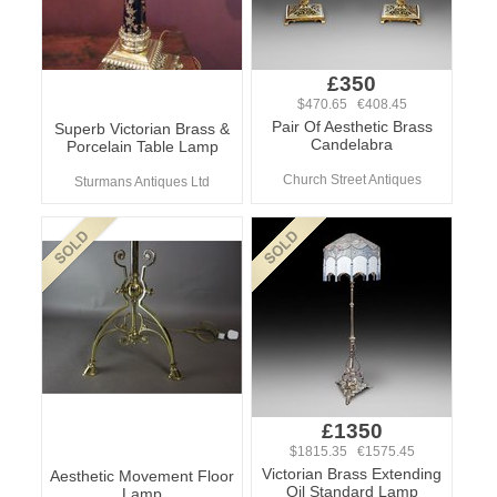
£350
$470.65 €408.45
Pair Of Aesthetic Brass
Superb Victorian Brass &
Candelabra
Porcelain Table Lamp
Church Street Antiques
Sturmans Antiques Ltd
£1350
$1815.35 €1575.45
Victorian Brass Extending
Aesthetic Movement Floor
Oil Standard Lamp
Lamp