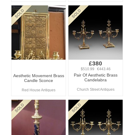
£380
$510.99 €443.46
Pair Of Aesthetic Brass
Aesthetic Movement Brass
Candelabra
Candle Sconce
Church Street Antiques
Red House Antiques