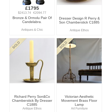
£1795
$2413.74 €2094.77
Bronze & Ormolu Pair Of
Dresser Design R Perry &
Candelabra.
Son Chamberstick C1885
Antiques & Chic
Antique Ethos
Richard Perry Son&Co
Victorian Aesthetic
Chamberstick By Dresser
Movement Brass Floor
C1885
Lamp
Antique Ethos
Art Furniture