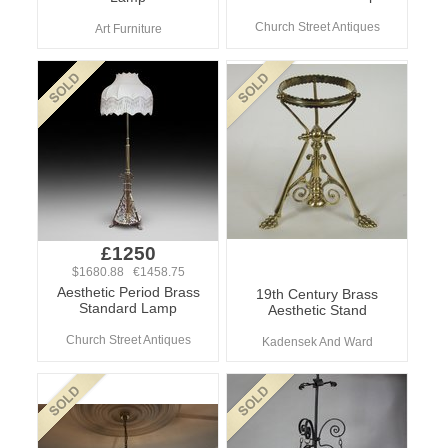
Church Street Antiques
Art Furniture
£1250
$1680.88 €1458.75
Aesthetic Period Brass
19th Century Brass
Standard Lamp
Aesthetic Stand
Church Street Antiques
Kadensek And Ward