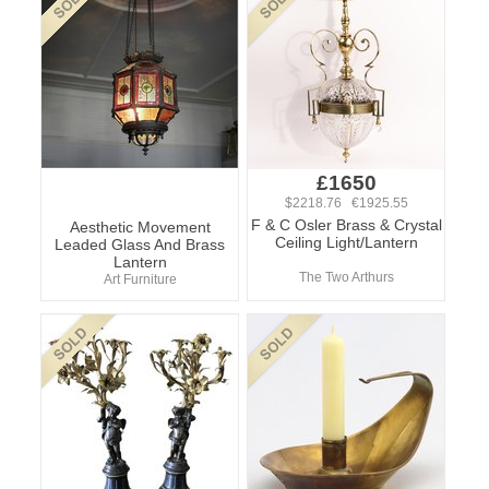
£1650
$2218.76 €1925.55
F & C Osler Brass & Crystal
Aesthetic Movement
Ceiling Light/Lantern
Leaded Glass And Brass
Lantern
The Two Arthurs
Art Furniture