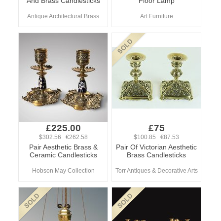
And Brass Candlesticks
Floor Lamp
Antique Architectural Brass
Art Furniture
£225.00
£75
$302.56 €262.58
$100.85 €87.53
Pair Aesthetic Brass &
Pair Of Victorian Aesthetic
Ceramic Candlesticks
Brass Candlesticks
Hobson May Collection
Torr Antiques & Decorative Arts