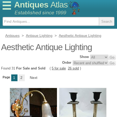
Antiques
Atlas
Antiques
>
Antique Lighting
>
Aesthetic Antique Lighting
Aesthetic Antique Lighting
Show
Order
Found 31
For Sale and Sold
(
5 for sale
26 sold
)
Page
1
2
Next