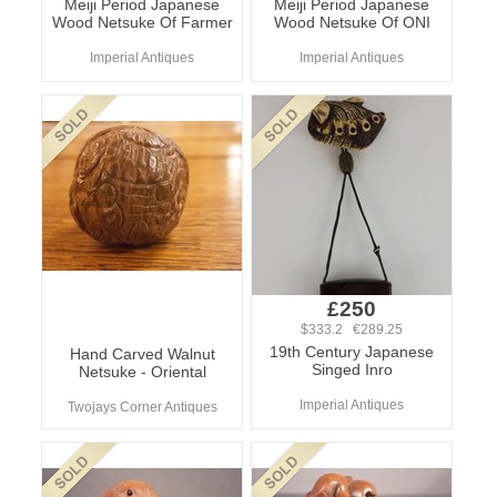
Meiji Period Japanese
Meiji Period Japanese
Wood Netsuke Of Farmer
Wood Netsuke Of ONI
Imperial Antiques
Imperial Antiques
£250
$333.2 €289.25
19th Century Japanese
Hand Carved Walnut
Singed Inro
Netsuke - Oriental
Imperial Antiques
Twojays Corner Antiques