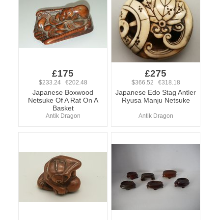
£175
£275
$233.24 €202.48
$366.52 €318.18
Japanese Boxwood
Japanese Edo Stag Antler
Netsuke Of A Rat On A
Ryusa Manju Netsuke
Basket
Antik Dragon
Antik Dragon