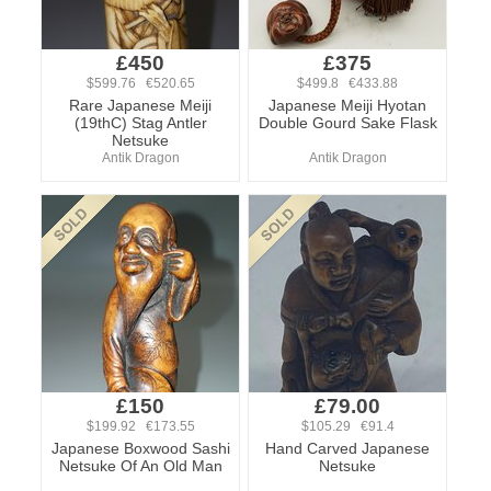
£450
£375
$599.76 €520.65
$499.8 €433.88
Rare Japanese Meiji
Japanese Meiji Hyotan
(19thC) Stag Antler
Double Gourd Sake Flask
Netsuke
Antik Dragon
Antik Dragon
£150
£79.00
$199.92 €173.55
$105.29 €91.4
Japanese Boxwood Sashi
Hand Carved Japanese
Netsuke Of An Old Man
Netsuke