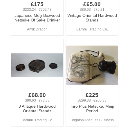
£175
£65.00
$233.24 €202.48
$86.63 €75.21
Japanese Meiji Boxwood
Vintage Oriental Hardwood
Netsuke Of Sake Drinker
Stands
Antik Dragon
Barnhill Trading Co.
£68.00
£225
$90.63 €78.68
$299.88 €260.33
3 Antique Hardwood
Inro Plus Netsuke, Meiji
Oriental Stands
Period
Barnhill Trading Co.
Brighton Antiques Business