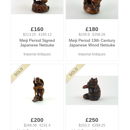
£160
£180
$213.25 €185.12
$239.9 €208.26
Meiji Period Signed
Meiji Period 19th Century
Japanese Netsuke
Japanese Wood Netsuke
Imperial Antiques
Imperial Antiques
£200
£250
$266.56 €231.4
$333.2 €289.25