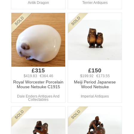
Antik Dragon
Terrier Antiques
£315
£150
$419.83 €364.46
$199.92 €173.55
Royal Worcester Porcelain
Meiji Period Japanese
Mouse Netsuke C1915
Wood Netsuke
Dale Enders Antiques And
Imperial Antiques
Collectables