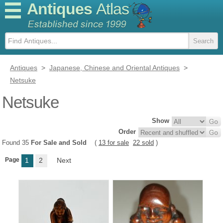
Antiques
Atlas
Antiques
>
Japanese, Chinese and Oriental Antiques
>
Netsuke
Netsuke
Show
Order
Found 35
For Sale and Sold
(
13 for sale
22 sold
)
Page
1
2
Next