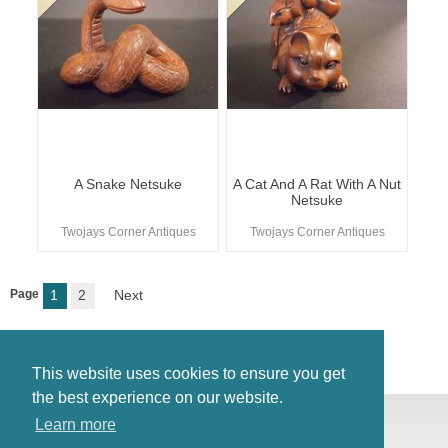
A Snake Netsuke
A Cat And A Rat With A Nut
Netsuke
Twojays Corner Antiques
Twojays Corner Antiques
Page
1
2
Next
This website uses cookies to ensure you get
the best experience on our website.
© Antiques Atlas, 2026
Learn more
Testimonials