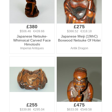
£380
£275
$506.46 €439.66
$366.52 €318.18
Japanese Netsuke-
Japanese Meiji (19thC)
Whimsical Carved Face
Boxwood Netsuke Of Hotei
Himotoshi
Imperial Antiques
Antik Dragon
£255
£475
$339.86 €295.04
$633.08 €549.58