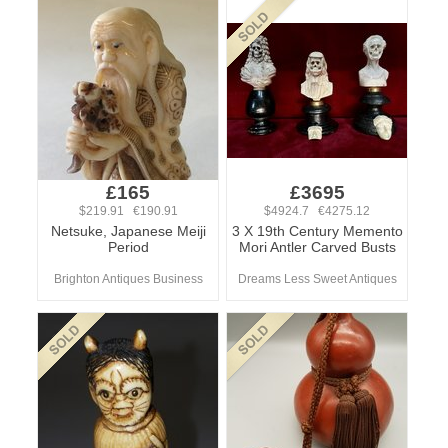
£165
£3695
$219.91 €190.91
$4924.7 €4275.12
Netsuke, Japanese Meiji
3 X 19th Century Memento
Period
Mori Antler Carved Busts
Brighton Antiques Business
Dreams Less Sweet Antiques