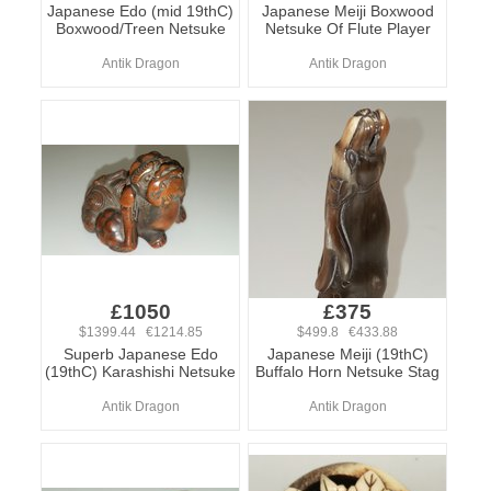
Japanese Edo (mid 19thC)
Japanese Meiji Boxwood
Boxwood/Treen Netsuke
Netsuke Of Flute Player
Antik Dragon
Antik Dragon
£1050
£375
$1399.44 €1214.85
$499.8 €433.88
Superb Japanese Edo
Japanese Meiji (19thC)
(19thC) Karashishi Netsuke
Buffalo Horn Netsuke Stag
Antik Dragon
Antik Dragon