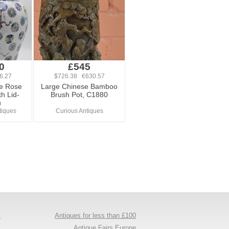
0
£545
6.27
$726.38 €630.57
le Rose
Large Chinese Bamboo
h Lid-
Brush Pot, C1880
u
tiques
Curious Antiques
y
Antiques for less than £100
s
Antique Fairs Europe