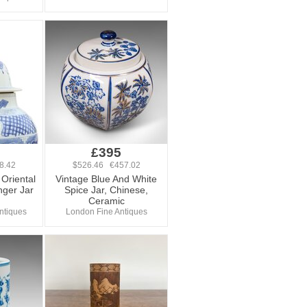
£395
8.42
$526.46 €457.02
Oriental
Vintage Blue And White
nger Jar
Spice Jar, Chinese,
Ceramic
Antiques
London Fine Antiques