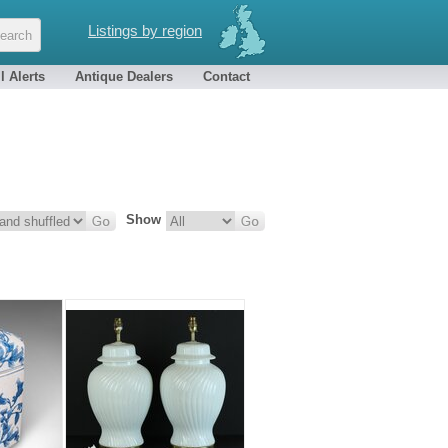
Listings by region
l Alerts
Antique Dealers
Contact
Show