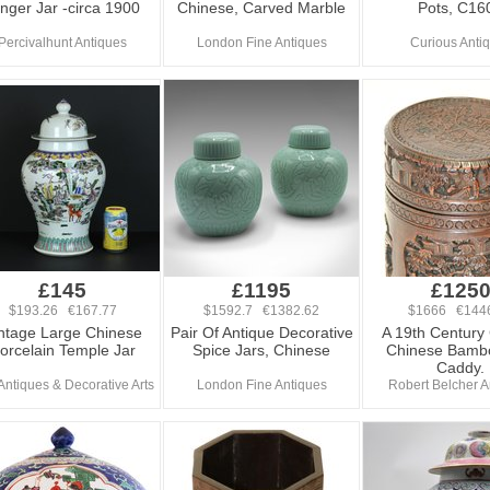
nger Jar -circa 1900
Chinese, Carved Marble
Pots, C16
Percivalhunt Antiques
London Fine Antiques
Curious Anti
£145
£1195
£125
$193.26 €167.77
$1592.7 €1382.62
$1666 €144
ntage Large Chinese
Pair Of Antique Decorative
A 19th Century
orcelain Temple Jar
Spice Jars, Chinese
Chinese Bamb
Caddy.
 Antiques & Decorative Arts
London Fine Antiques
Robert Belcher A