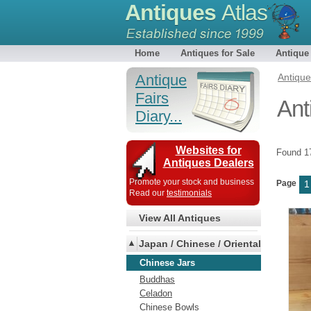
Antiques
Atlas
Home
Antiques for Sale
Antique
Antique
Antiqu
Fairs
Ant
Diary...
Websites for
Found 
Antiques Dealers
Promote your stock and business
Page
1
Read our
testimonials
View All Antiques
Japan / Chinese / Oriental
Chinese Jars
Buddhas
Celadon
Chinese Bowls