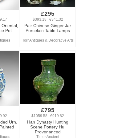
£295
9.17
$393.18 €341.32
 Oriental,
Pair Chinese Ginger Jar
ie Pot
Porcelain Table Lamps
tiques
Torr Antiques & Decorative Arts
£795
9.92
$1059.58 €919.82
dded Urn,
Han Dynasty Hunting
Painted
Scene Pottery Hu.
Provenanced
tiques
TimesAncient