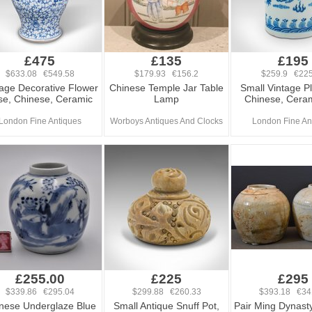
£475
£135
£195
$633.08 €549.58
$179.93 €156.2
$259.9 €225
tage Decorative Flower
Chinese Temple Jar Table
Small Vintage Pl
se, Chinese, Ceramic
Lamp
Chinese, Ceram
London Fine Antiques
Worboys Antiques And Clocks
London Fine An
£255.00
£225
£295
$339.86 €295.04
$299.88 €260.33
$393.18 €34
nese Underglaze Blue
Small Antique Snuff Pot,
Pair Ming Dynast