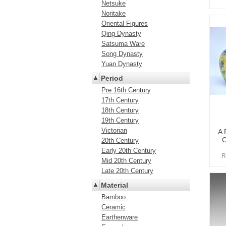
Netsuke
Noritake
Oriental Figures
Qing Dynasty
Satsuma Ware
Song Dynasty
Yuan Dynasty
Period
Pre 16th Century
17th Century
18th Century
19th Century
Victorian
A 
C
20th Century
Early 20th Century
R
Mid 20th Century
Late 20th Century
Material
Bamboo
Ceramic
Earthenware