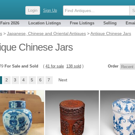
Login
Sign Up
 Fairs 2026
Location Listings
Free Listings
Selling
Emai
es
>
Japanese, Chinese and Oriental Antiques
>
Antique Chinese Jars
ique Chinese Jars
179
For Sale and Sold
(
41 for sale
138 sold
)
Order
2
3
4
5
6
7
Next