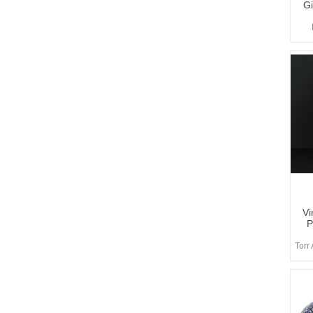
Gi
Vi
P
Torr