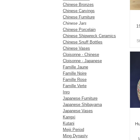
Chinese Bronzes
Chinese Carvings
Chinese Furniture
Chinese Jars
1
Chinese Porcelain
Chinese Shipwreck Ceramics
S
Chinese Snuff Bottles
Chinese Vases
Cloisonne - Chinese
Cloisonne - Japanese
Famille Jaune
Famille Noire
Famille Rose
Famille Verte
Inro
Japanese Furniture
Japanese Shibayama
Japanese Vases
Kangxi
Kutani
Hu
Meiji Period
Ming Dynasty
M