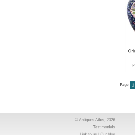
Ori
P
Page
1
© Antiques Atlas, 2026
Testimonials
Link to us
|
Our blog