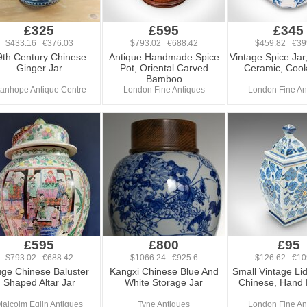
£325
£595
£345
$433.16 €376.03
$793.02 €688.42
$459.82 €39
9th Century Chinese
Antique Handmade Spice
Vintage Spice Jar,
Ginger Jar
Pot, Oriental Carved
Ceramic, Cook
Bamboo
tanhope Antique Centre
London Fine Antiques
London Fine An
£595
£800
£95
$793.02 €688.42
$1066.24 €925.6
$126.62 €10
ge Chinese Baluster
Kangxi Chinese Blue And
Small Vintage Li
Shaped Altar Jar
White Storage Jar
Chinese, Hand 
alcolm Eglin Antiques
Tyne Antiques
London Fine An