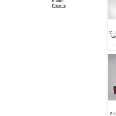
Enamel
Porcelain
Vin
Va
Chi