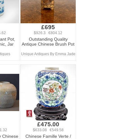
£695
.62
$926.3 €804.12
ant Pot,
Outstanding Quality
ic, Jar
Antique Chinese Brush Pot
tiques
Unique Antiques By Emma Jade
£475.00
1.32
$633.08 €549.58
y Chinese
Chinese Famille Verte /