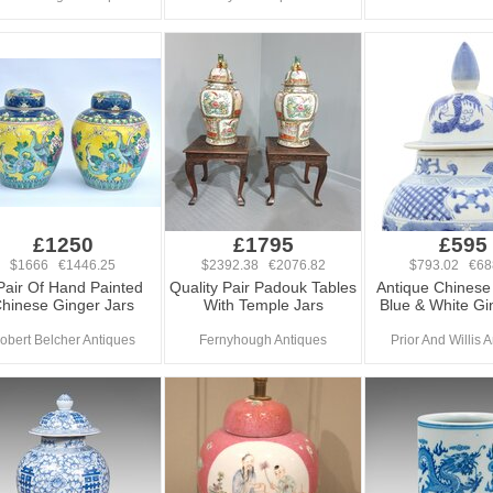
£1250
£1795
£595
$1666 €1446.25
$2392.38 €2076.82
$793.02 €68
Pair Of Hand Painted
Quality Pair Padouk Tables
Antique Chinese 
hinese Ginger Jars
With Temple Jars
Blue & White Gi
obert Belcher Antiques
Fernyhough Antiques
Prior And Willis 