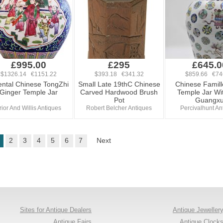
£995.00
£295
£645.0
$1326.14 €1151.22
$393.18 €341.32
$859.66 €74
ental Chinese TongZhi
Small Late 19thC Chinese
Chinese Famil
Ginger Temple Jar
Carved Hardwood Brush
Temple Jar Wit
Pot
Guangx
rior And Willis Antiques
Robert Belcher Antiques
Percivalhunt An
2
3
4
5
6
7
Next
Sites for Antique Dealers
Antique Jeweller
Antique Fairs
Antique Clock