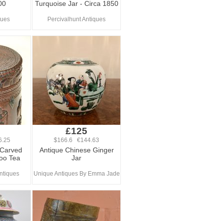
00
Turquoise Jar - Circa 1850
ques
Percivalhunt Antiques
0
£125
6.25
$166.6 €144.63
 Carved
Antique Chinese Ginger
oo Tea
Jar
ntiques
Unique Antiques By Emma Jade