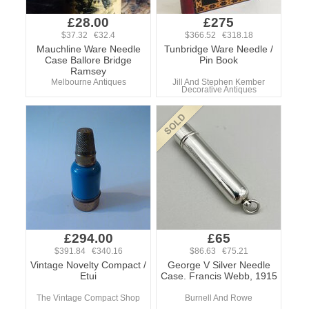
£28.00
£275
$37.32 €32.4
$366.52 €318.18
Mauchline Ware Needle
Tunbridge Ware Needle /
Case Ballore Bridge
Pin Book
Ramsey
Melbourne Antiques
Jill And Stephen Kember
Decorative Antiques
£294.00
£65
$391.84 €340.16
$86.63 €75.21
Vintage Novelty Compact /
George V Silver Needle
Etui
Case. Francis Webb, 1915
The Vintage Compact Shop
Burnell And Rowe