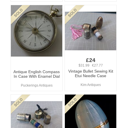
£24
$31.99 €27.77
Vintage Bullet Sewing Kit
Antique English Compass
Etui Needle Case
In Case With Enamel Dial
Kim Antiques
Puckerings Antiques