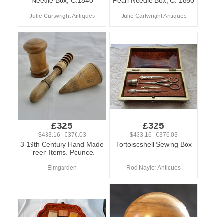
Needle Box, C.1840
Pearl Needle Box, C. 1850
Julie Cartwright Antiques
Julie Cartwright Antiques
£325
£325
$433.16 €376.03
$433.16 €376.03
3 19th Century Hand Made
Tortoiseshell Sewing Box
Treen Items, Pounce,
Elmgarden
Rod Naylor Antiques