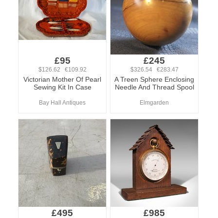
£95
£245
$126.62 €109.92
$326.54 €283.47
Victorian Mother Of Pearl
A Treen Sphere Enclosing
Sewing Kit In Case
Needle And Thread Spool
Bay Hall Antiques
Elmgarden
£495
£985