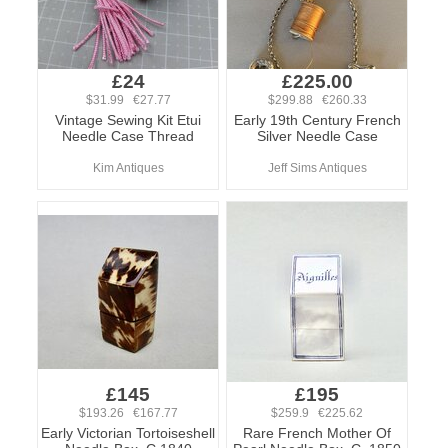
£24
£225.00
$31.99 €27.77
$299.88 €260.33
Vintage Sewing Kit Etui
Early 19th Century French
Needle Case Thread
Silver Needle Case
Kim Antiques
Jeff Sims Antiques
£145
£195
$193.26 €167.77
$259.9 €225.62
Early Victorian Tortoiseshell
Rare French Mother Of