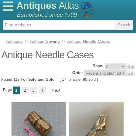
Antiques
Atlas
Antiques
>
Antique Sewing
>
Antique Needle Cases
Antique Needle Cases
Show
Order
Found 112
For Sale and Sold
(
17 for sale
95 sold
)
Page
1
2
3
4
Next