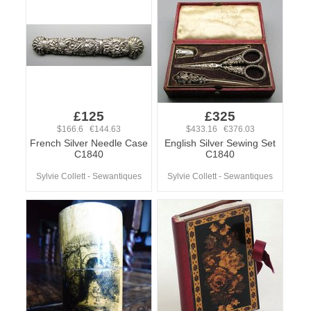
£125
£325
$166.6 €144.63
$433.16 €376.03
French Silver Needle Case
English Silver Sewing Set
C1840
C1840
Sylvie Collett - Sewantiques
Sylvie Collett - Sewantiques