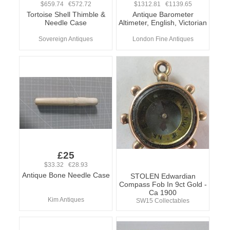
$659.74 €572.72
$1312.81 €1139.65
Tortoise Shell Thimble &
Antique Barometer
Needle Case
Altimeter, English, Victorian
Sovereign Antiques
London Fine Antiques
£25
$33.32 €28.93
Antique Bone Needle Case
STOLEN Edwardian
Compass Fob In 9ct Gold -
Ca 1900
Kim Antiques
SW15 Collectables