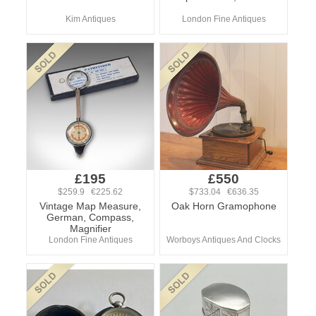
Kim Antiques
London Fine Antiques
£195
£550
$259.9 €225.62
$733.04 €636.35
Vintage Map Measure,
Oak Horn Gramophone
German, Compass,
Magnifier
London Fine Antiques
Worboys Antiques And Clocks