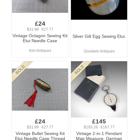
£24
$31.99 €27.77
Vintage Octagon Sewing Kit
Silver Gilt Egg Sewing Etui.
Etui Needle Case
Kim Antiques
Goodwin Antiques
£24
£145
$31.99 €27.77
$193.26 €167.77
Vintage Bullet Sewing Kit
Vintage 2-in-1 Pendant
Etui Needle Case Thread
Map Measure, German