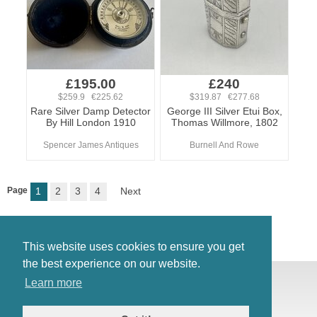
£195.00
£240
$259.9 €225.62
$319.87 €277.68
Rare Silver Damp Detector
George III Silver Etui Box,
By Hill London 1910
Thomas Willmore, 1802
Spencer James Antiques
Burnell And Rowe
Page
1
2
3
4
Next
This website uses cookies to ensure you get
the best experience on our website.
© Antiques Atlas, 2026
Learn more
Testimonials
Link to us
|
Our blog