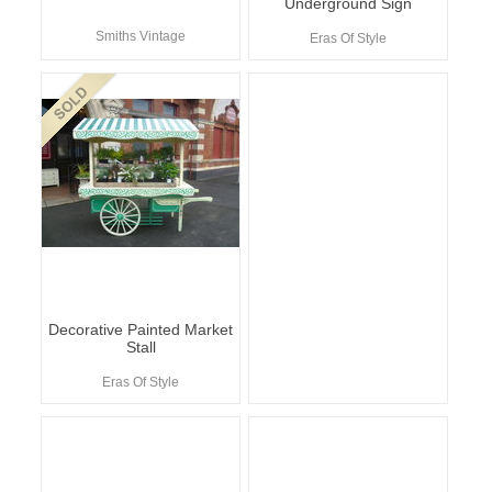
Underground Sign
Smiths Vintage
Eras Of Style
Decorative Painted Market
Stall
Eras Of Style