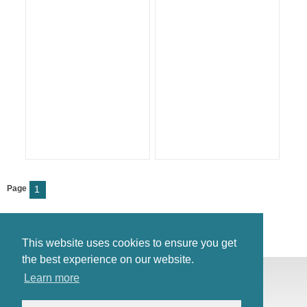
Page
1
This website uses cookies to ensure you get
the best experience on our website.
© Antiques Atlas, 2026
Learn more
Testimonials
Link to us
|
Our blog