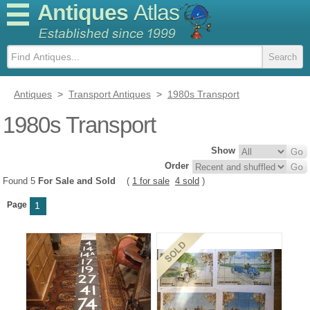
Antiques
Atlas
Antiques
>
Transport Antiques
>
1980s Transport
1980s Transport
Show
Order
Found 5
For Sale and Sold
(
1 for sale
4 sold
)
Page
1