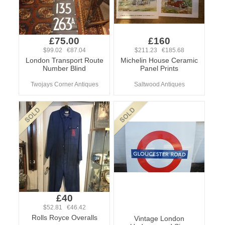
£75.00
£160
$99.02 €87.04
$211.23 €185.68
London Transport Route
Michelin House Ceramic
Number Blind
Panel Prints
Twojays Corner Antiques
Saltwood Antiques
£40
$52.81 €46.42
Rolls Royce Overalls
Vintage London