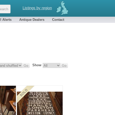
Listings by region
l Alerts
Antique Dealers
Contact
Show