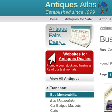
Antiques
Atlas
Home
Antiques for Sale
Antique
Antique
Antiqu
Fairs
Bus
Diary...
Bus, C
Websites for
Antiques Dealers
Found 
Promote your stock and business
Read our
testimonials
Page
1
View All Antiques
Transport
Bus Memorabilia
Bus Memorabilia
Car Badges Mascots
Carts