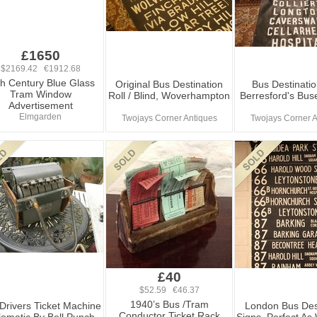
£1650
$2169.42 €1912.68
th Century Blue Glass
Original Bus Destination
Bus Destinatio
Tram Window
Roll / Blind, Woverhampton
Berresford's Buse
Advertisement
Elmgarden
Twojays Corner Antiques
Twojays Corner A
£40
$52.59 €46.37
1940’s Bus /Tram
Drivers Ticket Machine
London Bus Des
Conductor Ticket Rack