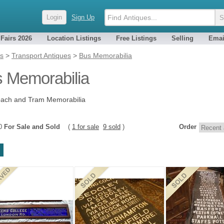
Login
Sign Up
 Fairs 2026
Location Listings
Free Listings
Selling
Emai
es
>
Transport Antiques
>
Bus Memorabilia
 Memorabilia
oach and Tram Memorabilia
10
For Sale and Sold
(
1 for sale
9 sold
)
Order