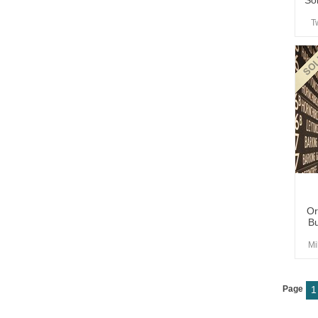
So
T
Or
Bu
Mi
Page
1