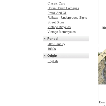
Classic Cars
Horse Drawn Carriages
Petrol And Oil
Railway - Underground Signs
Street Signs
Vintage Bicycles
19
Vintage Motorcycles
Period
20th Century
1930s
Origin
English
Bus 