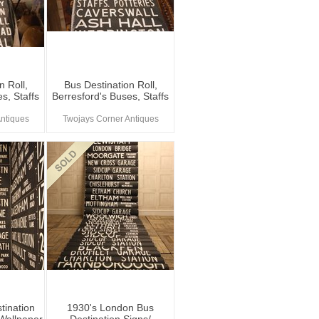
n Roll,
Bus Destination Roll,
s, Staffs
Berresford's Buses, Staffs
ntiques
Twojays Corner Antiques
tination
1930's London Bus