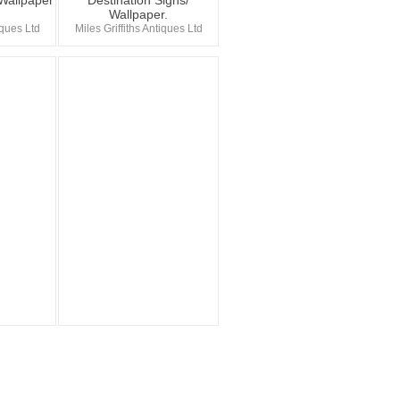
 Wallpaper
Destination Signs/
Wallpaper.
iques Ltd
Miles Griffiths Antiques Ltd