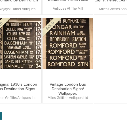
lomatic By Bell Punch
Signs. Perfect As
Antiques At The Mill
wojays Corner Antiques
Miles Griffiths Ant
iginal 1930's London
Vintage London Bus
s Destination Signs.
Destination Signs/
Wallpaper.
les Griffiths Antiques Ltd
Miles Griffiths Antiques Ltd