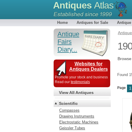
Antiques
Atlas
Home
Antiques for Sale
Antique
Antique
Antiqu
Fairs
190
Diary...
Browse 
Websites for
Antiques Dealers
Found 
Promote your stock and business
Read our
testimonials
Page
1
View All Antiques
Scientific
Compasses
Drawing Instruments
Electrostatic Machines
Geissler Tubes