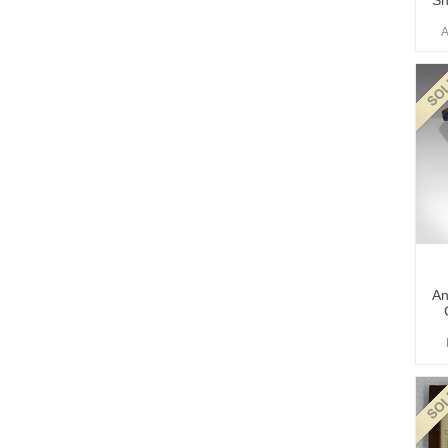
Sh
A
An