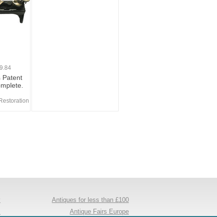
9.84
s Patent
omplete.
Restoration
y
Antiques for less than £100
s
Antique Fairs Europe