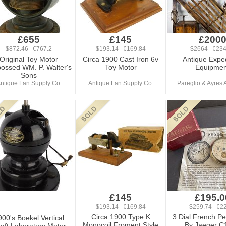
£655
£145
£200
$872.46 €767.2
$193.14 €169.84
$2664 €234
Original Toy Motor
Circa 1900 Cast Iron 6v
Antique Exped
ossed WM. P. Walter's
Toy Motor
Equipmen
Sons
ntique Fan Supply Co.
Antique Fan Supply Co.
Pareglio & Ayres 
£145
£195.0
$193.14 €169.84
$259.74 €22
Circa 1900 Type K
3 Dial French P
900's Boekel Vertical
Monocoil Froment Style
By Jaeger C