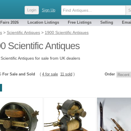
Login
Sign Up
 Fairs 2026
Location Listings
Free Listings
Selling
Emai
es
>
Scientific Antiques
>
1900 Scientific Antiques
0 Scientific Antiques
Scientific Antiques for sale from UK dealers
15
For Sale and Sold
(
4 for sale
11 sold
)
Order