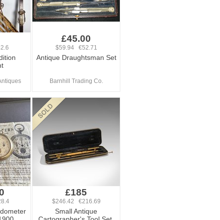
0
£45.00
2.6
$59.94 €52.71
ition
Antique Draughtsman Set
t
Antiques
Barnhill Trading Co.
0
£185
8.4
$246.42 €216.69
edometer
Small Antique
1900
Cartographer's Tool Set,