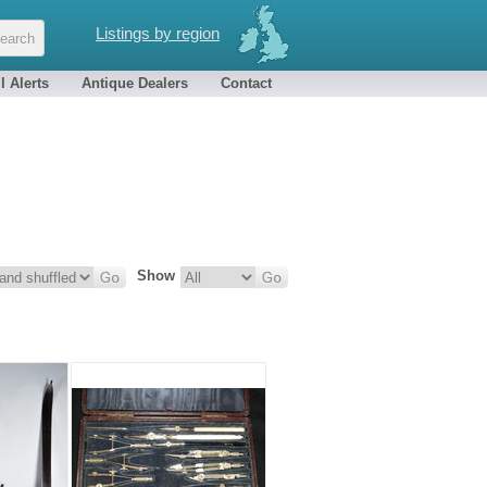
Listings by region
l Alerts
Antique Dealers
Contact
Show