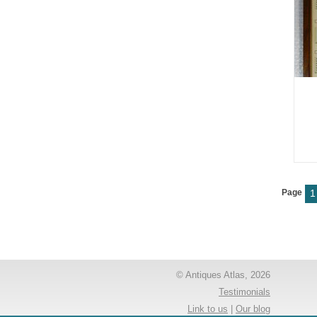
Page
1
© Antiques Atlas, 2026
Testimonials
Link to us
|
Our blog