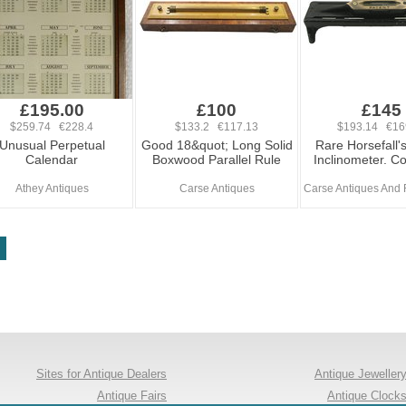
£195.00
£100
£145
$259.74 €228.4
$133.2 €117.13
$193.14 €16
Unusual Perpetual
Good 18&quot; Long Solid
Rare Horsefall'
Calendar
Boxwood Parallel Rule
Inclinometer. C
Athey Antiques
Carse Antiques
Carse Antiques And 
Sites for Antique Dealers
Antique Jeweller
Antique Fairs
Antique Clock