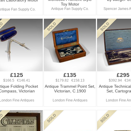
aft Laboratory Motor
Toy Motor
Antique Fan Supply Co.
Spencer James A
ntique Fan Supply Co.
£125
£135
£295
$166.5 €146.41
$179.82 €158.13
$392.94 €34
tique Folding Pocket
Antique Trammel Point Set,
Antique Technica
Compass, Victorian
Victorian, C.1900
Set, Cartogr
London Fine Antiques
London Fine Antiques
London Fine An