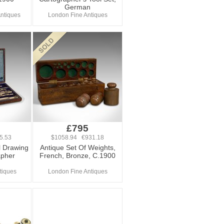
German
ntiques
London Fine Antiques
£795
5.53
$1058.94 €931.18
l Drawing
Antique Set Of Weights,
apher
French, Bronze, C.1900
tiques
London Fine Antiques