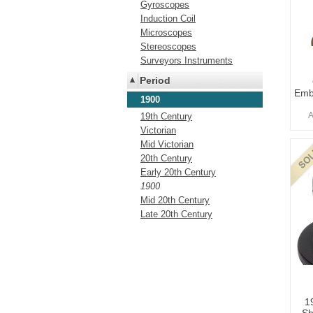
Gyroscopes
Induction Coil
Microscopes
Stereoscopes
Surveyors Instruments
Period
Emb
1900
A
19th Century
Victorian
Mid Victorian
20th Century
Early 20th Century
1900
Mid 20th Century
Late 20th Century
1