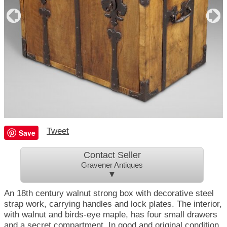
Tweet
Save
Contact Seller
Gravener Antiques
▼
An 18th century walnut strong box with decorative steel
strap work, carrying handles and lock plates. The interior,
with walnut and birds-eye maple, has four small drawers
and a secret compartment. In good and original condition.