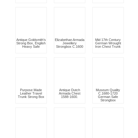
Antique Goldsmith’s
Elizabethan Armada
Mid 17th Century
Strong Box, English
Jewellery
German Wrought
Heavy Safe
Strongbox C.1600
Iron Chest Trunk
Purpose Made
Antique Dutch
Museum Quality
Leather Travel
Armada Chest
C.1680-1720
Trunk Strong Box
1588-1600.
German Safe
Strongbox