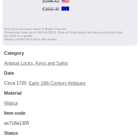
$
1946.63
€
1692.30
The price has been listed in British Pounds.
Conversion rates as of 30/JUL/2026. Euro & Dollar prices will vary and should only
be used as a guide.
Always confirm final price with dealer.
Category
Antique Locks, Keys and Safes
Date
Circa 1720
Early 18th Century Antiques
Material
Walnut
Item code
as718a1305
Status