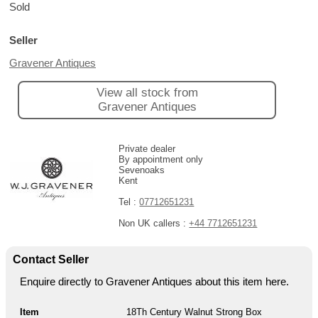
Sold
Seller
Gravener Antiques
View all stock from
Gravener Antiques
Private dealer
By appointment only
Sevenoaks
Kent
Tel :
07712651231
Non UK callers :
+44 7712651231
Contact Seller
Enquire directly to Gravener Antiques about this item here.
Item
18Th Century Walnut Strong Box