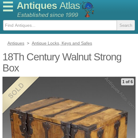
Antiques
Atlas
Antiques
>
Antique Locks, Keys and Safes
18Th Century Walnut Strong
Box
1 of 6