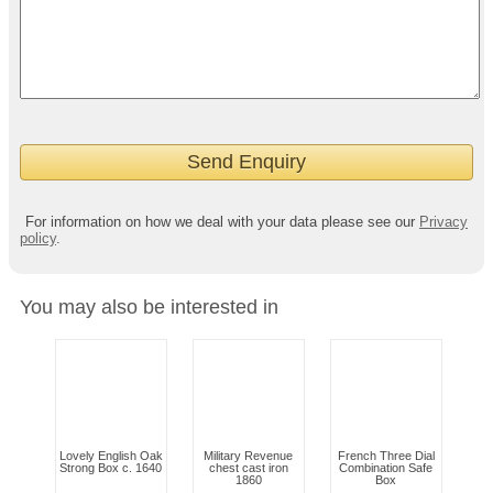
For information on how we deal with your data please see our
Privacy
policy
.
You may also be interested in
Lovely English Oak
Military Revenue
French Three Dial
Strong Box c. 1640
chest cast iron
Combination Safe
1860
Box