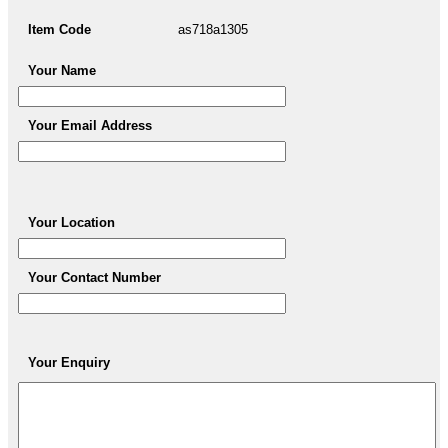
Item Code
as718a1305
Your Name
Your Email Address
Your Location
Your Contact Number
Your Enquiry