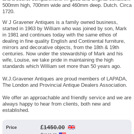
500mm high, 700mm wide and 460mm deep. Dutch. Circa
1720.
W J Gravener Antiques is a family owned business,
started in 1963 by William who was joined by son, Mark
in 1981 and continues today with the same ethos of
dealing in fine quality English and Continental furniture,
mirrors and decorative objects, from the 18th & 19th
centuries. Now under the stewardship of Mark and his
wife, Louise, we take pride in maintaining the high
standards which William set more than 50 years ago.
W.J.Gravener Antiques are proud members of LAPADA,
The London and Provincial Antique Dealers Association.
We offer an approachable and friendly service and we are
always happy to hear from clients, both new and
established.
£
1450.00
Price