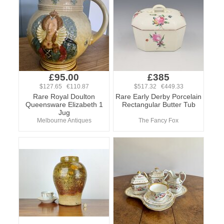
£95.00
£385
$127.65 €110.87
$517.32 €449.33
Rare Royal Doulton
Rare Early Derby Porcelain
Queensware Elizabeth 1
Rectangular Butter Tub
Jug
Melbourne Antiques
The Fancy Fox