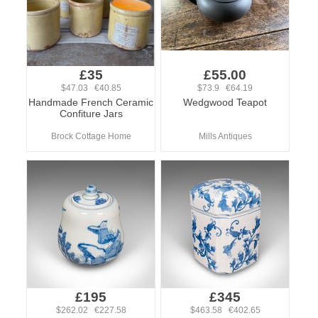
£35
£55.00
$47.03 €40.85
$73.9 €64.19
Handmade French Ceramic
Wedgwood Teapot
Confiture Jars
Brock Cottage Home
Mills Antiques
£195
£345
$262.02 €227.58
$463.58 €402.65