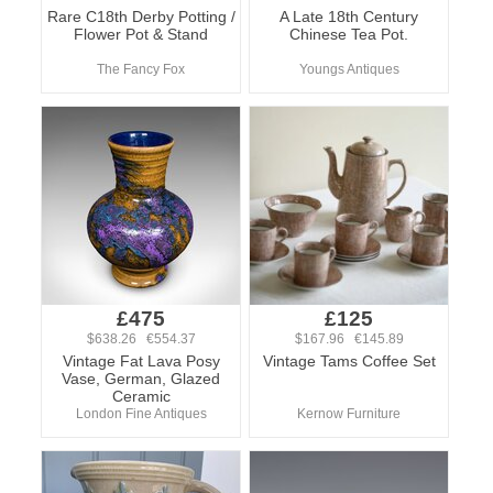
Rare C18th Derby Potting /
A Late 18th Century
Flower Pot & Stand
Chinese Tea Pot.
The Fancy Fox
Youngs Antiques
£475
£125
$638.26 €554.37
$167.96 €145.89
Vintage Fat Lava Posy
Vintage Tams Coffee Set
Vase, German, Glazed
Ceramic
London Fine Antiques
Kernow Furniture