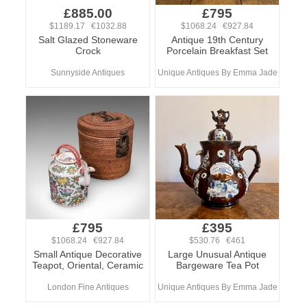
£885.00
£795
$1189.17 €1032.88
$1068.24 €927.84
Salt Glazed Stoneware
Antique 19th Century
Crock
Porcelain Breakfast Set
Sunnyside Antiques
Unique Antiques By Emma Jade
£795
£395
$1068.24 €927.84
$530.76 €461
Small Antique Decorative
Large Unusual Antique
Teapot, Oriental, Ceramic
Bargeware Tea Pot
London Fine Antiques
Unique Antiques By Emma Jade