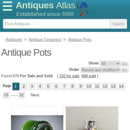
Antiques
Atlas
Antiques
>
Antique Ceramics
>
Antique Pots
Antique Pots
Show
Order
Found 878
For Sale and Sold
(
210 for sale
668 sold
)
Page
1
2
3
4
5
6
7
8
9
10
11
12
13
14
15
. . . .
32
Next