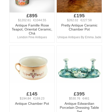
£895
£195
$1202.61 €1044.55
$262.02 €227.58
Antique Famille Rose
Pretty Antique Ceramic
Teapot, Oriental Ceramic,
Chamber Pot
Chá
London Fine Antiques
Unique Antiques By Emma Jade
£145
£395
$194.84 €169.23
$530.76 €461
Antique Chamber Pot
Antique Edwardian
Porcelain Dressing Table
Set