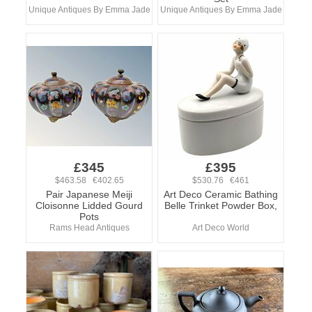
Unique Antiques By Emma Jade
Unique Antiques By Emma Jade
£345
£395
$463.58 €402.65
$530.76 €461
Pair Japanese Meiji
Art Deco Ceramic Bathing
Cloisonne Lidded Gourd
Belle Trinket Powder Box,
Pots
Rams Head Antiques
Art Deco World