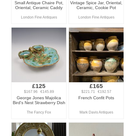
Small Antique Chaire Pot,
Vintage Spice Jar, Oriental,
Oriental, Ceramic Caddy
Ceramic, Cookie Pot
London Fine Antiques
London Fine Antiques
£125
£165
$167.96 €145.89
$221.71 €192.57
George Jones Majolica
French Confit Pots
Bird's Nest Strawberry Dish
The Fancy Fox
Mark Davis Antiques