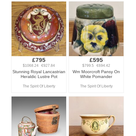
£795
£595
$1068.24 €927.84
$799.5 €694.42
Stunning Royal Lancastrian
Wm Moorcroft Pansy On
Heraldic Lustre Pot
White Pomander
The Spirit Of Liberty
The Spirit Of Liberty