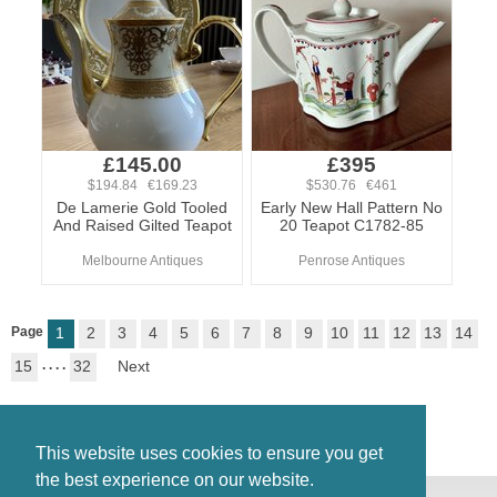
£145.00
£395
$194.84 €169.23
$530.76 €461
De Lamerie Gold Tooled
Early New Hall Pattern No
And Raised Gilted Teapot
20 Teapot C1782-85
Melbourne Antiques
Penrose Antiques
Page
1
2
3
4
5
6
7
8
9
10
11
12
13
14
15
. . . .
32
Next
This website uses cookies to ensure you get
the best experience on our website.