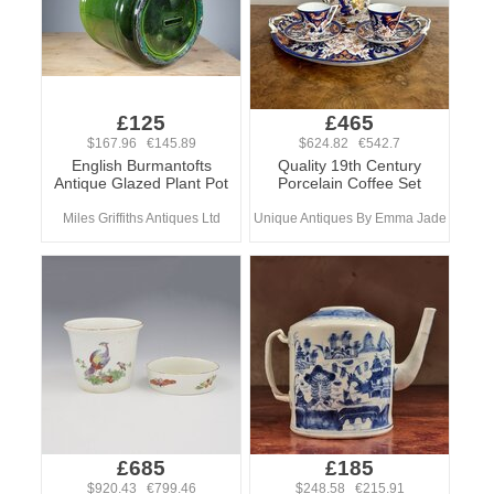
£125
£465
$167.96 €145.89
$624.82 €542.7
English Burmantofts
Quality 19th Century
Antique Glazed Plant Pot
Porcelain Coffee Set
Miles Griffiths Antiques Ltd
Unique Antiques By Emma Jade
£685
£185
$920.43 €799.46
$248.58 €215.91