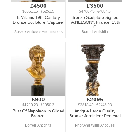
£4500
£3500
$6051.15 €5251.5
$4706.45 €4084.5
E Villanis 19th Century
Bronze Sculpture Signed
Bronze Sculpture ‘Capture’
"A.NELSON". France, 19th
C
Sussex Antiques And Interiors
Borrelli Antichita
£900
£2096
$1210.23 €1050.3
$2818.49 €2446.03
Bust Of Napoleon In Gilded
Antique Large Quality
Bronze.
Bronze Jardiniere Pedestal
Borrelli Antichita
Prior And Willis Antiques