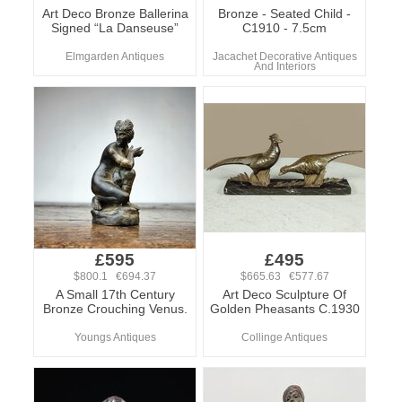
Art Deco Bronze Ballerina
Bronze - Seated Child -
Signed “La Danseuse”
C1910 - 7.5cm
Elmgarden Antiques
Jacachet Decorative Antiques
And Interiors
£595
£495
$800.1 €694.37
$665.63 €577.67
A Small 17th Century
Art Deco Sculpture Of
Bronze Crouching Venus.
Golden Pheasants C.1930
Youngs Antiques
Collinge Antiques