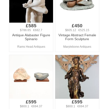
£585
£450
$786.65 €682.7
$605.12 €525.15
Antique Alabaster Figure
Vintage Abstract Female
Spinario
Form Sculpture
Rams Head Antiques
Marylebone Antiques
£595
£595
$800.1 €694.37
$800.1 €694.37