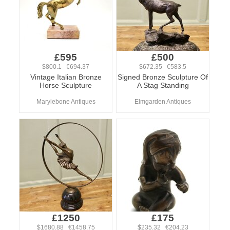
£595
£500
$800.1 €694.37
$672.35 €583.5
Vintage Italian Bronze
Signed Bronze Sculpture Of
Horse Sculpture
A Stag Standing
Marylebone Antiques
Elmgarden Antiques
£1250
£175
$1680.88 €1458.75
$235.32 €204.23