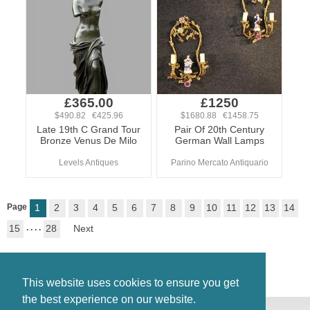
£365.00
£1250
$490.82 €425.96
$1680.88 €1458.75
Late 19th C Grand Tour
Pair Of 20th Century
Bronze Venus De Milo
German Wall Lamps
Levels Antiques
Parino Mercato Antiquario
Page
1
2
3
4
5
6
7
8
9
10
11
12
13
14
15
. . . .
28
Next
This website uses cookies to ensure you get
the best experience on our website.