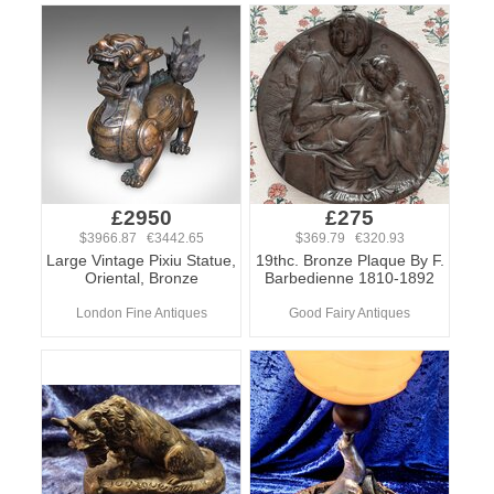
£2950
£275
$3966.87 €3442.65
$369.79 €320.93
Large Vintage Pixiu Statue,
19thc. Bronze Plaque By F.
Oriental, Bronze
Barbedienne 1810-1892
London Fine Antiques
Good Fairy Antiques