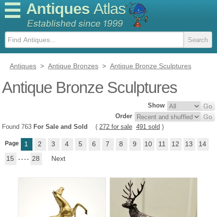
Antiques
Atlas
Antiques
>
Antique Bronzes
>
Antique Bronze Sculptures
Antique Bronze Sculptures
Show
Order
Found 763
For Sale and Sold
(
272 for sale
491 sold
)
Page
1
2
3
4
5
6
7
8
9
10
11
12
13
14
15
. . . .
28
Next