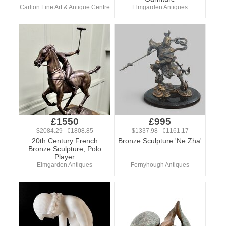
Carlton Fine Art & Antique Centre
Elmgarden Antiques
£1550
£995
$2084.29 €1808.85
$1337.98 €1161.17
20th Century French
Bronze Sculpture 'Ne Zha'
Bronze Sculpture, Polo
Player
Elmgarden Antiques
Fernyhough Antiques