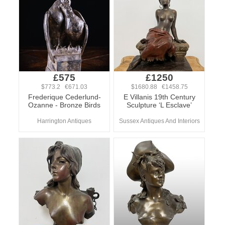
£575
£1250
$773.2 €671.03
$1680.88 €1458.75
Frederique Cederlund-
E Villanis 19th Century
Ozanne - Bronze Birds
Sculpture ‘L Esclave’
Harrington Antiques
Sussex Antiques And Interiors