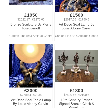
£1950
£1500
$2622.17 €2275.65
$2017.05 €1750.5
Bronze Sculpture By Pierre
Art Deco Seal Lamp By
Tourguenoff
Louis Albony Carvin
Carlton Fine Art & Antique Centre
Carlton Fine Art & Antique Centre
£2000
£1800
$2689.4 €2334
$2420.46 €2100.6
Art Deco Seal Table Lamp
19th Century French
By Louis Albony Carvin.
Signed Bronze Clock &
Garniture