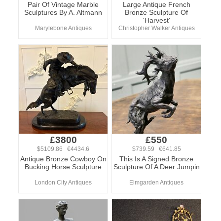
Pair Of Vintage Marble
Large Antique French
Sculptures By A. Altmann
Bronze Sculpture Of
'Harvest'
Marylebone Antiques
Christopher Walker Antiques
£3800
£550
$5109.86 €4434.6
$739.59 €641.85
Antique Bronze Cowboy On
This Is A Signed Bronze
Bucking Horse Sculpture
Sculpture Of A Deer Jumpin
London City Antiques
Elmgarden Antiques