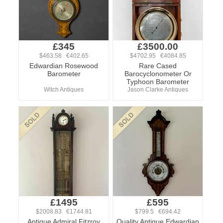
£345
£3500.00
$463.58 €402.65
$4702.95 €4084.85
Edwardian Rosewood
Rare Cased
Barometer
Barocyclonometer Or
Typhoon Barometer
Witch Antiques
Jason Clarke Antiques
£1495
£595
$2008.83 €1744.81
$799.5 €694.42
Antique Admiral Fitzroy
Quality Antique Edwardian