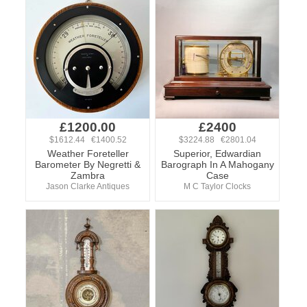
£1200.00
£2400
$1612.44 €1400.52
$3224.88 €2801.04
Weather Foreteller
Superior, Edwardian
Barometer By Negretti &
Barograph In A Mahogany
Zambra
Case
Jason Clarke Antiques
M C Taylor Clocks