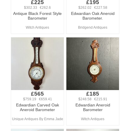
£225
£195
$302.33 €262.6
$262.02 €227.58
Antique Black Forest Style
Edwardian Oak Aneroid
Barometer
Barometer.
Witch Antiques
Bridgend Antiques
£565
£185
$759.19 €659.41
$248.58 €215.91
Edwardian Carved Oak
Edwardian Aneroid
Aneroid Barometer
Barometer
Unique Antiques By Emma Jade
Witch Antiques