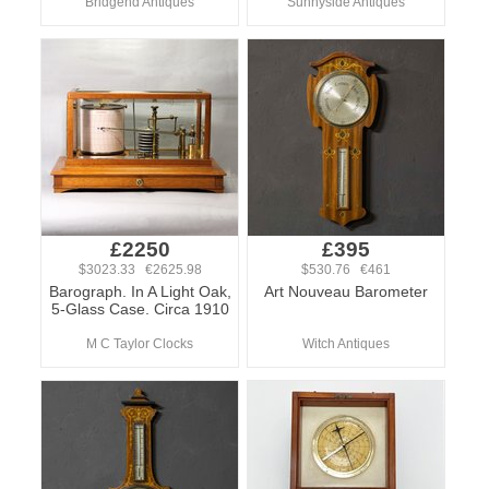
Bridgend Antiques
Sunnyside Antiques
£2250
£395
$3023.33 €2625.98
$530.76 €461
Barograph. In A Light Oak,
Art Nouveau Barometer
5-Glass Case. Circa 1910
M C Taylor Clocks
Witch Antiques