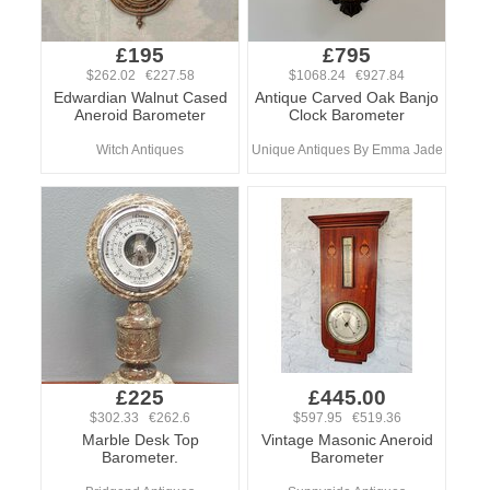
£195
£795
$262.02 €227.58
$1068.24 €927.84
Edwardian Walnut Cased
Antique Carved Oak Banjo
Aneroid Barometer
Clock Barometer
Witch Antiques
Unique Antiques By Emma Jade
£225
£445.00
$302.33 €262.6
$597.95 €519.36
Marble Desk Top
Vintage Masonic Aneroid
Barometer.
Barometer