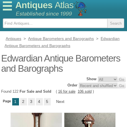
Antiques
Atlas
Antiques
>
Antique Barometers and Barographs
>
Edwardian
Antique Barometers and Barographs
Edwardian Antique Barometers
and Barographs
Show
Order
Found 122
For Sale and Sold
(
16 for sale
106 sold
)
Page
1
2
3
4
5
Next