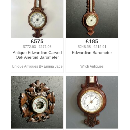
£575
£185
$772.63 €671.08
$248.58 €215.91
Antique Edwardian Carved
Edwardian Barometer
Oak Aneroid Barometer
Unique Antiques By Emma Jade
Witch Antiques