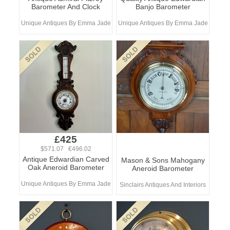
Barometer And Clock
Banjo Barometer
Unique Antiques By Emma Jade
Unique Antiques By Emma Jade
£425
$571.07 €496.02
Antique Edwardian Carved
Mason & Sons Mahogany
Oak Aneroid Barometer
Aneroid Barometer
Unique Antiques By Emma Jade
Sinclairs Antiques And Interiors