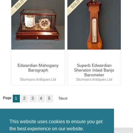
Edwardian Mahogany
Superb Edwardian
Barograph
Sheraton Inlaid Banjo
Barometer
Sturmans Antiques Ltd
Sturmans Antiques Ltd
Page
1
2
3
4
5
Next
This website uses cookies to ensure you get
the best experience on our website.