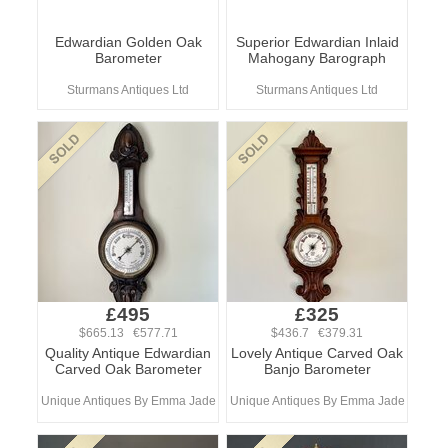
Edwardian Golden Oak
Superior Edwardian Inlaid
Barometer
Mahogany Barograph
Sturmans Antiques Ltd
Sturmans Antiques Ltd
£495
£325
$665.13 €577.71
$436.7 €379.31
Quality Antique Edwardian
Lovely Antique Carved Oak
Carved Oak Barometer
Banjo Barometer
Unique Antiques By Emma Jade
Unique Antiques By Emma Jade