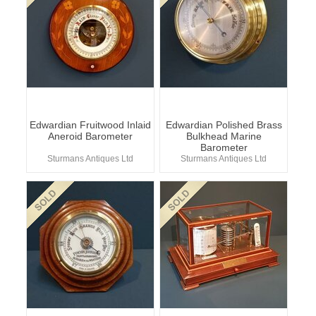
Edwardian Fruitwood Inlaid
Edwardian Polished Brass
Aneroid Barometer
Bulkhead Marine
Barometer
Sturmans Antiques Ltd
Sturmans Antiques Ltd