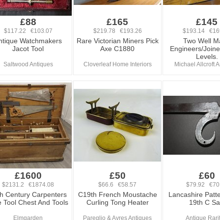
£88
£165
£145
$117.22 €103.07
$219.78 €193.26
$193.14 €16
ntique Watchmakers
Rare Victorian Miners Pick
Two Well M
Jacot Tool
Axe C1880
Engineers/Joiner
Levels.
Saltwood Antiques
Cloverleaf Home Interiors
Michael Allcroft 
£1600
£50
£60
$2131.2 €1874.08
$66.6 €58.57
$79.92 €70
h Century Carpenters
C19th French Moustache
Lancashire Patte
e Tool Chest And Tools
Curling Tong Heater
19th C S
Elmgarden
Pareglio & Ayres Antiques
Antique Rari