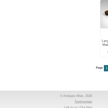
Larg
Mah
Page
1
© Antiques Atlas, 2026
Testimonials
Link to us
|
Our blog