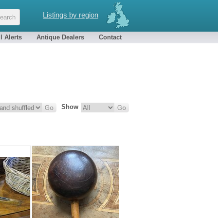
Listings by region
l Alerts
Antique Dealers
Contact
Show