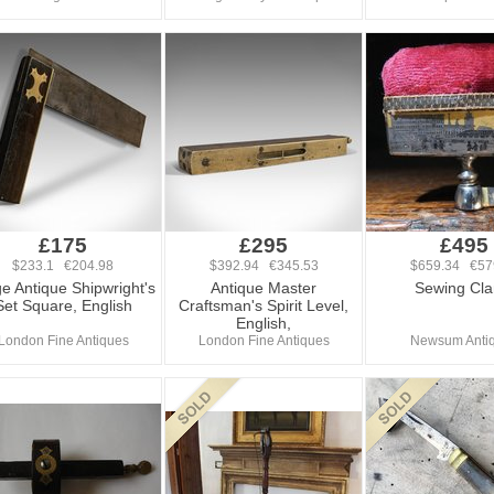
£175
£295
£495
$233.1 €204.98
$392.94 €345.53
$659.34 €57
e Antique Shipwright's
Antique Master
Sewing Cl
Set Square, English
Craftsman's Spirit Level,
English,
London Fine Antiques
London Fine Antiques
Newsum Anti