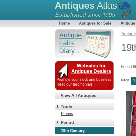
Antiques
Atlas
Home
Antiques for Sale
Antique
Antique
Antiqu
Fairs
19t
Diary...
Websites for
Found 
Antiques Dealers
Promote your stock and business
Page
1
Read our
testimonials
View All Antiques
Tools
Planes
Period
19th Century