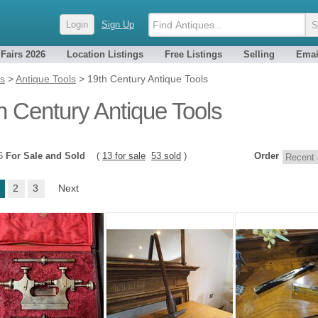
Login
Sign Up
 Fairs 2026
Location Listings
Free Listings
Selling
Emai
es
>
Antique Tools
>
19th Century Antique Tools
h Century Antique Tools
66
For Sale and Sold
(
13 for sale
53 sold
)
Order
2
3
Next