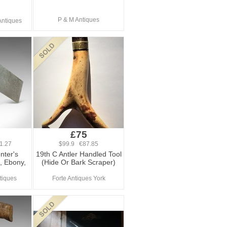
P & M Antiques
Antiques
£75
1.27
$99.9 €87.85
nter's
19th C Antler Handled Tool
, Ebony,
(Hide Or Bark Scraper)
tiques
Forte Antiques York