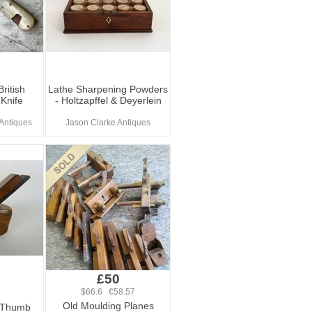
ritish
Lathe Sharpening Powders
Knife
- Holtzapffel & Deyerlein
Antiques
Jason Clarke Antiques
£50
$66.6 €58.57
Old Moulding Planes
n Thumb