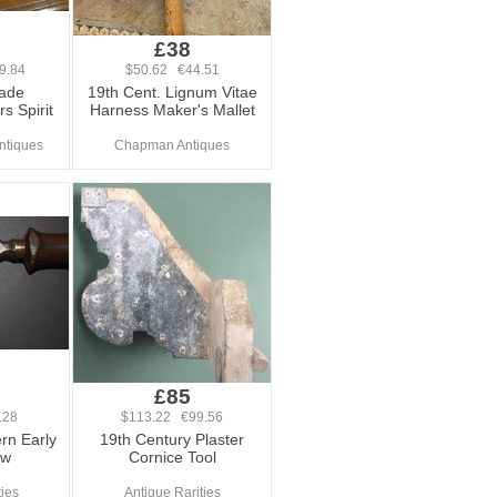
£38
9.84
$50.62 €44.51
ade
19th Cent. Lignum Vitae
s Spirit
Harness Maker's Mallet
Antiques
Chapman Antiques
£85
.28
$113.22 €99.56
rn Early
19th Century Plaster
aw
Cornice Tool
ties
Antique Rarities