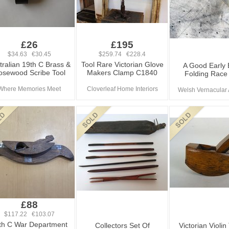
£26
£195
$34.63 €30.45
$259.74 €228.4
tralian 19th C Brass &
Tool Rare Victorian Glove
A Good Early B
osewood Scribe Tool
Makers Clamp C1840
Folding Race 
Where Memories Meet
Cloverleaf Home Interiors
Welsh Vernacular 
£88
$117.22 €103.07
th C War Department
Collectors Set Of
Victorian Violi