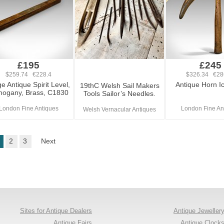
£195
£245
$259.74 €228.4
$326.34 €28
e Antique Spirit Level,
Antique Horn Ic
19thC Welsh Sail Makers
ogany, Brass, C1830
Tools Sailor’s Needles.
London Fine Antiques
London Fine An
Welsh Vernacular Antiques
2
3
Next
Sites for Antique Dealers
Antique Jeweller
Antique Fairs
Antique Clock