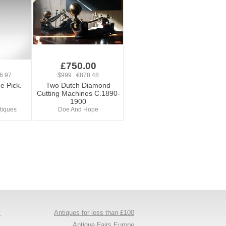
£750.00
6.97
$999 €878.48
e Pick.
Two Dutch Diamond
Cutting Machines C.1890-
1900
tiques
Doe And Hope
y
Antiques for less than £100
s
Antique Fairs Europe