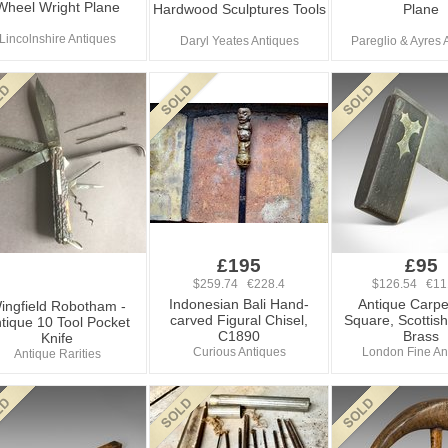
Wheel Wright Plane
Hardwood Sculptures Tools
Plane
Lincolnshire Antiques
Daryl Yeates Antiques
Pareglio & Ayres 
£195
£95
$259.74 €228.4
$126.54 €11
Indonesian Bali Hand-
Antique Carpe
ingfield Robotham -
carved Figural Chisel,
Square, Scottish
tique 10 Tool Pocket
C1890
Brass
Knife
Curious Antiques
London Fine An
Antique Rarities