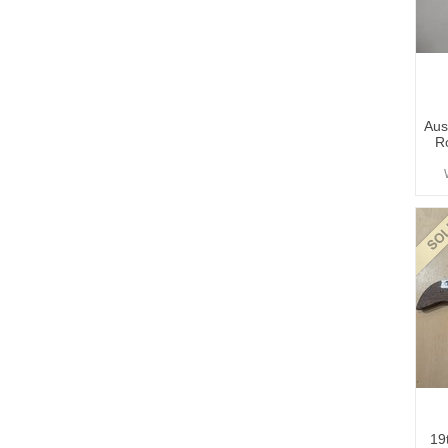
Aus
R
19