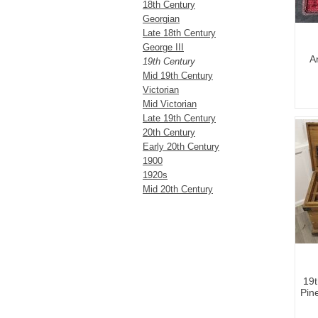
18th Century
Georgian
Late 18th Century
George III
A
19th Century
Mid 19th Century
Victorian
Mid Victorian
Late 19th Century
20th Century
Early 20th Century
1900
1920s
Mid 20th Century
19t
Pin