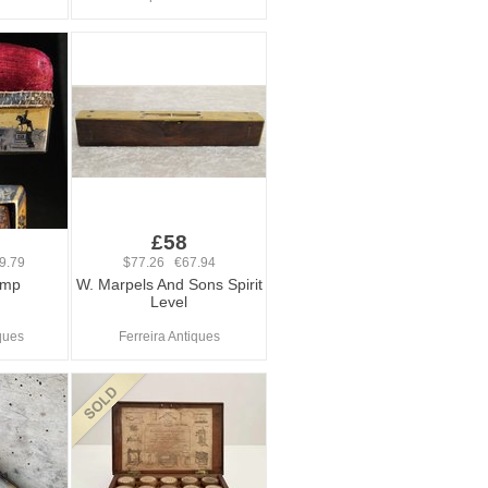
£58
9.79
$77.26 €67.94
amp
W. Marpels And Sons Spirit
Level
ques
Ferreira Antiques