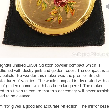
lightful unused 1950s Stratton powder compact which is
llished with dusky pink and golden roses. The compact is a
to behold. No wonder this maker was the premier British
facturer of vanities! The whole compact is decorated with a
r of golden enamel which has been lacquered. The maker
ed this finish to ensure that this accessory will never tarnis
eed to be cleaned.
mirror gives a good and accurate reflection. The mirror beze