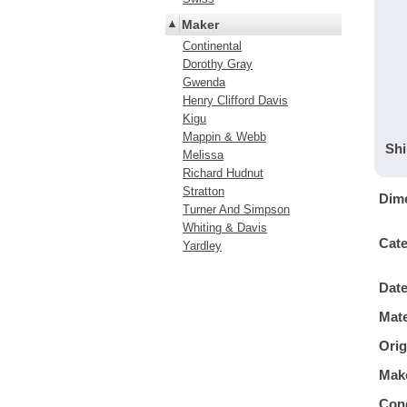
Maker
Continental
Dorothy Gray
Gwenda
Henry Clifford Davis
Kigu
Mappin & Webb
Shi
Melissa
Richard Hudnut
Stratton
Dim
Turner And Simpson
Whiting & Davis
Cat
Yardley
Dat
Mate
Orig
Mak
Cond