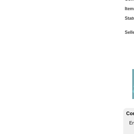
Item
Stat
Sell
Con
En