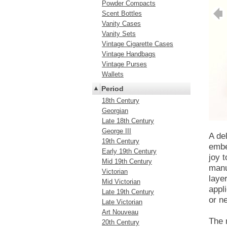
Powder Compacts
Scent Bottles
Vanity Cases
Vanity Sets
Vintage Cigarette Cases
Vintage Handbags
Vintage Purses
Wallets
Period
18th Century
Georgian
Late 18th Century
George III
A de
19th Century
embe
Early 19th Century
joy 
Mid 19th Century
manu
Victorian
laye
Mid Victorian
appli
Late 19th Century
or n
Late Victorian
Art Nouveau
The 
20th Century