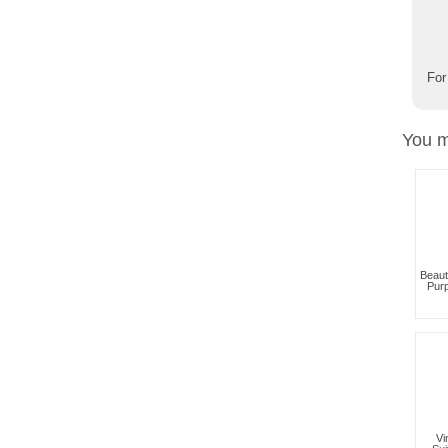
For
You m
Beaut
Pur
Vi