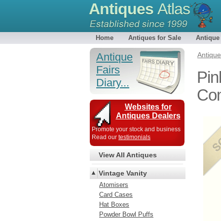
Antiques
Atlas
Home
Antiques for Sale
Antique
Antique
Antiqu
Fairs
Pin
Diary...
Co
Websites for
Antiques Dealers
Promote your stock and business
Read our
testimonials
View All Antiques
Vintage Vanity
Atomisers
Card Cases
Hat Boxes
Powder Bowl Puffs