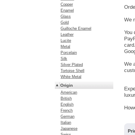
Copper
Orde
Enamel
Glass
We n
Gold
Guilloche Enamel
You 
Leather
PayP
Lucite
card
Metal
Goog
Porcelain
Silk
We a
Silver Plated
cust
Tortoise Shell
White Metal
Origin
Expe
American
luxur
British
English
Howe
French
German
Italian
Japanese
Pri
Swiss