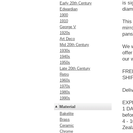
is s
Early 20th Century
diam
Edwardian
1900
1910
This
George V
mirr
1920s
pans
Art Deco
Mid 20th Century
We w
1930s
offe
1940s
our 
1950s
Late 20th Century
FRE
Retro
SHI
1960s
1970s
Deli
1980s
1990s
EXPR
Material
1 DA
Bakelite
befo
Brass
4 - 
Ceramic
Zeal
Chrome