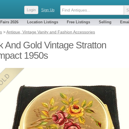
Login
Sign Up
 Fairs 2026
Location Listings
Free Listings
Selling
Emai
es
>
Antique, Vintage Vanity and Fashion Accessories
k And Gold Vintage Stratton
mpact 1950s