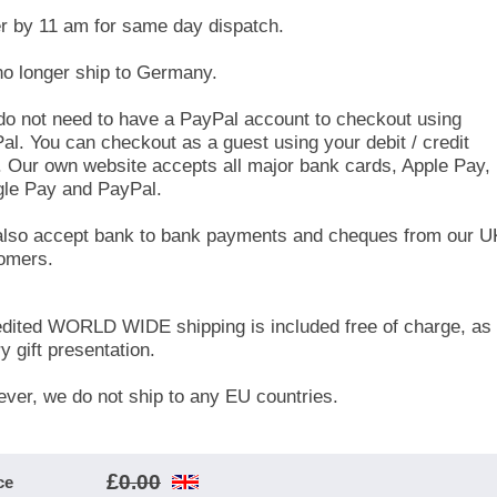
r by 11 am for same day dispatch.
o longer ship to Germany.
do not need to have a PayPal account to checkout using
al. You can checkout as a guest using your debit / credit
. Our own website accepts all major bank cards, Apple Pay,
le Pay and PayPal.
lso accept bank to bank payments and cheques from our U
omers.
dited WORLD WIDE shipping is included free of charge, as 
y gift presentation.
ver, we do not ship to any EU countries.
£
0.00
ce