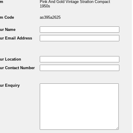
em
Pink And Gold Vintage Stratton Compact
1950s
em Code
as395a2625
ur Name
ur Email Address
ur Location
ur Contact Number
ur Enquiry