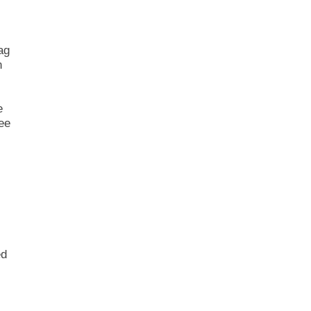
ag
n
e
See
ed