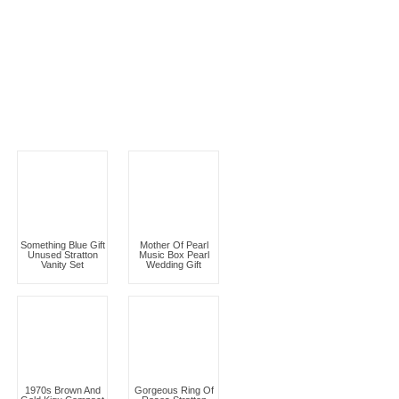
Something Blue Gift
Mother Of Pearl
Unused Stratton
Music Box Pearl
Vanity Set
Wedding Gift
1970s Brown And
Gorgeous Ring Of