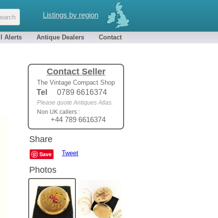
Listings by region
l Alerts
Antique Dealers
Contact
Contact Seller
The Vintage Compact Shop
Tel
0789 6616374
Please quote Antiques Atlas.
Non UK callers :
+44 789 6616374
Share
Tweet
Save
Photos