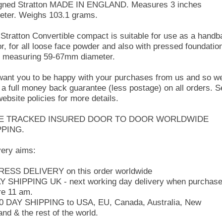
igned Stratton MADE IN ENGLAND. Measures 3 inches
eter. Weighs 103.1 grams.
 Stratton Convertible compact is suitable for use as a handb
or, for all loose face powder and also with pressed foundatio
 measuring 59-67mm diameter.
ant you to be happy with your purchases from us and so w
r a full money back guarantee (less postage) on all orders. 
website policies for more details.
E TRACKED INSURED DOOR TO DOOR WORLDWIDE
PPING.
very aims:
ESS DELIVERY on this order worldwide
Y SHIPPING UK - next working day delivery when purchas
re 11 am.
10 DAY SHIPPING to USA, EU, Canada, Australia, New
and & the rest of the world.