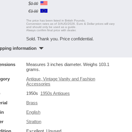
$
0.00
€
0.00
The price has been listed in British Pounds.
Conversion rates as of 3/AUG/2026. Euro & Dollar prices will vary
and should only be used as a guide.
Always confirm final price with dealer.
Sold. Thank you. Price confidential.
pping information
ensions
Measures 3 inches diameter. Weighs 103.1
grams.
egory
Antique, Vintage Vanity and Fashion
Accessories
e
1950s
1950s Antiques
rial
Brass
in
English
er
Stratton
ition
Excellent. Unused.