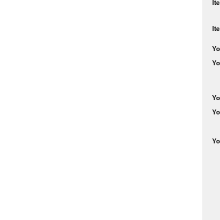
It
It
Yo
Yo
Yo
Yo
Yo