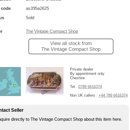
 code
as395a2625
us
Sold
er
The Vintage Compact Shop
View all stock from
The Vintage Compact Shop
Private dealer
By appointment only
Cheshire
Tel :
0789 6616374
Non UK callers :
+44 789 6616374
tact Seller
quire directly to The Vintage Compact Shop about this item here.