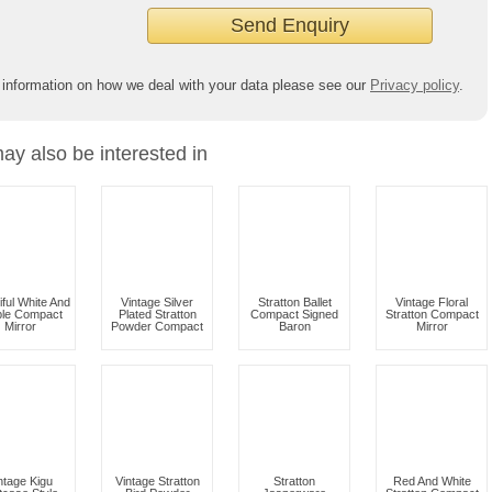
 information on how we deal with your data please see our
Privacy policy
.
ay also be interested in
iful White And
Vintage Silver
Stratton Ballet
Vintage Floral
ple Compact
Plated Stratton
Compact Signed
Stratton Compact
Mirror
Powder Compact
Baron
Mirror
ntage Kigu
Vintage Stratton
Stratton
Red And White