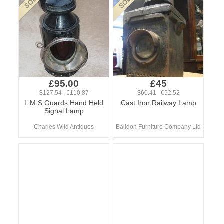
£95.00
£45
$127.54 €110.87
$60.41 €52.52
L M S Guards Hand Held
Cast Iron Railway Lamp
Signal Lamp
Charles Wild Antiques
Baildon Furniture Company Ltd