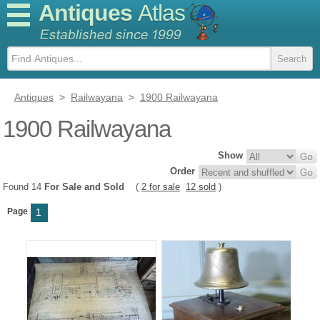
Antiques
Atlas
Antiques
>
Railwayana
>
1900 Railwayana
1900 Railwayana
Show
Order
Found 14
For Sale and Sold
(
2 for sale
12 sold
)
Page
1