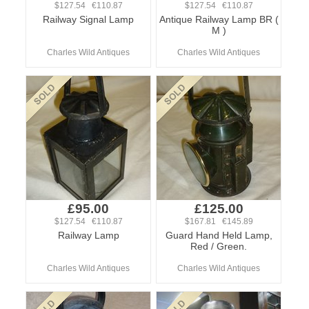
$127.54 €110.87
$127.54 €110.87
Railway Signal Lamp
Antique Railway Lamp BR (
M )
Charles Wild Antiques
Charles Wild Antiques
£95.00
£125.00
$127.54 €110.87
$167.81 €145.89
Railway Lamp
Guard Hand Held Lamp,
Red / Green.
Charles Wild Antiques
Charles Wild Antiques