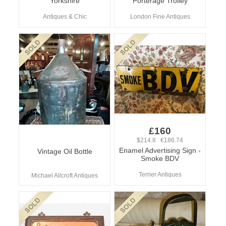
Yorkshire
Porterage Trolley
Antiques & Chic
London Fine Antiques
£160
$214.8 €186.74
Enamel Advertising Sign -
Vintage Oil Bottle
Smoke BDV
Terrier Antiques
Michael Allcroft Antiques