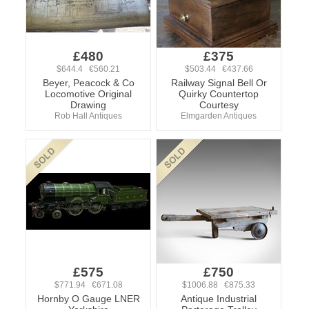
£480
£375
$644.4 €560.21
$503.44 €437.66
Beyer, Peacock & Co
Railway Signal Bell Or
Locomotive Original
Quirky Countertop
Drawing
Courtesy
Rob Hall Antiques
Elmgarden Antiques
£575
£750
$771.94 €671.08
$1006.88 €875.33
Hornby O Gauge LNER
Antique Industrial