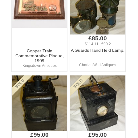
£85.00
$114.11 €99.2
A Guards Hand Held Lamp.
Copper Train
Commemorative Plaque,
1909
Charles Wild Antiques
Kingsdown Antiques
£95.00
£95.00