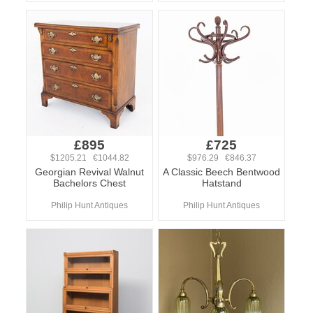
£895
£725
$1205.21 €1044.82
$976.29 €846.37
Georgian Revival Walnut
A Classic Beech Bentwood
Bachelors Chest
Hatstand
Philip Hunt Antiques
Philip Hunt Antiques