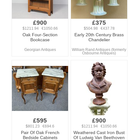
£900
£375
$1211.94 €1050.66
$504.98 €437.78
Oak Four-Section
Early 20th Century Brass
Bookcase
Chandelier
Georgian Antiques
William Rand Antiques (formerly
Osbourne Antiques)
£595
£900
$801.23 €694.6
$1211.94 €1050.66
Pair Of Oak French
Weathered Cast Iron Bust
Bedside Cabinets
Of Ludwig Van Beethoven