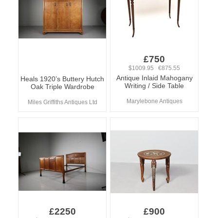
£750
$1009.95 €875.55
Antique Inlaid Mahogany
Heals 1920’s Buttery Hutch
Writing / Side Table
Oak Triple Wardrobe
Marylebone Antiques
Miles Griffiths Antiques Ltd
£2250
£900