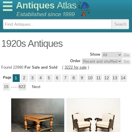
Antiques
Atlas
1920s Antiques
Show
Order
Found 22990
For Sale and Sold
(
3222 for sale
)
Page
1
2
3
4
5
6
7
8
9
10
11
12
13
14
15
. . . .
822
Next