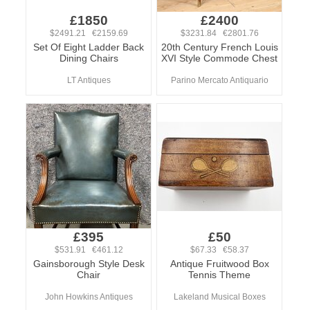
£1850
£2400
$2491.21 €2159.69
$3231.84 €2801.76
Set Of Eight Ladder Back
20th Century French Louis
Dining Chairs
XVI Style Commode Chest
LT Antiques
Parino Mercato Antiquario
£395
£50
$531.91 €461.12
$67.33 €58.37
Gainsborough Style Desk
Antique Fruitwood Box
Chair
Tennis Theme
John Howkins Antiques
Lakeland Musical Boxes