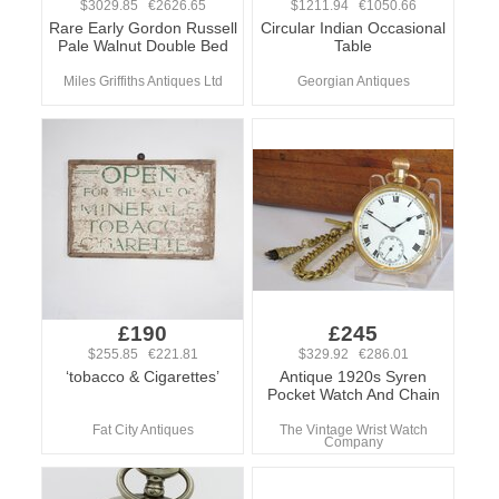
$3029.85 €2626.65
$1211.94 €1050.66
Rare Early Gordon Russell
Circular Indian Occasional
Pale Walnut Double Bed
Table
Miles Griffiths Antiques Ltd
Georgian Antiques
£190
£245
$255.85 €221.81
$329.92 €286.01
‘tobacco & Cigarettes’
Antique 1920s Syren
Pocket Watch And Chain
Fat City Antiques
The Vintage Wrist Watch
Company