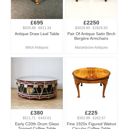
£695
£2250
$935.89 €811.34
$3029.85 €2626.65
Antique Draw Leaf Table
Pair Of Antique Satin Birch
Bergère Armchairs
Witch Antiques
Marylebone Antiques
£380
£225
$511.71 €443.61
$302.99 €262.67
Early C20th Drum Glass
Fine 1920s Figured Walnut
Topped Coffee Table
Circular Coffee Table