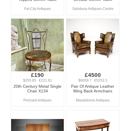
Fat City Antiques
Salisbury Antiques Centre
£190
£4500
$255.85 €221.81
$6059.7 €5253.3
20th Century Metal Single
Pair Of Antique Leather
Chair X134
Wing Back Armchairs
Prichard Antiques
Marylebone Antiques