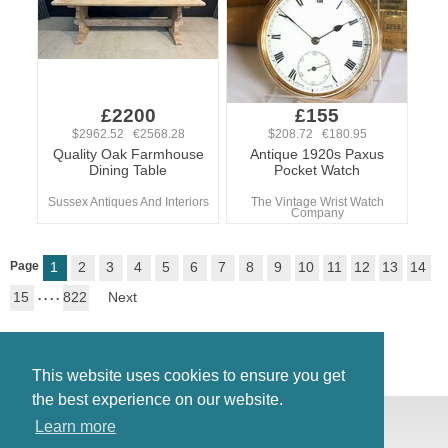
£2200
£155
$2962.52 €2568.28
$208.72 €180.95
Quality Oak Farmhouse
Antique 1920s Paxus
Dining Table
Pocket Watch
Sussex Antiques And Interiors
The Vintage Wrist Watch
Company
Page
1
2
3
4
5
6
7
8
9
10
11
12
13
14
15
. . . .
822
Next
This website uses cookies to ensure you get
the best experience on our website.
© Antiques Atlas, 2026
Learn more
Testimonials