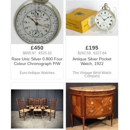
£450
£195
$605.97 €525.33
$262.59 €227.64
Rare Unic Silver 0.800 Four
Antique Silver Pocket
Colour Chronograph P/W
Watch, 1922
Euro Antique Watches
The Vintage Wrist Watch
Company