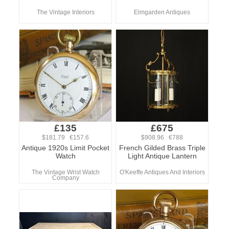
The Vintage Interiors
Elmgarden Antiques
£135
£675
$181.79 €157.6
$908.96 €788
Antique 1920s Limit Pocket
French Gilded Brass Triple
Watch
Light Antique Lantern
The Vintage Wrist Watch
O'Keeffe Antiques And Interiors
Company