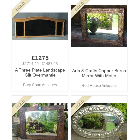
£1275
$1714.49 €1487.93
A Three Plate Landscape
Arts & Crafts Copper Burns
Gilt Overmantle
Mirror With Motto
Bury Court Antiques
Red House Antiques