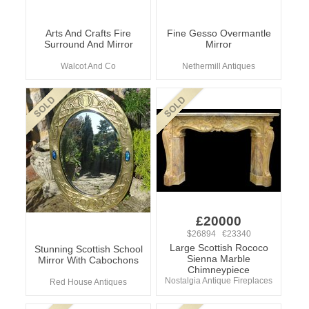
Arts And Crafts Fire
Fine Gesso Overmantle
Surround And Mirror
Mirror
Walcot And Co
Nethermill Antiques
£20000
$26894 €23340
Large Scottish Rococo
Stunning Scottish School
Sienna Marble
Mirror With Cabochons
Chimneypiece
Nostalgia Antique Fireplaces
Red House Antiques