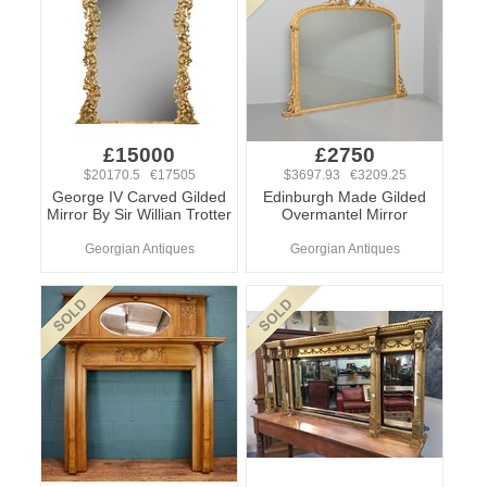
£15000
£2750
$20170.5 €17505
$3697.93 €3209.25
George IV Carved Gilded
Edinburgh Made Gilded
Mirror By Sir Willian Trotter
Overmantel Mirror
Georgian Antiques
Georgian Antiques