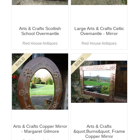
Arts & Crafts Scottish
Large Arts & Crafts Celtic
School Overmantle
Ovemantle - Mirror
Red House Antiques
Red House Antiques
Arts & Crafts Copper Mirror
Arts & Crafts
- Margaret Gilmore
&quot;Burns&quot; Frame
Copper Mirror