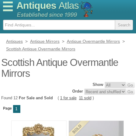
Antiques
Atlas
Antiques
>
Antique Mirrors
>
Antique Overmantle Mirrors
>
Scottish Antique Overmantle Mirrors
Scottish Antique Overmantle
Mirrors
Show
Order
Found 12
For Sale and Sold
(
1 for sale
11 sold
)
Page
1