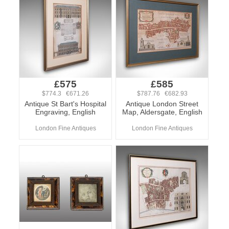
£575
£585
$774.3 €671.26
$787.76 €682.93
Antique St Bart's Hospital
Antique London Street
Engraving, English
Map, Aldersgate, English
London Fine Antiques
London Fine Antiques