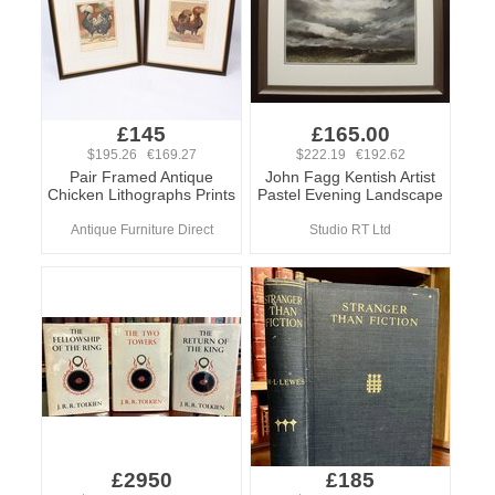
£145
£165.00
$195.26 €169.27
$222.19 €192.62
Pair Framed Antique
John Fagg Kentish Artist
Chicken Lithographs Prints
Pastel Evening Landscape
Antique Furniture Direct
Studio RT Ltd
£2950
£185