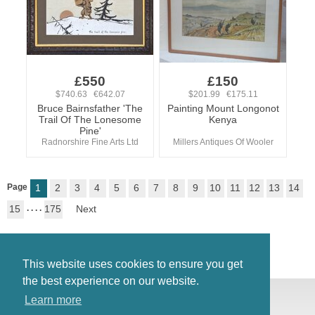
£550
£150
$740.63 €642.07
$201.99 €175.11
Bruce Bairnsfather 'The
Painting Mount Longonot
Trail Of The Lonesome
Kenya
Pine'
Radnorshire Fine Arts Ltd
Millers Antiques Of Wooler
Page
1
2
3
4
5
6
7
8
9
10
11
12
13
14
15
. . . .
175
Next
This website uses cookies to ensure you get
the best experience on our website.
© Antiques Atlas, 2026
Learn more
Testimonials