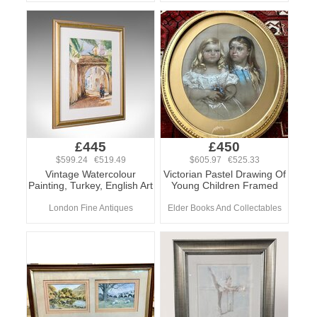
£445
£450
$599.24 €519.49
$605.97 €525.33
Vintage Watercolour
Victorian Pastel Drawing Of
Painting, Turkey, English Art
Young Children Framed
London Fine Antiques
Elder Books And Collectables