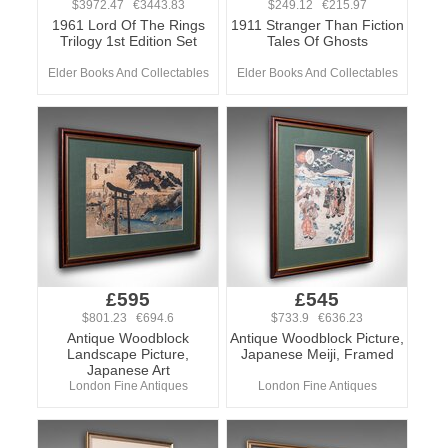
$3972.47 €3443.83
$249.12 €215.97
1961 Lord Of The Rings
1911 Stranger Than Fiction
Trilogy 1st Edition Set
Tales Of Ghosts
Elder Books And Collectables
Elder Books And Collectables
£595
£545
$801.23 €694.6
$733.9 €636.23
Antique Woodblock
Antique Woodblock Picture,
Landscape Picture,
Japanese Meiji, Framed
Japanese Art
London Fine Antiques
London Fine Antiques