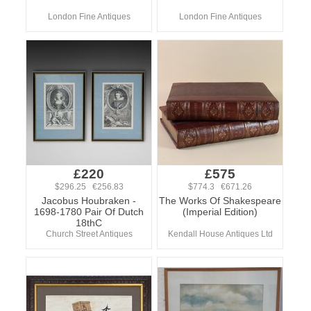
London Fine Antiques
London Fine Antiques
£220
£575
$296.25 €256.83
$774.3 €671.26
Jacobus Houbraken -
The Works Of Shakespeare
1698-1780 Pair Of Dutch
(Imperial Edition)
18thC
Church Street Antiques
Kendall House Antiques Ltd