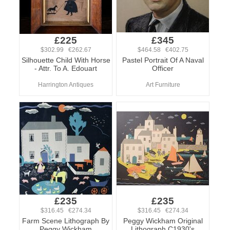
£225
£345
$302.99 €262.67
$464.58 €402.75
Silhouette Child With Horse
Pastel Portrait Of A Naval
- Attr. To A. Edouart
Officer
Harrington Antiques
Art Furniture
£235
£235
$316.45 €274.34
$316.45 €274.34
Farm Scene Lithograph By
Peggy Wickham Original
Peggy Wickham
Lithograph C1930's