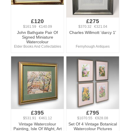
£120
£275
$161.59 €140.09
$370.32 €321.04
John Bathgate Pair Of
Charles Willmott 'darcy 1'
Signed Miniature
Watercolour
Elder Books And Collectables
Fernyhough Antiques
£395
£795
$531.91 €461.12
$1070.55 €928.08
Vintage Watercolour
Set Of 4 Vintage Botanical
Painting, Isle Of Wight, Art
Watercolour Pictures