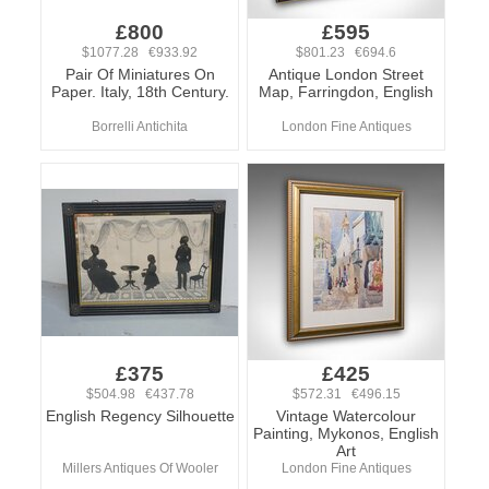
£800
£595
$1077.28 €933.92
$801.23 €694.6
Pair Of Miniatures On
Antique London Street
Paper. Italy, 18th Century.
Map, Farringdon, English
Borrelli Antichita
London Fine Antiques
£375
£425
$504.98 €437.78
$572.31 €496.15
English Regency Silhouette
Vintage Watercolour
Painting, Mykonos, English
Art
Millers Antiques Of Wooler
London Fine Antiques