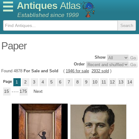
Antiques
Atlas
Paper
Show
Order
Found 4878
For Sale and Sold
(
1946 for sale
2932 sold
)
Page
1
2
3
4
5
6
7
8
9
10
11
12
13
14
15
. . . .
175
Next