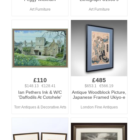
Art Furniture
Art Furniture
£110
£485
$148.13 €128.41
$653.1 €566.19
Ian Pethers Ink & W/C
Antique Woodblock Picture,
'Daffodils At Cotohele'
Japanese Framed Ukiyo-e
Torr Antiques & Decorative Arts
London Fine Antiques