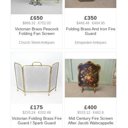
£650
£350
$866.32 €752.05
$466.48 €404.95
Victorian Brass Peacock
Folding Brass And Iron Fire
Folding Fan Screen
Guard
Church Street Antiques
Elmgarden Antiques
£175
£400
$233.24 €202.48
$533.12 €462.8
Victorian Folding Brass Fire
Mid Century Fire Screen
Guard / Spark Guard
After Jacob Walscappelle