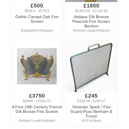
£500
£1850
$666.4 €578.5
$2465.68 €2140.45
Gothic Carved Oak Fire
Antique Gilt Bronze
Screen
Peacock Fire Screen
Bouhon
Elmgarden Antiques
Andrew Lovatt Antiques
£3750
£245
$4998 €4338.75
$326.54 €283.47
A Fine 19th Century French
Victorian Spark / Fire
Gilt Bronze Fire Screen
Guard Poss Benham &
Froud
Andrew Lovatt Antiques
Art Furniture