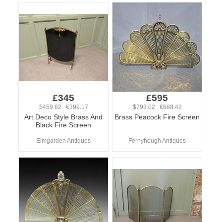
£345
£595
$459.82 €399.17
$793.02 €688.42
Art Deco Style Brass And
Brass Peacock Fire Screen
Black Fire Screen
Elmgarden Antiques
Fernyhough Antiques