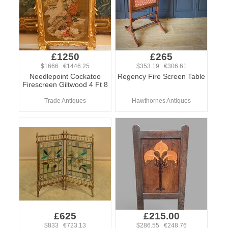
£1250
£265
$1666 €1446.25
$353.19 €306.61
Needlepoint Cockatoo
Regency Fire Screen Table
Firescreen Giltwood 4 Ft 8
Trade Antiques
Hawthornes Antiques
£625
£215.00
$833 €723.13
$286.55 €248.76