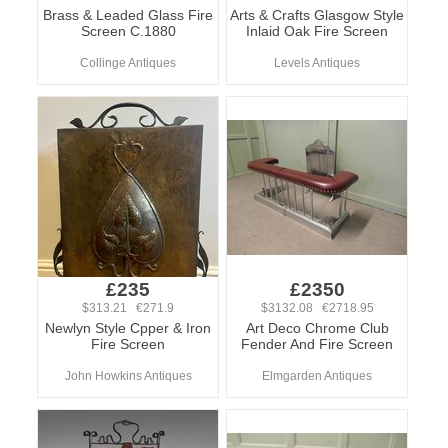
Brass & Leaded Glass Fire
Arts & Crafts Glasgow Style
Screen C.1880
Inlaid Oak Fire Screen
Collinge Antiques
Levels Antiques
£235
£2350
$313.21 €271.9
$3132.08 €2718.95
Newlyn Style Cpper & Iron
Art Deco Chrome Club
Fire Screen
Fender And Fire Screen
John Howkins Antiques
Elmgarden Antiques