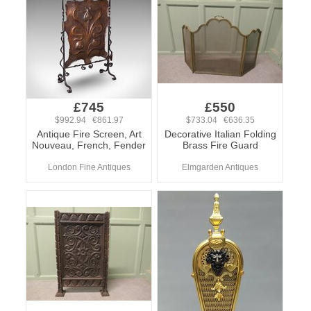
£745
£550
$992.94 €861.97
$733.04 €636.35
Antique Fire Screen, Art
Decorative Italian Folding
Nouveau, French, Fender
Brass Fire Guard
London Fine Antiques
Elmgarden Antiques