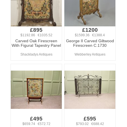
£895
£1200
$1192.86 €1035.52
$1599.36 €1388.4
Carved Oak Firescreen
George II Carved Giltwood
With Figural Tapestry Panel
Firescreen C.1730
Shackladys Antiques
Webberley Antiques
£495
£595
$659.74 €572.72
$793.02 €688.42