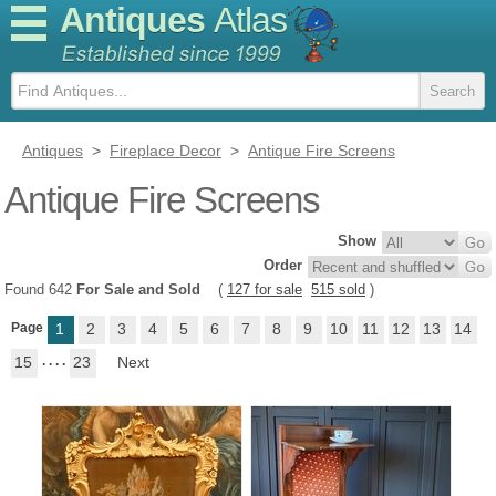
Antiques
Atlas
Antiques
>
Fireplace Decor
>
Antique Fire Screens
Antique Fire Screens
Show
Order
Found 642
For Sale and Sold
(
127 for sale
515 sold
)
Page
1
2
3
4
5
6
7
8
9
10
11
12
13
14
15
. . . .
23
Next