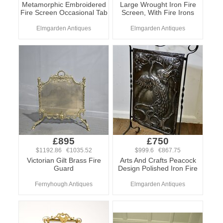
Metamorphic Embroidered
Large Wrought Iron Fire
Fire Screen Occasional Tab
Screen, With Fire Irons
Elmgarden Antiques
Elmgarden Antiques
£895
£750
$1192.86 €1035.52
$999.6 €867.75
Victorian Gilt Brass Fire
Arts And Crafts Peacock
Guard
Design Polished Iron Fire
Fernyhough Antiques
Elmgarden Antiques