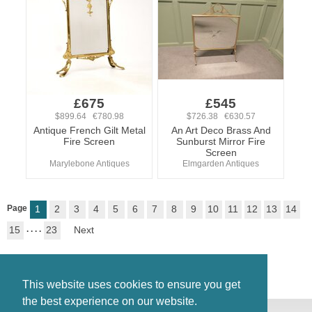
£675
£545
$899.64 €780.98
$726.38 €630.57
Antique French Gilt Metal
An Art Deco Brass And
Fire Screen
Sunburst Mirror Fire
Screen
Marylebone Antiques
Elmgarden Antiques
Page
1
2
3
4
5
6
7
8
9
10
11
12
13
14
15
. . . .
23
Next
This website uses cookies to ensure you get
the best experience on our website.