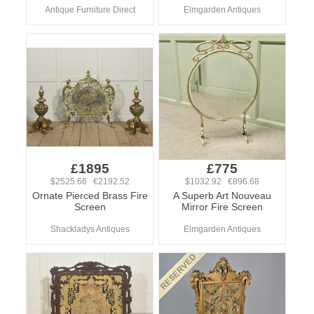
Antique Furniture Direct
Elmgarden Antiques
£1895
£775
$2525.66 €2192.52
$1032.92 €896.68
Ornate Pierced Brass Fire
A Superb Art Nouveau
Screen
Mirror Fire Screen
Shackladys Antiques
Elmgarden Antiques