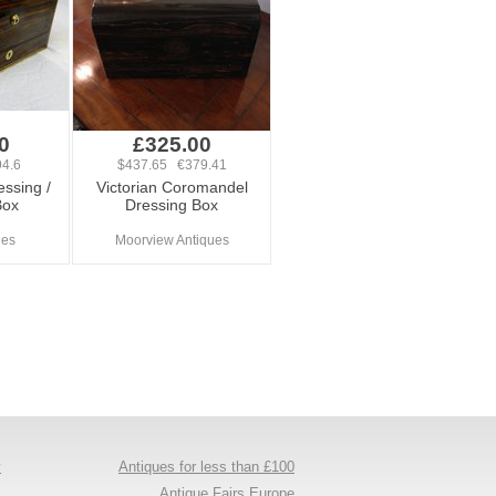
0
£325.00
4.6
$437.65 €379.41
ssing /
Victorian Coromandel
Box
Dressing Box
ues
Moorview Antiques
y
Antiques for less than £100
s
Antique Fairs Europe