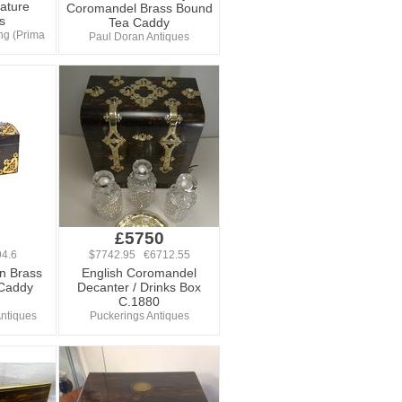
ature
Coromandel Brass Bound
s
Tea Caddy
ng (Prima
Paul Doran Antiques
£5750
4.6
$7742.95 €6712.55
an Brass
English Coromandel
Caddy
Decanter / Drinks Box
C.1880
ntiques
Puckerings Antiques