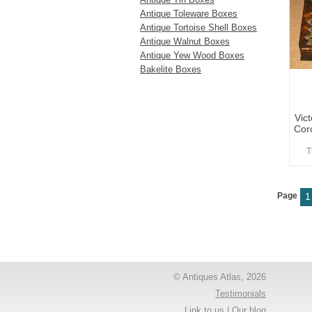
Antique Toleware Boxes
Antique Tortoise Shell Boxes
Antique Walnut Boxes
Antique Yew Wood Boxes
Bakelite Boxes
Vic
Cor
T
Page
1
© Antiques Atlas, 2026
Testimonials
Link to us
|
Our blog