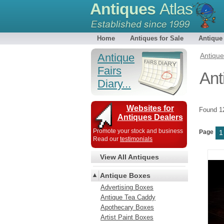
Antiques
Atlas
Home
Antiques for Sale
Antique
Antique
Antiqu
Fairs
Ant
Diary...
Websites for
Found 
Antiques Dealers
Promote your stock and business
Page
1
Read our
testimonials
View All Antiques
Antique Boxes
Advertising Boxes
Antique Tea Caddy
Apothecary Boxes
Artist Paint Boxes