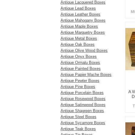
Antique Lacquered Boxes
Antique Lead Boxes
Mi
Antique Leather Boxes
Antique Mahogany Boxes
Antique Maple Boxes
Antique Marquetry Boxes
Antique Metal Boxes
Antique Oak Boxes
Antique Olive Wood Boxes
Antique Onyx Boxes
Antique Ormalu Boxes
Antique Painted Boxes
Antique Papier Mache Boxes
Antique Pewter Boxes
Antique Pine Boxes
A W
Antique Porcelain Boxes
D
Antique Rosewood Boxes
Antique Satinwood Boxes
T
Antique Shagreen Boxes
Antique Steel Boxes
Antique Sycamore Boxes
Antique Teak Boxes
Antique Tin Boxes