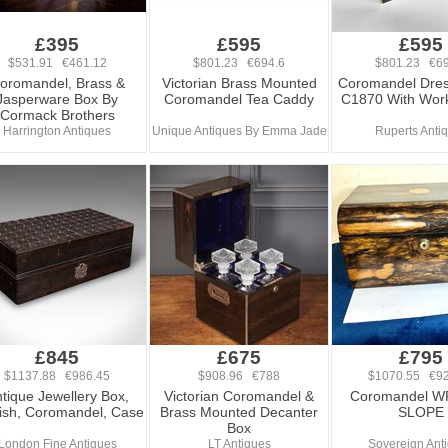
£395
£595
£595
$531.91 €461.12
$801.23 €694.6
$801.23 €69
oromandel, Brass &
Victorian Brass Mounted
Coromandel Dres
Jasperware Box By
Coromandel Tea Caddy
C1870 With Work
Cormack Brothers
Harrington Antiques
Unique Antiques By Emma Jade
Ruperts Anti
£845
£675
£795
$1137.88 €986.45
$908.96 €788
$1070.55 €92
tique Jewellery Box,
Victorian Coromandel &
Coromandel W
ish, Coromandel, Case
Brass Mounted Decanter
SLOPE
Box
London Fine Antiques
LT Antiques
Sovereign Ant