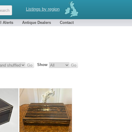
Listings by region
l Alerts
Antique Dealers
Contact
Show