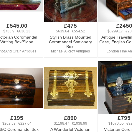
£545.00
£475
£245
$733.9 €636.23
$639.64 €554.52
$3299.17 €28
ictorian Coromandel
Stylish Brass Mounted
Antique Travelli
Writing Box/Slope
Coromandel Stationery
Case, English C
Box.
not And Grain Antiques
Michael Allcroft Antiques
London Fine An
£195
£890
£795
$262.59 €227.64
$1198.47 €1038.99
$1070.55 €92
thC Coromandel Box
A Wonderful Victorian
Victorian Cor