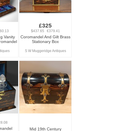
0
£325
60.13
$437.65 €379.41
ng Vanity
Coromandel And Gilt Brass
oromandel
Stationary Box
tiques
S W Muggeridge Antiques
8.08
omandel
Mid 19th Century