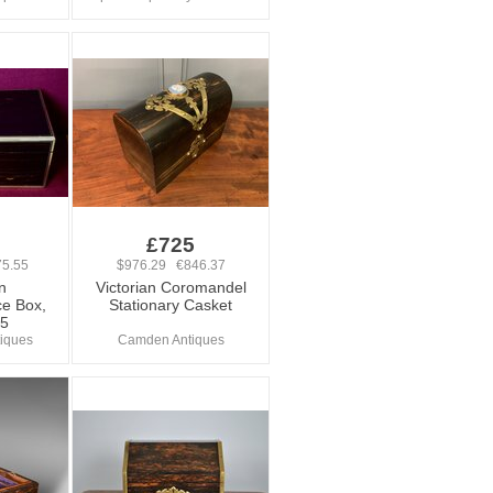
£725
5.55
$976.29 €846.37
n
Victorian Coromandel
e Box,
Stationary Casket
75
tiques
Camden Antiques