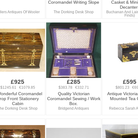
Coromandel Writing Slope
Casket & Mini
Decanter
llers Antiques Of Wooler
The Dorking Desk Shop
Buchanan And Lai
Finds)
£925
£285
£595
$1245.61 €1079.85
$383.78 €332.71
$801.23 €69
onderful Coromandel
Quality Victorian
Antique Victori
rop Front Stationery
Coromandel Sewing / Work
Mounted Tea 
Cabin
Box.
he Dorking Desk Shop
Bridgend Antiques
Rebecca Sarah A