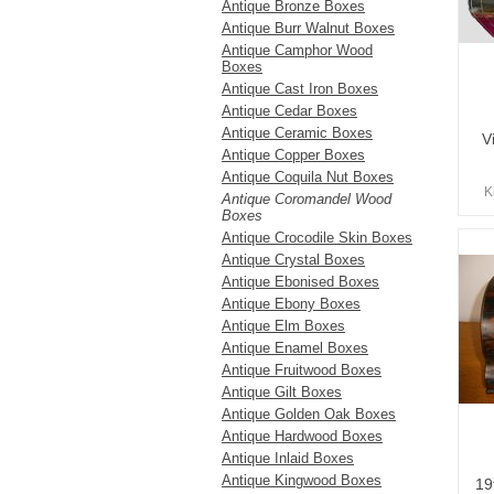
Antique Bronze Boxes
Antique Burr Walnut Boxes
Antique Camphor Wood
Boxes
Antique Cast Iron Boxes
Antique Cedar Boxes
Antique Ceramic Boxes
V
Antique Copper Boxes
Antique Coquila Nut Boxes
K
Antique Coromandel Wood
Boxes
Antique Crocodile Skin Boxes
Antique Crystal Boxes
Antique Ebonised Boxes
Antique Ebony Boxes
Antique Elm Boxes
Antique Enamel Boxes
Antique Fruitwood Boxes
Antique Gilt Boxes
Antique Golden Oak Boxes
Antique Hardwood Boxes
Antique Inlaid Boxes
Antique Kingwood Boxes
19