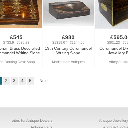
£545
£980
£595.0
$733.9 €636.23
$1319.67 €1144.05
$801.23 €69
torian Brass Decorated
19th Century Coromandel
Coromandel Dre
omandel Writing Slope
Writing Slope
Jewellery 
he Dorking Desk Shop
Martlesham Antiques
Athey Antiq
2
3
4
5
Next
Sites for Antique Dealers
Antique Jeweller
Antique Fairs
Antique Clock