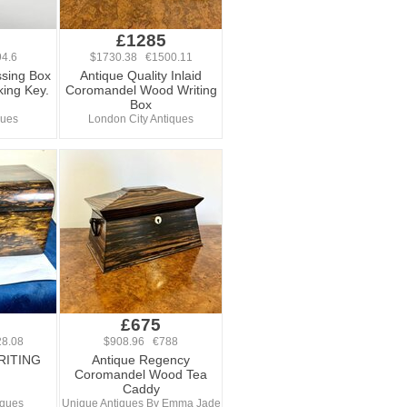
£1285
4.6
$1730.38 €1500.11
sing Box
Antique Quality Inlaid
ing Key.
Coromandel Wood Writing
Box
ques
London City Antiques
£675
8.08
$908.96 €788
RITING
Antique Regency
Coromandel Wood Tea
Caddy
iques
Unique Antiques By Emma Jade