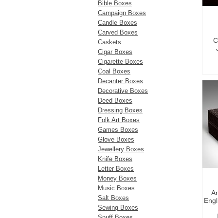
Bible Boxes
Campaign Boxes
Candle Boxes
Carved Boxes
C
Caskets
Cigar Boxes
Cigarette Boxes
Coal Boxes
Decanter Boxes
Decorative Boxes
Deed Boxes
Dressing Boxes
Folk Art Boxes
Games Boxes
Glove Boxes
Jewellery Boxes
Knife Boxes
Letter Boxes
Money Boxes
Music Boxes
An
Salt Boxes
Engl
Sewing Boxes
Snuff Boxes