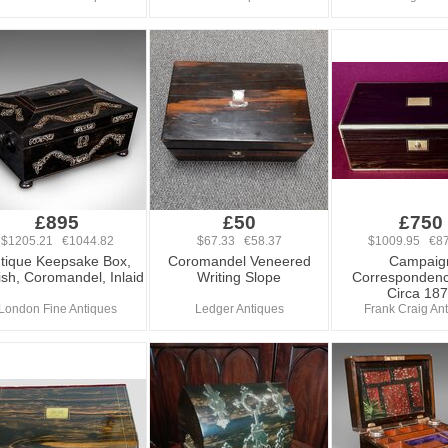
£895
£50
£750
$1205.21 €1044.82
$67.33 €58.37
$1009.95 €87
tique Keepsake Box,
Coromandel Veneered
Campaig
ish, Coromandel, Inlaid
Writing Slope
Correspondenc
Circa 18
London Fine Antiques
Ledger Antiques
Frank Craig An