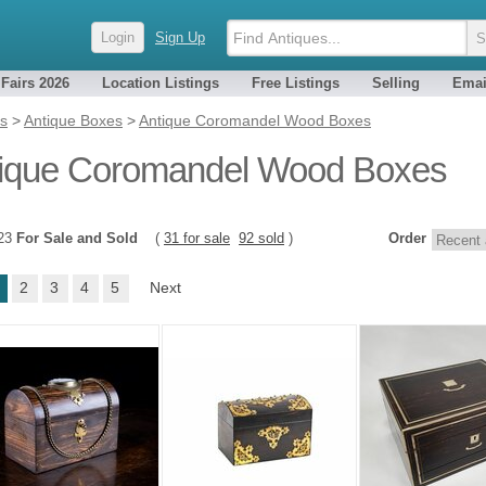
Login
Sign Up
 Fairs 2026
Location Listings
Free Listings
Selling
Emai
es
>
Antique Boxes
>
Antique Coromandel Wood Boxes
ique Coromandel Wood Boxes
123
For Sale and Sold
(
31 for sale
92 sold
)
Order
2
3
4
5
Next