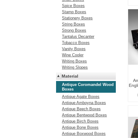
Spice Boxes
Stamp Boxes
Stationery Boxes
String Boxes
Strong Boxes
Tantalus Decanter
Tobacco Boxes
Vanity Boxes
Wine Cooler
Writing Boxes
Writing Slopes
Material
An
Antique Coromandel Wood
Engl
Boxes
Antique Agate Boxes
Antique Amboyna Boxes
Antique Beech Boxes
Antique Bentwood Boxes
Antique Birch Boxes
Antique Bone Boxes
Antique Boxwood Boxes