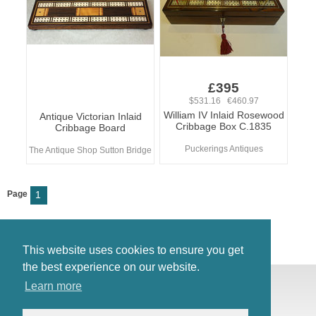
£395
$531.16 €460.97
William IV Inlaid Rosewood
Antique Victorian Inlaid
Cribbage Box C.1835
Cribbage Board
Puckerings Antiques
The Antique Shop Sutton Bridge
Page
1
This website uses cookies to ensure you get
the best experience on our website.
© Antiques Atlas, 2026
Learn more
Testimonials
Link to us
|
Our blog