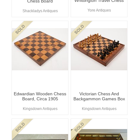
Whittington Travel Chess
Chess Board
Yore Antiques
Shackladys Antiques
Edwardian Wooden Chess
Victorian Chess And
Board, Circa 1905
Backgammon Games Box
Kingsdown Antiques
Kingsdown Antiques