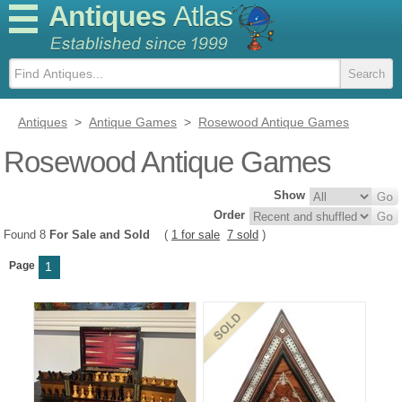
Antiques
Atlas
Antiques
>
Antique Games
>
Rosewood Antique Games
Rosewood Antique Games
Show
Order
Found 8
For Sale and Sold
(
1 for sale
7 sold
)
Page
1