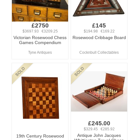
£2750
£145
$3697.93 €3209.25
$194.98 €169.22
Victorian Rosewood Chess
Rosewood Cribbage Board
Games Compendium
Tyne Antiques
Cocknbull Collectables
£245.00
$329.45 €285.92
Antique John Jacques
19th Century Rosewood