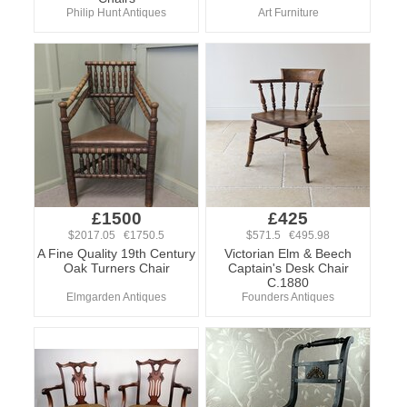
Philip Hunt Antiques
Art Furniture
£1500
£425
$2017.05 €1750.5
$571.5 €495.98
A Fine Quality 19th Century
Victorian Elm & Beech
Oak Turners Chair
Captain's Desk Chair
C.1880
Elmgarden Antiques
Founders Antiques