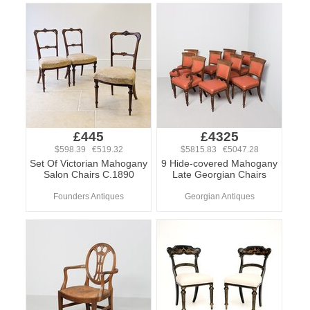
£445
£4325
$598.39 €519.32
$5815.83 €5047.28
Set Of Victorian Mahogany
9 Hide-covered Mahogany
Salon Chairs C.1890
Late Georgian Chairs
Founders Antiques
Georgian Antiques