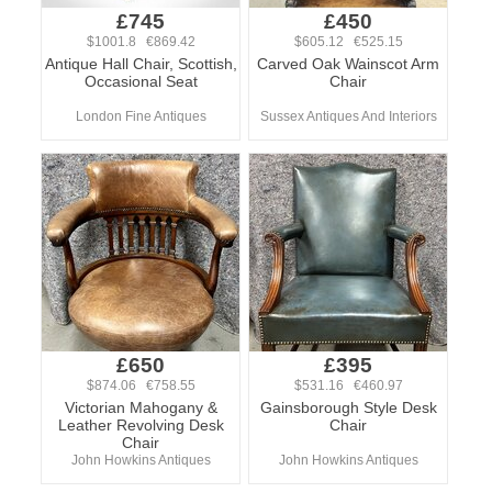
£745
£450
$1001.8 €869.42
$605.12 €525.15
Antique Hall Chair, Scottish,
Carved Oak Wainscot Arm
Occasional Seat
Chair
London Fine Antiques
Sussex Antiques And Interiors
£650
£395
$874.06 €758.55
$531.16 €460.97
Victorian Mahogany &
Gainsborough Style Desk
Leather Revolving Desk
Chair
Chair
John Howkins Antiques
John Howkins Antiques