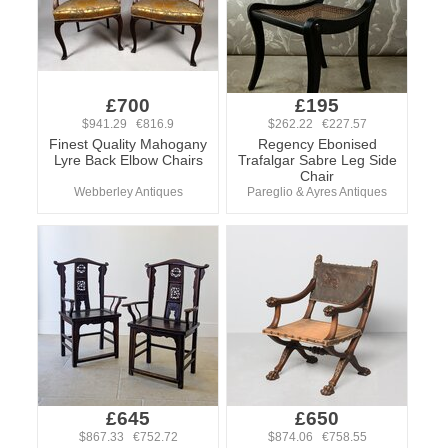
£700
£195
$941.29 €816.9
$262.22 €227.57
Finest Quality Mahogany
Regency Ebonised
Lyre Back Elbow Chairs
Trafalgar Sabre Leg Side
Chair
Webberley Antiques
Pareglio & Ayres Antiques
£645
£650
$867.33 €752.72
$874.06 €758.55