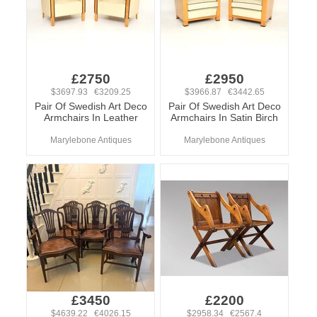
£2750
£2950
$3697.93 €3209.25
$3966.87 €3442.65
Pair Of Swedish Art Deco
Pair Of Swedish Art Deco
Armchairs In Leather
Armchairs In Satin Birch
Marylebone Antiques
Marylebone Antiques
£3450
£2200
$4639.22 €4026.15
$2958.34 €2567.4