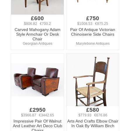
£600
£750
$806.82 €700.2
$1008.53 €875.25
Carved Mahogany Adam
Pair Of Antique Victorian
Style Armchair Or Desk
Chinoiserie Side Chairs
Chair
Georgian Antiques
Marylebone Antiques
£2950
£580
$3966.87 €3442.65
$779.93 €676.86
Impressive Pair Of Walnut
Arts And Crafts Elbow Chair
And Leather Art Deco Club
In Oak By William Birch
Chairs