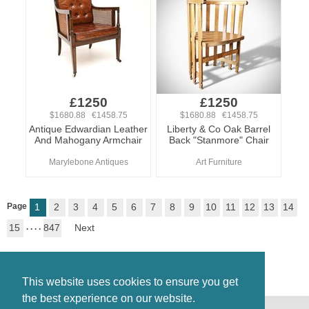
£1250
£1250
$1680.88 €1458.75
$1680.88 €1458.75
Antique Edwardian Leather
Liberty & Co Oak Barrel
And Mahogany Armchair
Back "Stanmore" Chair
Marylebone Antiques
Art Furniture
Page
1
2
3
4
5
6
7
8
9
10
11
12
13
14
15
. . . .
847
Next
This website uses cookies to ensure you get
the best experience on our website.