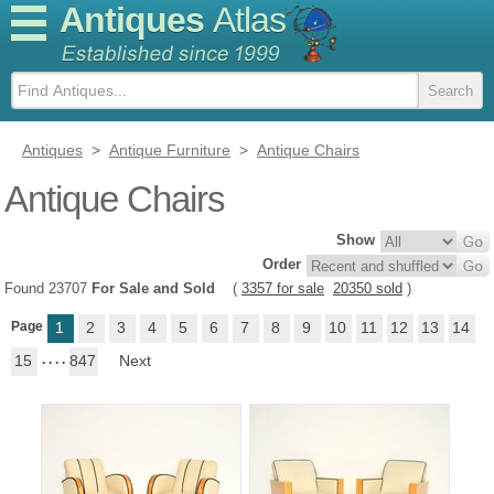
Antiques
Atlas
Antiques
>
Antique Furniture
>
Antique Chairs
Antique Chairs
Show
Order
Found 23707
For Sale and Sold
(
3357 for sale
20350 sold
)
Page
1
2
3
4
5
6
7
8
9
10
11
12
13
14
15
. . . .
847
Next