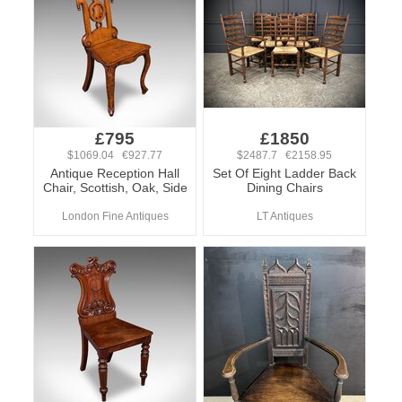
£795
£1850
$1069.04 €927.77
$2487.7 €2158.95
Antique Reception Hall
Set Of Eight Ladder Back
Chair, Scottish, Oak, Side
Dining Chairs
London Fine Antiques
LT Antiques