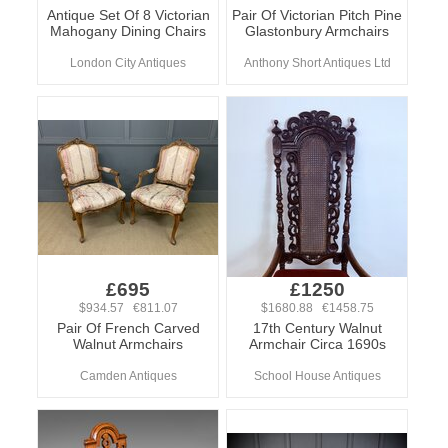
Antique Set Of 8 Victorian
Pair Of Victorian Pitch Pine
Mahogany Dining Chairs
Glastonbury Armchairs
London City Antiques
Anthony Short Antiques Ltd
£695
£1250
$934.57 €811.07
$1680.88 €1458.75
Pair Of French Carved
17th Century Walnut
Walnut Armchairs
Armchair Circa 1690s
Camden Antiques
School House Antiques