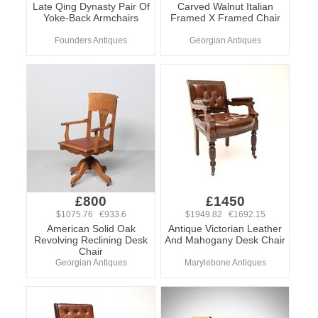
Late Qing Dynasty Pair Of
Carved Walnut Italian
Yoke-Back Armchairs
Framed X Framed Chair
Founders Antiques
Georgian Antiques
£800
£1450
$1075.76 €933.6
$1949.82 €1692.15
American Solid Oak
Antique Victorian Leather
Revolving Reclining Desk
And Mahogany Desk Chair
Chair
Georgian Antiques
Marylebone Antiques