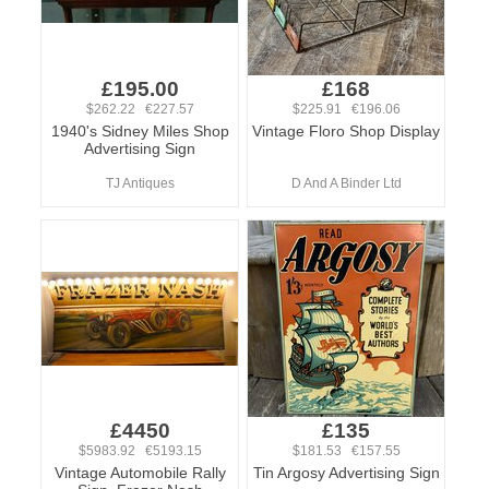
£195.00
£168
$262.22 €227.57
$225.91 €196.06
1940's Sidney Miles Shop
Vintage Floro Shop Display
Advertising Sign
TJ Antiques
D And A Binder Ltd
£4450
£135
$5983.92 €5193.15
$181.53 €157.55
Vintage Automobile Rally
Tin Argosy Advertising Sign