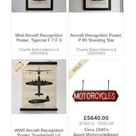
Wwii Aircraft Recognition
Aircraft Recognition Poster,
Poster, Tigercat F 7 F 3
P 80 Shooting Star
Charlie Bates Interiors &
Charlie Bates Interiors &
Upholstery
Upholstery
£5640.00
$7584.11 €6581.88
Circa 1940's
WWII Aircraft Recognition
&quot;Motorcycle&quot;
Poster, Sunderland I-II