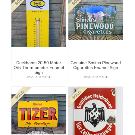
Duckhams 20-50 Motor
Genuine Smiths Pinewood
Oils Thermometer Enamel
Cigarettes Enamel Sign
Sign
UniqueitemsGB
UniqueitemsGB