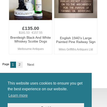
£135.00
$181.53 €157.55
Brentleigh Black And White
English 1940's Large
Whiskey Scottie Dogs
Painted Pine Railway Sign
Melbourne Antiques
Miles Griffiths Antiques Ltd
Page
1
2
Next
This website uses cookies to ensure you get
the best experience on our website.
© Antiques Atlas, 2026
Learn more
Testimonials
Link to us
|
Our blog