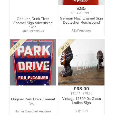
£85
$114.3 €99.2
German Nazi Enamel Sign
Genuine Drink Tizer
Deutscher Reichsbund
Enamel Sign Advertising
Sign
ABW Antiques
UniqueitemsGB
£68.00
$91.44 €79.36
Vintage 1930/40s Glass
Original Park Drive Enamel
Ladies Sign
Sign
Billy Hunt
Hunter Campbell Antiques