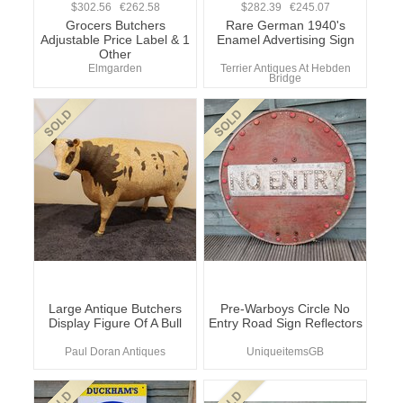
$302.56 €262.58
$282.39 €245.07
Grocers Butchers
Rare German 1940's
Adjustable Price Label & 1
Enamel Advertising Sign
Other
Elmgarden
Terrier Antiques At Hebden
Bridge
Large Antique Butchers
Pre-Warboys Circle No
Display Figure Of A Bull
Entry Road Sign Reflectors
Paul Doran Antiques
UniqueitemsGB