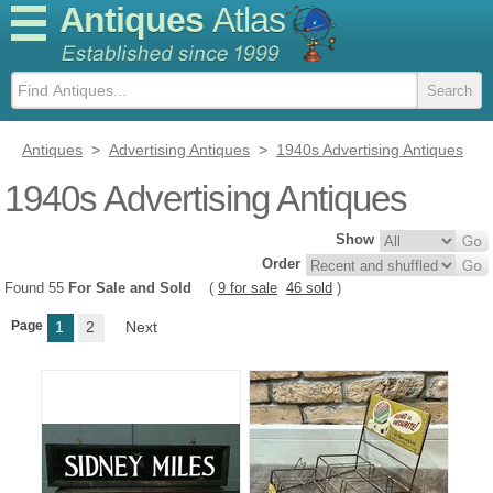
Antiques
Atlas
Antiques
>
Advertising Antiques
>
1940s Advertising Antiques
1940s Advertising Antiques
Show
Order
Found 55
For Sale and Sold
(
9 for sale
46 sold
)
Page
1
2
Next