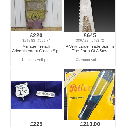
£220
£645
$295.83 €256.74
$867.33 €752.72
Vintage French
A Very Large Trade Sign In
Advertisement Glaces Sign
The Form Of A Saw.
Harmony Antiques
Gravener Antiques
£225
£210.00