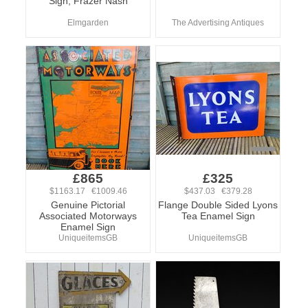
Sign, Frazer Nash
Elmgarden
The Advertising Antiques
£865
£325
$1163.17 €1009.46
$437.03 €379.28
Genuine Pictorial
Flange Double Sided Lyons
Associated Motorways
Tea Enamel Sign
Enamel Sign
UniqueitemsGB
UniqueitemsGB