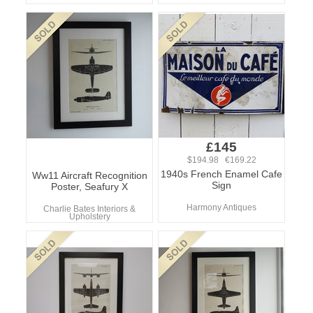
£145
$194.98 €169.22
1940s French Enamel Cafe
Ww11 Aircraft Recognition
Sign
Poster, Seafury X
Harmony Antiques
Charlie Bates Interiors &
Upholstery