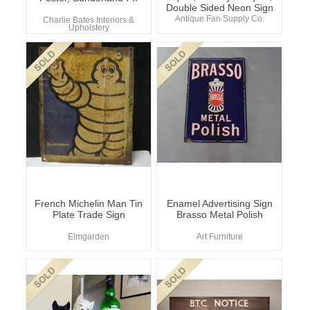
Double Sided Neon Sign
Antique Fan Supply Co.
Charlie Bates Interiors &
Upholstery
French Michelin Man Tin
Enamel Advertising Sign
Plate Trade Sign
Brasso Metal Polish
Elmgarden
Art Furniture