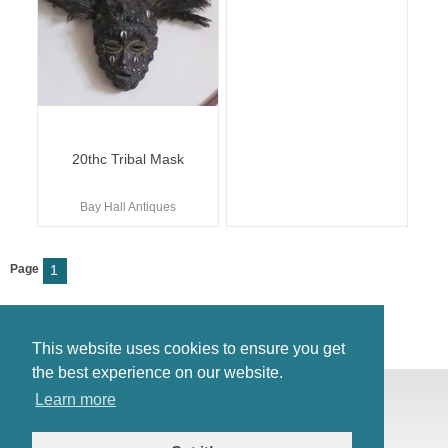
20thc Tribal Mask
Bay Hall Antiques
Page
1
This website uses cookies to ensure you get
the best experience on our website.
© Antiques Atlas, 2026
Learn more
Testimonials
Link to us
|
Our blog