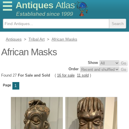
Antiques
Atlas
Antiques
>
Tribal Art
>
African Masks
African Masks
Show
Order
Found 27
For Sale and Sold
(
16 for sale
11 sold
)
Page
1