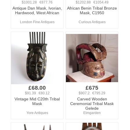
$1001.28 €877.76
$1202.88 €1054.49
Antique Dan Mask, Ivorian,
African Benin Tribal Bronze
Hardwood, West African
Mask, C1950
London Fine Antiques
Curious Antiques
£68.00
£675
$91.39 €80.12
$907.2 €795.29
Vintage Mid C20th Tribal
Carved Wooden
Mask
Ceremonial Tribal Mask
Gelede
Yore Antiques
Elmgarden