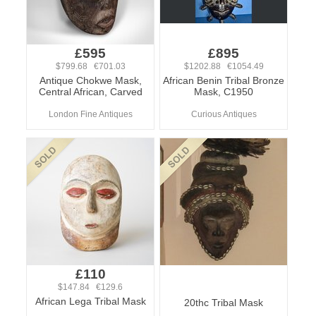
£595
£895
$799.68 €701.03
$1202.88 €1054.49
Antique Chokwe Mask,
African Benin Tribal Bronze
Central African, Carved
Mask, C1950
London Fine Antiques
Curious Antiques
£110
$147.84 €129.6
African Lega Tribal Mask
20thc Tribal Mask