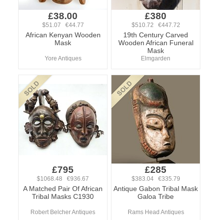
£38.00
£380
$51.07 €44.77
$510.72 €447.72
African Kenyan Wooden
19th Century Carved
Mask
Wooden African Funeral
Mask
Yore Antiques
Elmgarden
£795
£285
$1068.48 €936.67
$383.04 €335.79
A Matched Pair Of African
Antique Gabon Tribal Mask
Tribal Masks C1930
Galoa Tribe
Robert Belcher Antiques
Rams Head Antiques