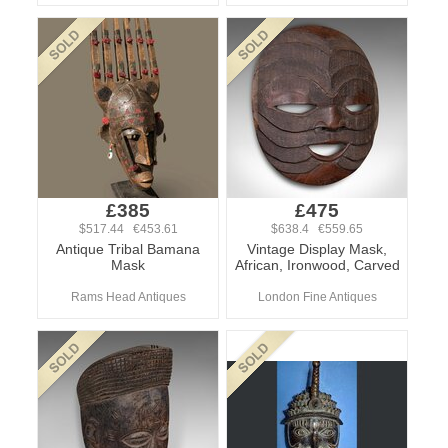
£385
£475
$517.44 €453.61
$638.4 €559.65
Antique Tribal Bamana
Vintage Display Mask,
Mask
African, Ironwood, Carved
Rams Head Antiques
London Fine Antiques