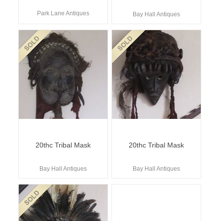
Park Lane Antiques
Bay Hall Antiques
20thc Tribal Mask
20thc Tribal Mask
Bay Hall Antiques
Bay Hall Antiques