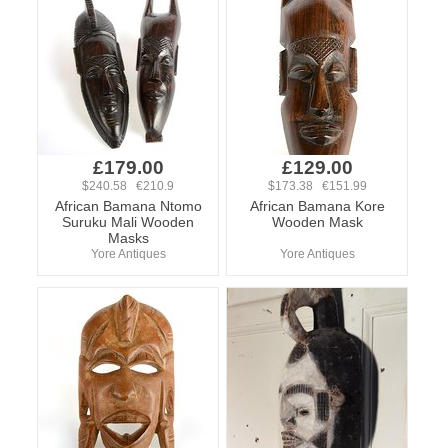
£179.00
£129.00
$240.58 €210.9
$173.38 €151.99
African Bamana Ntomo
African Bamana Kore
Suruku Mali Wooden
Wooden Mask
Masks
Yore Antiques
Yore Antiques