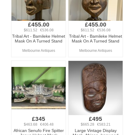
£455.00
£455.00
$611.52 €536.08
$611.52 €536.08
Tribal Art - Bamileke Helmet
Tribal Art - Bamileke Helmet
Mask On A Turned Stand
Mask On A Turned Stand
Melbourne Antiques
Melbourne Antiques
£345
£495
$463.68 €406.48
$665.28 €583.21
African Senufo Fire Spitter
Large Vintage Display