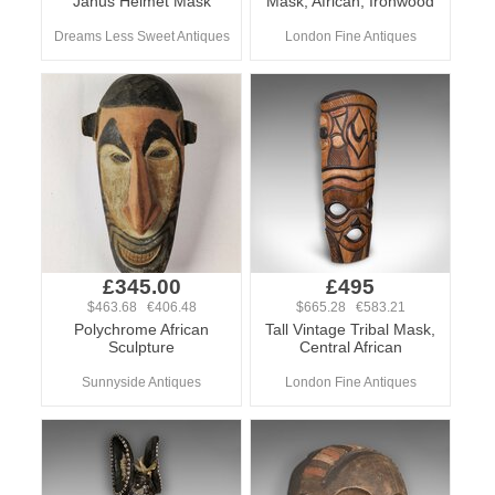
Janus Helmet Mask
Mask, African, Ironwood
Dreams Less Sweet Antiques
London Fine Antiques
£345.00
£495
$463.68 €406.48
$665.28 €583.21
Polychrome African
Tall Vintage Tribal Mask,
Sculpture
Central African
Sunnyside Antiques
London Fine Antiques