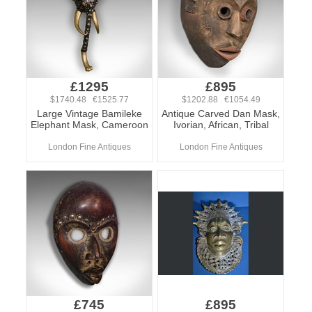
£1295
£895
$1740.48 €1525.77
$1202.88 €1054.49
Large Vintage Bamileke
Antique Carved Dan Mask,
Elephant Mask, Cameroon
Ivorian, African, Tribal
London Fine Antiques
London Fine Antiques
£745
£895