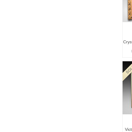
Crys
Vic