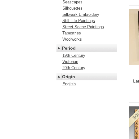
Seascapes
Silhouettes
Silkwork Embroidery
Still Life Paintings
Street Scene Paintings
Tapestries
Woolworks
Period
19th Century
Victorian
20th Century
Origin
La
English