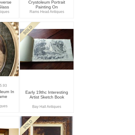
everse
Crystoleum Portrait
Glass
Painting On
iques
Rams Head Antiques
5.93
oleum In
Early 19thc Interesting
rame
Artist Sketch Book
iques
Bay Hall Antiques