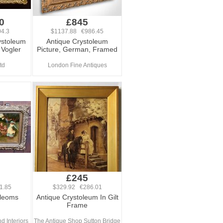
0
£845
4.3
$1137.88 €986.45
ystoleum
Antique Crystoleum
 Vogler
Picture, German, Framed
td
London Fine Antiques
£245
1.85
$329.92 €286.01
oleoms
Antique Crystoleum In Gilt
Frame
d Interiors
The Antique Shop Sutton Bridge