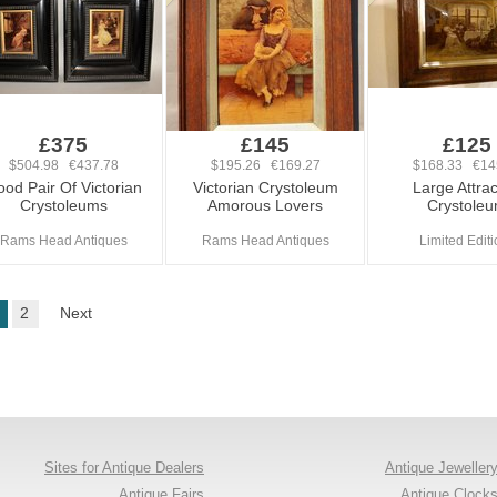
£375
£145
£125
$504.98 €437.78
$195.26 €169.27
$168.33 €14
od Pair Of Victorian
Victorian Crystoleum
Large Attrac
Crystoleums
Amorous Lovers
Crystole
Rams Head Antiques
Rams Head Antiques
Limited Edit
2
Next
Sites for Antique Dealers
Antique Jeweller
Antique Fairs
Antique Clock