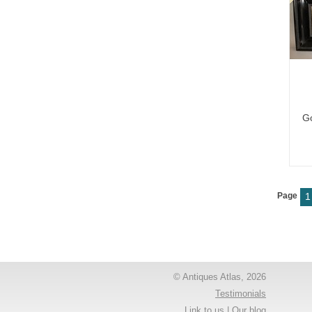
Go
Page
1
© Antiques Atlas, 2026
Testimonials
Link to us
|
Our blog