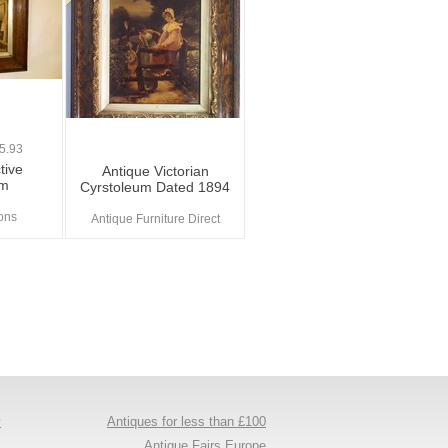
5.93
tive
Antique Victorian
um
Cyrstoleum Dated 1894
ions
Antique Furniture Direct
y
Antiques for less than £100
s
Antique Fairs Europe