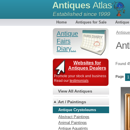
Antiques
Atlas
Home
Antiques for Sale
Antique
Antique
Antiqu
Fairs
Ant
Diary...
Websites for
Found 
Antiques Dealers
Promote your stock and business
Page
1
Read our
testimonials
View All Antiques
Art / Paintings
Antique Crystoleums
Abstract Paintings
Animal Paintings
Antique Aquatints