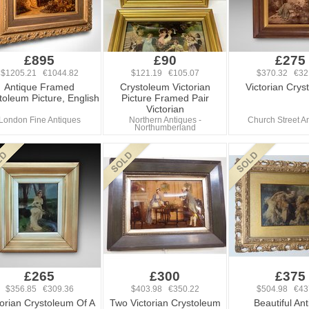
£895
£90
£275
$1205.21 €1044.82
$121.19 €105.07
$370.32 €32
Antique Framed
Crystoleum Victorian
Victorian Crys
toleum Picture, English
Picture Framed Pair
Victorian
London Fine Antiques
Northern Antiques -
Church Street A
Northumberland
£265
£300
£375
$356.85 €309.36
$403.98 €350.22
$504.98 €43
torian Crystoleum Of A
Two Victorian Crystoleum
Beautiful An