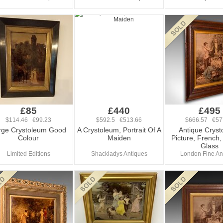
£85
£440
£495
$114.46 €99.23
$592.5 €513.66
$666.57 €57
rge Crystoleum Good
A Crystoleum, Portrait Of A
Antique Crys
Colour
Maiden
Picture, French
Glass
Limited Editions
Shackladys Antiques
London Fine An