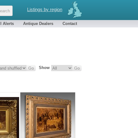
Listings by region
l Alerts
Antique Dealers
Contact
Show