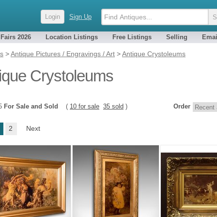
Login
Sign Up
 Fairs 2026
Location Listings
Free Listings
Selling
Emai
es
>
Antique Pictures / Engravings / Art
>
Antique Crystoleums
ique Crystoleums
45
For Sale and Sold
(
10 for sale
35 sold
)
Order
2
Next