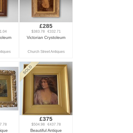
£285
1.04
$383.78 €332.71
toleum
Victorian Crystoleum
ntiques
Church Street Antiques
£375
7.78
$504.98 €437.78
tique
Beautiful Antique