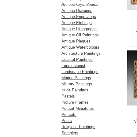
Antique Crystoleums
Antique Drawings
Antique Engravings
Antique Etchings
Antique Lithographs
Antique Oil Paintings
Antique Plaques
Antique Watercolours
Architecture Paintings
Coastal Paintings
Impressionist
Landscape Paintings
Marine Paintings
Military Paintings
Nude Paintings
Pastels
Picture Frames
Portrait Miniatures
Portraits
Prints
V
Religious Paintings
Samplers