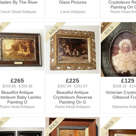
aiden By The River
Glass Pictures
Crystoleum R
Painting On 
Church Street Antiques
Carse Antiques
Rams Head Ant
£265
£225
£125
$356.85 €309.36
$302.99 €262.67
$168.33 €14
Beautiful Antique
Beautiful Antique
Victorian Cryst
ystoleum Baby Lambs
Crystoleum Reverse
Giltwood F
Painting O
Painting On G
Rams Head Antiques
Rams Head Antiques
Osbourne Ant