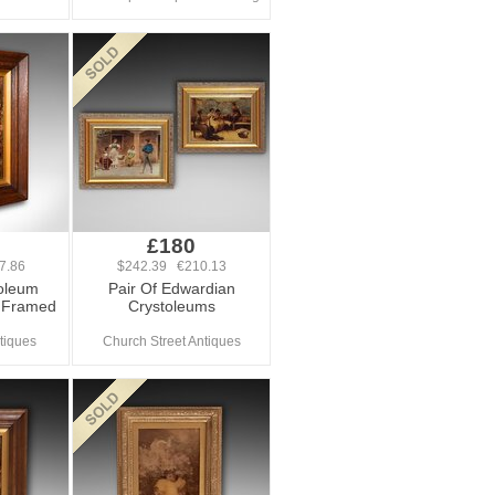
£180
7.86
$242.39 €210.13
toleum
Pair Of Edwardian
, Framed
Crystoleums
tiques
Church Street Antiques