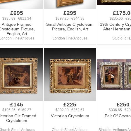
£695
£295
£175.0
$935.89 €811.34
$397.25 €344.38
$235.66 €20
Antique Framed
Small Antique Crystoleum
19th Century Cr
Crystoleum Picture,
Picture, English, Art
After Hermann
English, Art
London Fine Antiques
London Fine Antiques
Studio RT L
£145
£225
£250
$195.26 €169.27
$302.99 €262.67
$336.65 €29
ictorian Gilt Framed
Victorian Crystoleum
Pair Of Cryst
Crystoleum
Church Street Antiques
Church Street Antiques
Sinclairs Antiques An