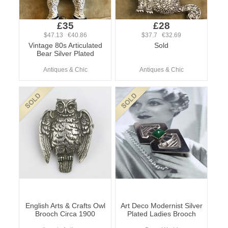
£35
£28
$47.13 €40.86
$37.7 €32.69
Vintage 80s Articulated
Sold
Bear Silver Plated
Antiques & Chic
Antiques & Chic
English Arts & Crafts Owl
Art Deco Modernist Silver
Brooch Circa 1900
Plated Ladies Brooch