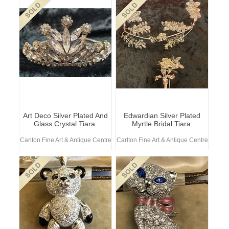
Art Deco Silver Plated And
Edwardian Silver Plated
Glass Crystal Tiara.
Myrtle Bridal Tiara.
Carlton Fine Art & Antique Centre
Carlton Fine Art & Antique Centre