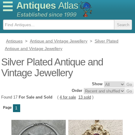
Antiques
Atlas
Antiques
>
Antique and Vintage Jewellery
>
Silver Plated
Antique and Vintage Jewellery
Silver Plated Antique and
Vintage Jewellery
Show
Order
Found 17
For Sale and Sold
(
4 for sale
13 sold
)
Page
1