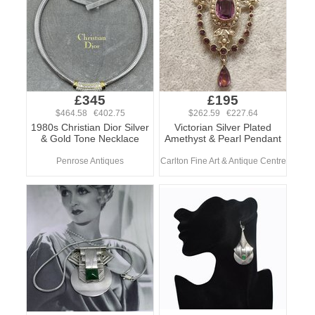
£345
£195
$464.58 €402.75
$262.59 €227.64
1980s Christian Dior Silver
Victorian Silver Plated
& Gold Tone Necklace
Amethyst & Pearl Pendant
Penrose Antiques
Carlton Fine Art & Antique Centre