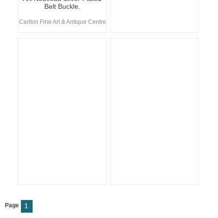
Belt Buckle.
Carlton Fine Art & Antique Centre
Page
1