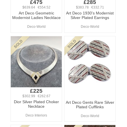
£475
£285
$639.64 €554.52
$383.78 €332.71
Art Deco Geometric
Art Deco 1930's Modernist
Modernist Ladies Necklace
Silver Plated Earrings
Deco-World
Deco-World
£225
$302.99 €262.67
Dior Silver Plated Choker
Art Deco Gents Rare Silver
Necklace
Plated Cufflinks
Deco Interiors
Deco-World