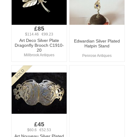
£85
$114.46 €99.23
Art Deco Silver Plate
Edwardian Silver Plated
Dragonfly Brooch C1910-
Hatpin Stand
20
Millbrook Antiques
Penrose Antiques
£45
$60.6 €52.53
Art Nouveau Silver Plated