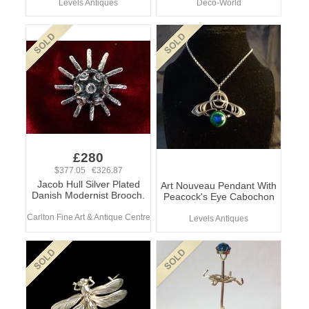
Levels Antiques
Deco-World
£280
$377.05 €326.87
Jacob Hull Silver Plated
Art Nouveau Pendant With
Danish Modernist Brooch.
Peacock's Eye Cabochon
Carlton Fine Art & Antique Centre
Levels Antiques