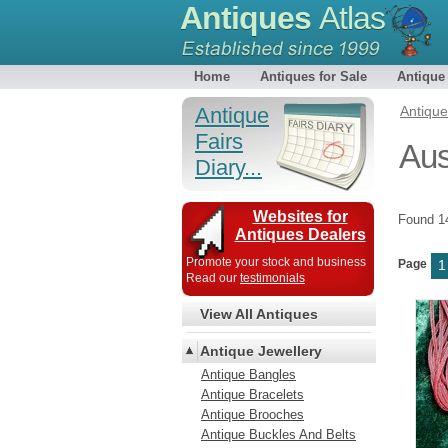
Antiques
Atlas
Home
Antiques for Sale
Antique
Antique
Antiqu
Fairs
Aus
Diary...
Websites for
Found 
Antiques Dealers
Promote your stock and business
Page
1
Read our
testimonials
View All Antiques
Antique Jewellery
Antique Bangles
Antique Bracelets
Antique Brooches
Antique Buckles And Belts