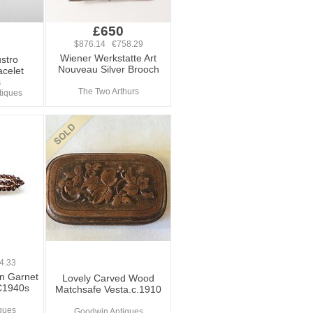
£650
$876.14 €758.29
Wiener Werkstatte Art
stro
Nouveau Silver Brooch
acelet
s
The Two Arthurs
tiques
4.33
n Garnet
Lovely Carved Wood
 C1940s
Matchsafe Vesta.c.1910
iques
Goodwin Antiques