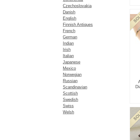
Czechoslovakia
Danish
English
Finnish Antiques
French
German
Indian
Irish
Italian
Japanese
Mexico
Norwegian
Russian
Di
Scandinavian
Scottish
Swedish
Swiss
Welsh