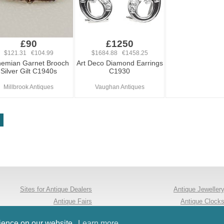
£90
£1250
$121.31 €104.99
$1684.88 €1458.25
emian Garnet Brooch
Art Deco Diamond Earrings
Silver Gilt C1940s
C1930
Millbrook Antiques
Vaughan Antiques
Sites for Antique Dealers
Antique Jeweller
Antique Fairs
Antique Clock
Follow us on Twitter
Antique Furnitur
rience on our website.
Learn more