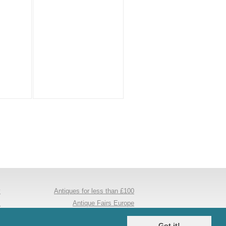
y
Antiques for less than £100
s
Antique Fairs Europe
e
Antique Mirrors
Got it!