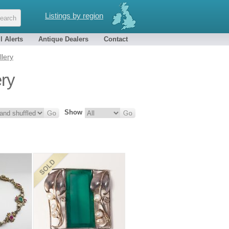
Listings by region
l Alerts
Antique Dealers
Contact
llery
ery
Show