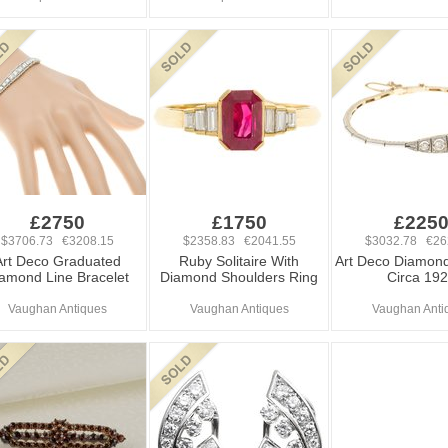
£2750
£1750
£225
$3706.73 €3208.15
$2358.83 €2041.55
$3032.78 €26
Art Deco Graduated
Ruby Solitaire With
Art Deco Diamond
amond Line Bracelet
Diamond Shoulders Ring
Circa 19
Vaughan Antiques
Vaughan Antiques
Vaughan Anti