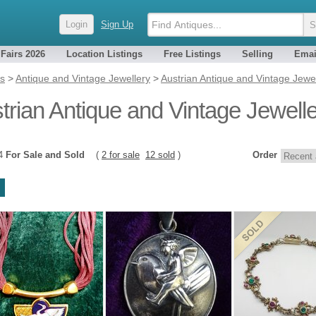
Login
Sign Up
 Fairs 2026
Location Listings
Free Listings
Selling
Emai
es
>
Antique and Vintage Jewellery
>
Austrian Antique and Vintage Jewe
trian Antique and Vintage Jewell
14
For Sale and Sold
(
2 for sale
12 sold
)
Order