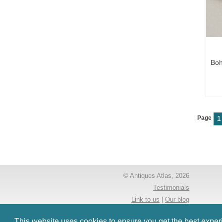
Boh
Page
1
© Antiques Atlas, 2026
Testimonials
Link to us
|
Our blog
Antiques RSS Feed
This website uses cookies to ensure you get the best expe