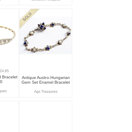
0
24.85
 Bracelet
Antique Austro-Hungarian
20
Gem Set Enamel Bracelet
ques
Ags Treasures