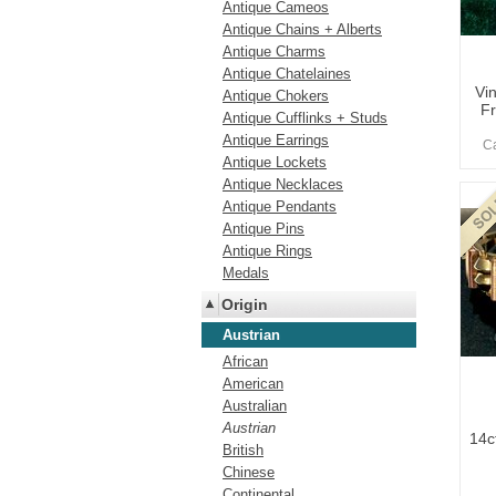
Antique Cameos
Antique Chains + Alberts
Antique Charms
Antique Chatelaines
Vi
Antique Chokers
Fr
Antique Cufflinks + Studs
Antique Earrings
Ca
Antique Lockets
Antique Necklaces
Antique Pendants
Antique Pins
Antique Rings
Medals
Origin
Austrian
African
American
Australian
Austrian
14c
British
Chinese
Continental