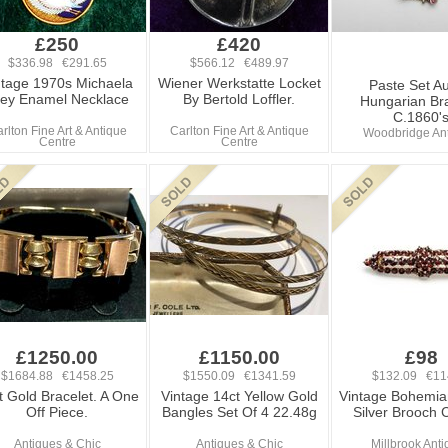
£250
£420
$336.98 €291.65
$566.12 €489.97
ntage 1970s Michaela
Wiener Werkstatte Locket
Paste Set Au
ey Enamel Necklace
By Bertold Loffler.
Hungarian Br
C.1860'
rlton Fine Art & Antique
Carlton Fine Art & Antique
Woodbridge An
Centre
Centre
£1250.00
£1150.00
£98
$1684.88 €1458.25
$1550.09 €1341.59
$132.09 €11
t Gold Bracelet. A One
Vintage 14ct Yellow Gold
Vintage Bohemia
Off Piece.
Bangles Set Of 4 22.48g
Silver Brooch
Antiques & Chic
Antiques & Chic
Millbrook Ant