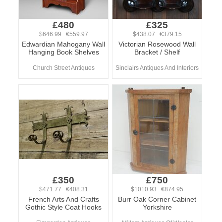
£480
£325
$646.99 €559.97
$438.07 €379.15
Edwardian Mahogany Wall
Victorian Rosewood Wall
Hanging Book Shelves
Bracket / Shelf
Church Street Antiques
Sinclairs Antiques And Interiors
£350
£750
$471.77 €408.31
$1010.93 €874.95
French Arts And Crafts
Burr Oak Corner Cabinet
Gothic Style Coat Hooks
Yorkshire