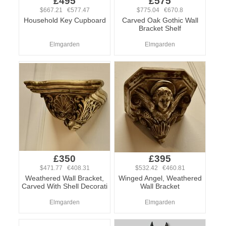
£495
£575
$667.21 €577.47
$775.04 €670.8
Household Key Cupboard
Carved Oak Gothic Wall
Bracket Shelf
Elmgarden
Elmgarden
£350
£395
$471.77 €408.31
$532.42 €460.81
Weathered Wall Bracket,
Winged Angel, Weathered
Carved With Shell Decorati
Wall Bracket
Elmgarden
Elmgarden