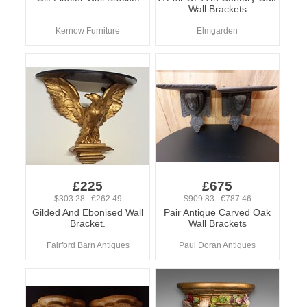
Wall Brackets
Kernow Furniture
Elmgarden
£225
£675
$303.28 €262.49
$909.83 €787.46
Gilded And Ebonised Wall
Pair Antique Carved Oak
Bracket.
Wall Brackets
Fairford Barn Antiques
Paul Doran Antiques