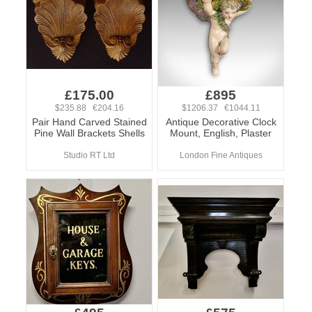
£175.00
£895
$235.88 €204.16
$1206.37 €1044.11
Pair Hand Carved Stained
Antique Decorative Clock
Pine Wall Brackets Shells
Mount, English, Plaster
Studio RT Ltd
London Fine Antiques