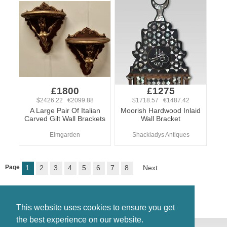
£1800
£1275
$2426.22 €2099.88
$1718.57 €1487.42
A Large Pair Of Italian
Moorish Hardwood Inlaid
Carved Gilt Wall Brackets
Wall Bracket
Elmgarden
Shackladys Antiques
Page
1
2
3
4
5
6
7
8
Next
This website uses cookies to ensure you get
the best experience on our website.