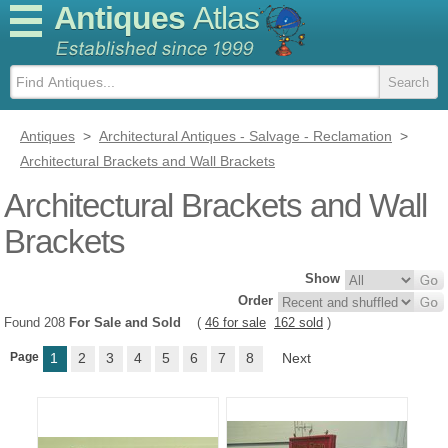
Antiques
Atlas
Antiques
>
Architectural Antiques - Salvage - Reclamation
>
Architectural Brackets and Wall Brackets
Architectural Brackets and Wall
Brackets
Show
Order
Found 208
For Sale and Sold
(
46 for sale
162 sold
)
Page
1
2
3
4
5
6
7
8
Next