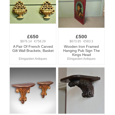
£650
£500
$876.14 €758.29
$673.95 €583.3
A Pair Of French Carved
Wooden Iron Framed
Gilt Wall Brackets, Basket
Hanging Pub Sign The
Kings Head
Elmgarden Antiques
Elmgarden Antiques