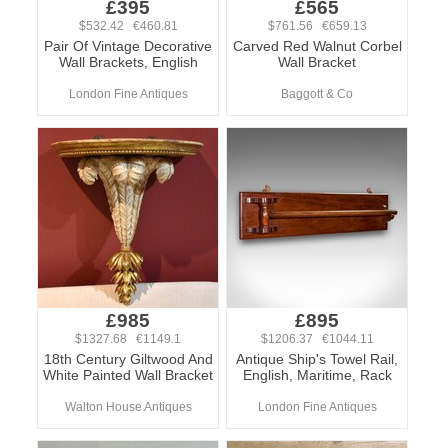
£395
£565
$532.42 €460.81
$761.56 €659.13
Pair Of Vintage Decorative
Carved Red Walnut Corbel
Wall Brackets, English
Wall Bracket
London Fine Antiques
Baggott & Co
£985
£895
$1327.68 €1149.1
$1206.37 €1044.11
18th Century Giltwood And
Antique Ship's Towel Rail,
White Painted Wall Bracket
English, Maritime, Rack
Walton House Antiques
London Fine Antiques