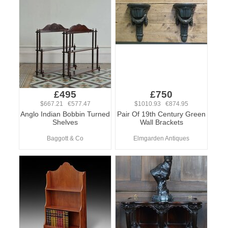
£495
£750
$667.21 €577.47
$1010.93 €874.95
Anglo Indian Bobbin Turned
Pair Of 19th Century Green
Shelves
Wall Brackets
Baggott & Co
Elmgarden Antiques