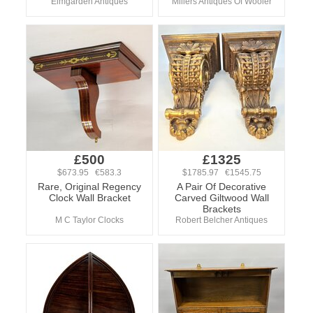
Elmgarden Antiques
Millers Antiques Of Wooler
£500
£1325
$673.95 €583.3
$1785.97 €1545.75
Rare, Original Regency
A Pair Of Decorative
Clock Wall Bracket
Carved Giltwood Wall
Brackets
M C Taylor Clocks
Robert Belcher Antiques