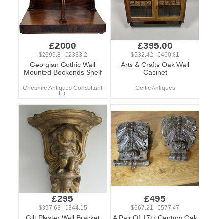
£2000
£395.00
$2695.8 €2333.2
$532.42 €460.81
Georgian Gothic Wall
Arts & Crafts Oak Wall
Mounted Bookends Shelf
Cabinet
Cheshire Antiques Consultant
Celtic Antiques
Ltd
£295
£495
$397.63 €344.15
$667.21 €577.47
Gilt Plaster Wall Bracket
A Pair Of 17th Century Oak