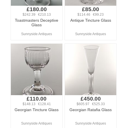
£180.00
£85.00
$242.39 €210.13
$114.46 €99.23
Toastmasters Deceptive
Antique Tincture Glass
Glass
Sunnyside Antiques
Sunnyside Antiques
£110.00
£450.00
$148.13 €128.41
$605.97 €525.33
Georgian Tincture Glass
Georgian Ratafia Glass
Sunnyside Antiques
Sunnyside Antiques