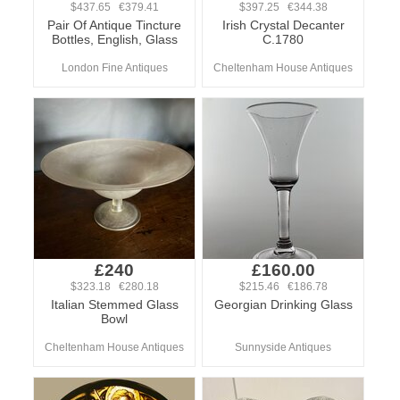
$437.65 €379.41
$397.25 €344.38
Pair Of Antique Tincture
Irish Crystal Decanter
Bottles, English, Glass
C.1780
London Fine Antiques
Cheltenham House Antiques
£240
£160.00
$323.18 €280.18
$215.46 €186.78
Italian Stemmed Glass
Georgian Drinking Glass
Bowl
Cheltenham House Antiques
Sunnyside Antiques