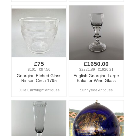
£75
£1650.00
$101 €87.56
$2221.89 €1926.21
Georgian Etched Glass
English Georgian Large
Rinser, Circa 1795
Baluster Wine Glass
Julie Cartwright Antiques
Sunnyside Antiques