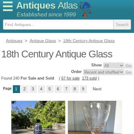
Antiques
Atlas
Antiques
>
Antique Glass
>
18th Century Antique Glass
18th Century Antique Glass
Show
Order
Found 240
For Sale and Sold
(
67 for sale
173 sold
)
Page
1
2
3
4
5
6
7
8
9
Next