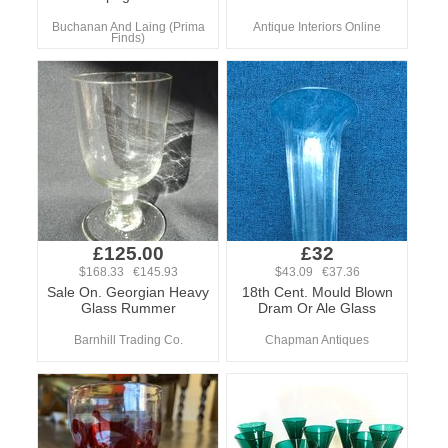
Buchanan And Laing (Prima
Antique Interiors Online
Finds)
£125.00
£32
$168.33 €145.93
$43.09 €37.36
Sale On. Georgian Heavy
18th Cent. Mould Blown
Glass Rummer
Dram Or Ale Glass
Barnhill Trading Co.
Chapman Antiques