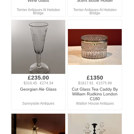
Wine Glass
Scent Bottle Holder
Terrier Antiques At Hebden
Terrier Antiques At Hebden
Bridge
Bridge
£235.00
£1350
$316.45 €274.34
$1817.91 €1575.99
Georgian Ale Glass
Cut Glass Tea Caddy By
William Rudkins London
C180
Sunnyside Antiques
Walton House Antiques