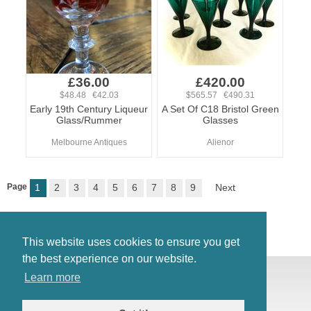
£36.00
£420.00
$48.48 €42.03
$565.57 €490.31
Early 19th Century Liqueur
A Set Of C18 Bristol Green
Glass/Rummer
Glasses
Melbourne Antiques
Alienor
Page
1
2
3
4
5
6
7
8
9
Next
This website uses cookies to ensure you get
the best experience on our website.
© Antiques Atlas, 2026
Learn more
Testimonials
Link to us
|
Our blog