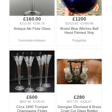
£160.00
£1200
$215.46 €186.78
$1615.92 €1400.88
Antique Ale Flute Glass
Bristol Blue Witches Ball
Hand Painted Ship
Sunnyside Antiques
Frogabilia
£600
£280
$807.96 €700.44
$377.05 €326.87
Circa 1800 Trumpet
Georgian Ebonised & Brass
Champagne Flutes
Cruet Cut Glass Bottles