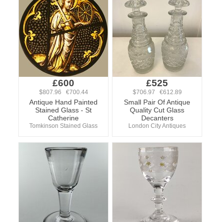
£600
£525
$807.96 €700.44
$706.97 €612.89
Antique Hand Painted
Small Pair Of Antique
Stained Glass - St
Quality Cut Glass
Catherine
Decanters
Tomkinson Stained Glass
London City Antiques