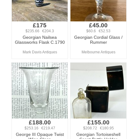
£175
£45.00
$235.66 €204.3
$60.6 €52.53
Georgian Nailsea
Georgian Cordial Glass /
Glassworks Flask C.1790
Rummer
Mark Davis Antiques
Melbourne Antiques
£188.00
£155.00
$253.16 €219.47
$208.72 €180.95
George III Opaque Twist
Georgian Tortoiseshell