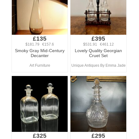
£135
£395
$181.79 €157.6
$531.91 €461.12
Smoky Gray Mid-Century
Lovely Quality Georgian
Decanter
Cruet Set
Art Furniture
Unique Antiques By Emma Jade
£325
£295