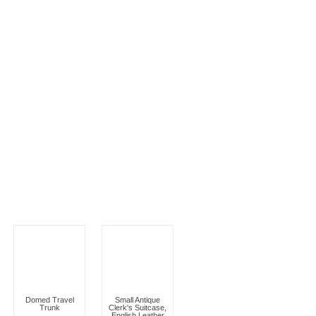
Domed Travel
Small Antique
Trunk
Clerk's Suitcase,
English Leather