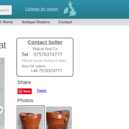
Listings by region
l Alerts
Antique Dealers
Contact
Contact Seller
at
Walcot And Co
Tel
07576374777
Please quote Antiques Atlas.
Non UK callers :
+44 7576374777
Share
Tweet
Save
Photos