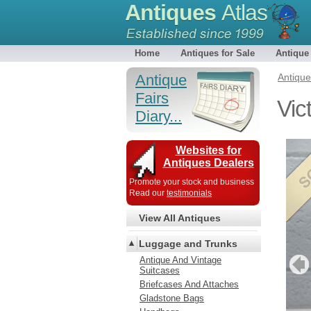
Antiques
Atlas
Home
Antiques for Sale
Antique
Antique
Antiqu
Fairs
Vic
Diary...
Websites for
Antiques Dealers
Promote your stock and business
Read our
testimonials
View All Antiques
Luggage and Trunks
Antique And Vintage
Suitcases
Briefcases And Attaches
Gladstone Bags