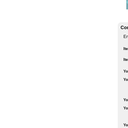
Con
En
It
It
Yo
Yo
Yo
Yo
Yo