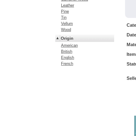
Leather
Pine
Tin
Vellum
Cat
Wood
Dat
Origin
Mate
American
British
Item
English
French
Stat
Sell