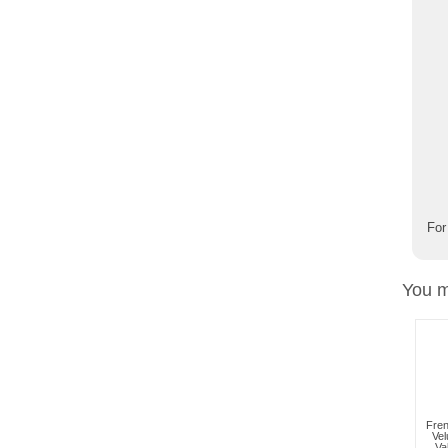
For
You m
Fren
Vel
Va