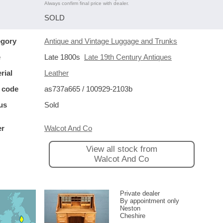
Always confirm final price with dealer.
SOLD
egory
Antique and Vintage Luggage and Trunks
e
Late 1800s
Late 19th Century Antiques
rial
Leather
 code
as737a665 / 100929-2103b
us
Sold
er
Walcot And Co
View all stock from
Walcot And Co
Private dealer
By appointment only
Neston
Cheshire