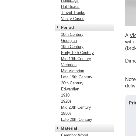
Handbags
Hat Boxes
Travel Trunks
Vanity Cases
Period
18th Century
A
Vi
Georgian
with 
19th Century
(bro
Early 19th Century
Mid 19th Century
Dime
Victorian
Mid Victorian
Late 19th Century
Note
20th Century
deli
Edwardian
1910
1920s
Pri
Mid 20th Century
1950s
Late 20th Century
Material
Camphor Wood