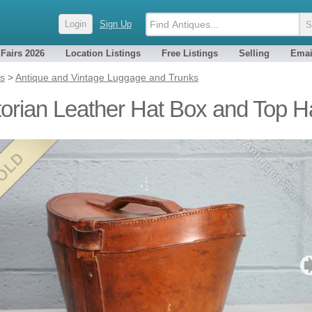
Login
Sign Up
 Fairs 2026
Location Listings
Free Listings
Selling
Emai
es
>
Antique and Vintage Luggage and Trunks
torian Leather Hat Box and Top H