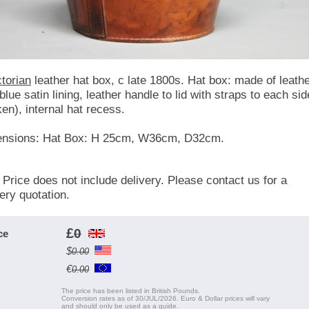
ctorian
leather hat box, c late 1800s. Hat box: made of leath
blue satin lining, leather handle to lid with straps to each sid
ken), internal hat recess.
nsions: Hat Box: H 25cm, W36cm, D32cm.
 Price does not include delivery. Please contact us for a
very quotation.
£
0
ce
$
0.00
€
0.00
The price has been listed in British Pounds.
Conversion rates as of 30/JUL/2026. Euro & Dollar prices will vary
and should only be used as a guide.