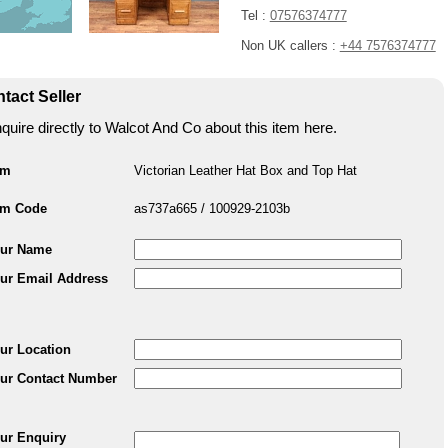
Tel :
07576374777
Non UK callers :
+44 7576374777
tact Seller
quire directly to Walcot And Co about this item here.
em
Victorian Leather Hat Box and Top Hat
em Code
as737a665 / 100929-2103b
ur Name
ur Email Address
ur Location
ur Contact Number
ur Enquiry