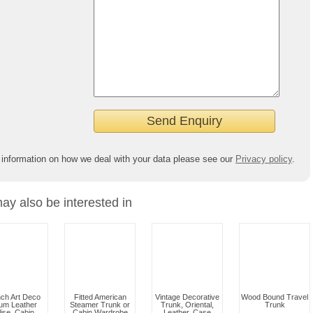
 information on how we deal with your data please see our
Privacy policy
.
ay also be interested in
ch Art Deco
Fitted American
Vintage Decorative
Wood Bound Travel
um Leather
Steamer Trunk or
Trunk, Oriental,
Trunk
lise, Cabin
Cabin Wardrobe
Leather, Case