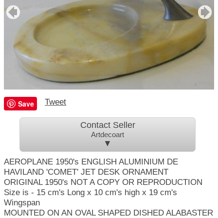
Tweet
Save
Contact Seller
Artdecoart
▼
AEROPLANE 1950's ENGLISH ALUMINIUM DE
HAVILAND 'COMET' JET DESK ORNAMENT
ORIGINAL 1950's NOT A COPY OR REPRODUCTION
Size is - 15 cm's Long x 10 cm's high x 19 cm's
Wingspan
MOUNTED ON AN OVAL SHAPED DISHED ALABASTER