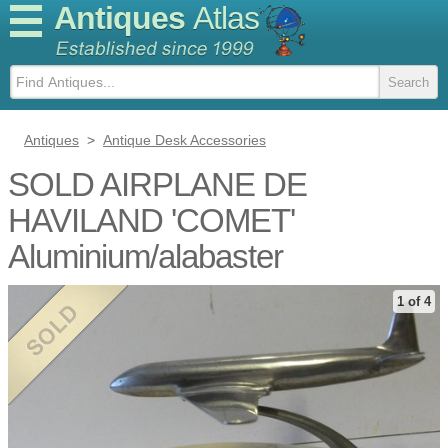
Antiques
Atlas
Antiques
>
Antique Desk Accessories
SOLD AIRPLANE DE
HAVILAND 'COMET'
Aluminium/alabaster
1 of 4