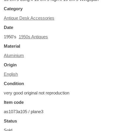
Category
Antique Desk Accessories
Date
1950's
1950s Antiques
Material
Aluminium
Origin
English
Condition
very good original not reproduction
Item code
as1073a105 / plane3
Status
Sold