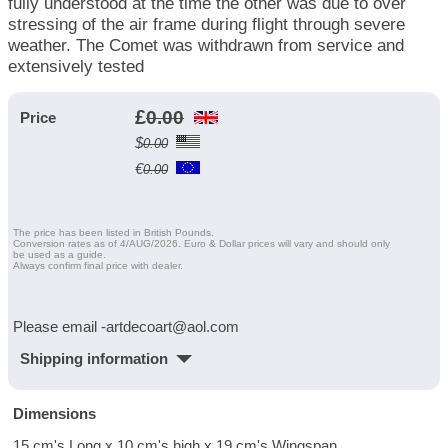
fully understood at the time the other was due to over
stressing of the air frame during flight through severe
weather. The Comet was withdrawn from service and
extensively tested
£
0.00
Price
$
0.00
€
0.00
The price has been listed in British Pounds.
Conversion rates as of 4/AUG/2026. Euro & Dollar prices will vary and should only
be used as a guide.
Always confirm final price with dealer.
Please email -artdecoart@aol.com
Shipping information
Dimensions
15 cm's Long x 10 cm's high x 19 cm's Wingspan