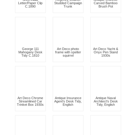
Letter/Paper Clip
Studded Campaign
Carved Bamboo
C.1890
Trunk
Brush Pot
George 111
Art Deco photo
Art Deco Yacht &
Mahogany Desk
frame with spelter
Onyx Pen Stand
Tidy C.1810
squirrel
1930s
Art Deco Chrome
Antique Insurance
Antique Naval
Streamlined Car
Agent's Desk Tidy,
Architect's Desk
Trinket Box 1930s
English
Tidy, English