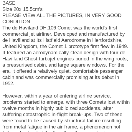
BASE
Size 20x 15.5cm's
PLEASE VIEW ALL THE PICTURES, IN VERY GOOD
CONDITION
The de Haviland DH.106 Comet was the world's first
commercial jet airliner. Developed and manufactured by
de Havilland at its Hatfield Aerodrome in Hertfordshire,
United Kingdom, the Comet 1 prototype first flew in 1949.
It featured an aerodynamically clean design with four de
Havilland Ghost turbojet engines buried in the wing roots,
a pressurised cabin, and large square windows. For the
era, it offered a relatively quiet, comfortable passenger
cabin and was commercially promising at its debut in
1952.
However, within a year of entering airline service,
problems started to emerge, with three Comets lost within
twelve months in highly publicized accidents, after
suffering catastrophic in-flight break-ups. Two of these
were found to be caused by structural failure resulting
from metal fatigue in the air frame, a phenomenon not