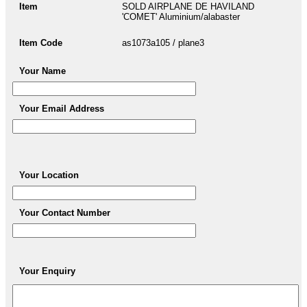
Item
SOLD AIRPLANE DE HAVILAND
'COMET' Aluminium/alabaster
Item Code
as1073a105 / plane3
Your Name
Your Email Address
Your Location
Your Contact Number
Your Enquiry