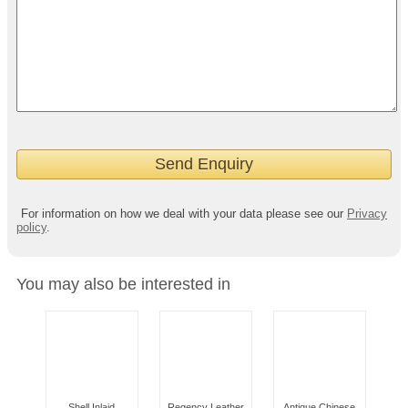
For information on how we deal with your data please see our
Privacy
policy
.
You may also be interested in
Shell Inlaid
Regency Leather
Antique Chinese