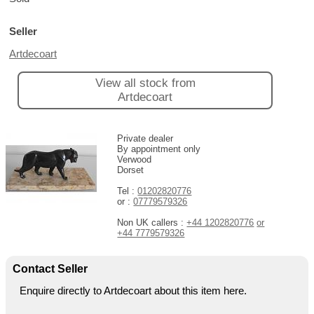
Seller
Artdecoart
View all stock from
Artdecoart
Private dealer
By appointment only
Verwood
Dorset
Tel :
01202820776
or :
07779579326
Non UK callers :
+44 1202820776
or
+44 7779579326
Contact Seller
Enquire directly to Artdecoart about this item here.