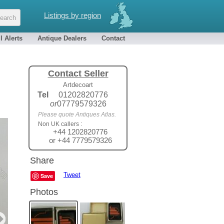
Listings by region
l Alerts
Antique Dealers
Contact
Contact Seller
Artdecoart
Tel
01202820776
or
07779579326
Please quote Antiques Atlas.
Non UK callers :
+44 1202820776
or +44 7779579326
Share
Tweet
Save
Photos