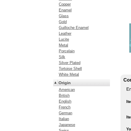
Copper
Enamel
Glass
Gold
Guilloche Enamel
Leather
Lucite
Metal
Porcelain
Silk
Silver Plated
Tortoise Shell
White Metal
Con
Origin
En
American
British
English
It
French
German
It
Italian
Japanese
Yo
Swiss