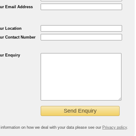
ur Email Address
ur Location
ur Contact Number
ur Enquiry
 information on how we deal with your data please see our
Privacy policy
.