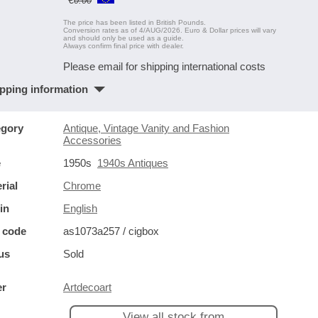
0.00
The price has been listed in British Pounds.
Conversion rates as of 4/AUG/2026. Euro & Dollar prices will vary
and should only be used as a guide.
Always confirm final price with dealer.
Please email for shipping international costs
pping information
egory
Antique, Vintage Vanity and Fashion
Accessories
e
1950s
1940s Antiques
rial
Chrome
in
English
 code
as1073a257 / cigbox
us
Sold
er
Artdecoart
View all stock from