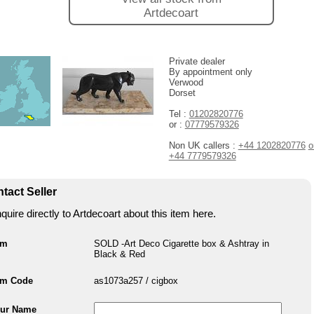
Artdecoart
Private dealer
By appointment only
Verwood
Dorset
Tel :
01202820776
or :
07779579326
Non UK callers :
+44 1202820776
o
+44 7779579326
tact Seller
quire directly to Artdecoart about this item here.
em
SOLD -Art Deco Cigarette box & Ashtray in
Black & Red
em Code
as1073a257 / cigbox
ur Name