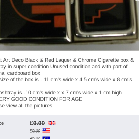
t Art Deco Black & Red Laquer & Chrome Cigarette box &
ray in super condition Unused condition and with part of
inal cardboard box
size of the box is - 11 cm's wide x 4.5 cm's wide x 8 cm's
ashtray is -10 cm's wide x x 7 cm's wide x 1 cm high
VERY GOOD CONDITION FOR AGE
se view all the pictures
£
0.00
ce
$
0.00
€