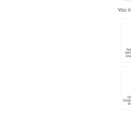
You m
Sup
Velv
Jew
19
Doub
Sc