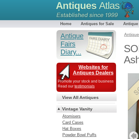
Antiques
Atlas
Home
Antiques for Sale
Antique
Antique
Antiqu
Fairs
SOL
Diary...
Ash
Websites for
Antiques Dealers
Promote your stock and business
Read our
testimonials
View All Antiques
Vintage Vanity
Atomisers
Card Cases
Hat Boxes
Powder Bowl Puffs