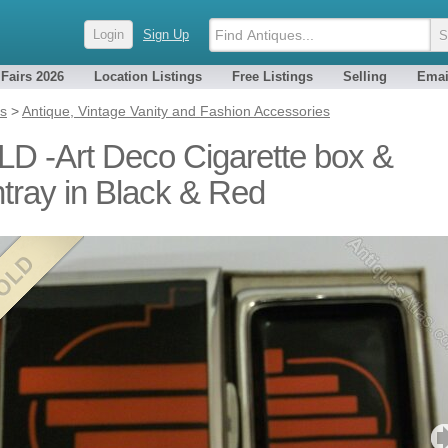
Login
Sign Up
 Fairs 2026
Location Listings
Free Listings
Selling
Emai
es
>
Antique, Vintage Vanity and Fashion Accessories
D -Art Deco Cigarette box &
tray in Black & Red