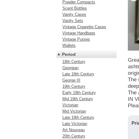
Powder Compacts
Scent Bottles
Vanity Cases
Vanity Sets
Vintage Cigarette Cases
Vintage Handbags
Vintage Purses
Wallets
Period
Grea
18th Century
asht
Georgian
orig
Late 18th Century
The 
George III
deep
19th Century
The 
Early 19th Century
IN 
Mid 19th Century
Victorian
Plea
Mid Victorian
Late 19th Century
Pri
Late Victorian
Art Nouveau
20th Century