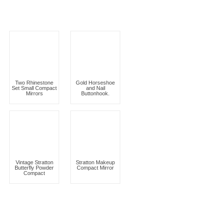
Two Rhinestone
Gold Horseshoe
Set Small Compact
and Nail
Mirrors
Buttonhook.
Vintage Stratton
Stratton Makeup
Butterfly Powder
Compact Mirror
Compact