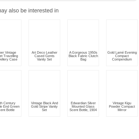
ay also be interested in
er Vintage
Art Deco Leather
A Gorgeous 1950s
Gold Lamé Evening
et Travelling
Cased Gents
Black Fabric Clutch
Compact
ellery Case
Vanity Set
Bag
Compendium
th Century
Vintage Black And
Edwardian Silver
Vintage Kigu
le End Green
Gold Stripe Vanity
Mounted Glass
Powder Compact
ent Bottle
Set
Scent Bottle, 1904
Mirror