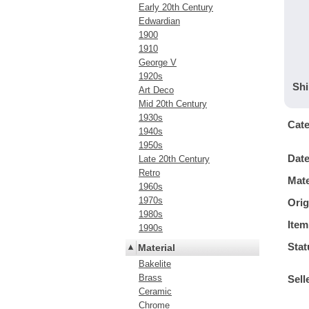
Early 20th Century
Edwardian
1900
1910
George V
1920s
Shi
Art Deco
Mid 20th Century
1930s
Cat
1940s
1950s
Dat
Late 20th Century
Retro
Mate
1960s
1970s
Orig
1980s
Item
1990s
Stat
Material
Bakelite
Brass
Sell
Ceramic
Chrome