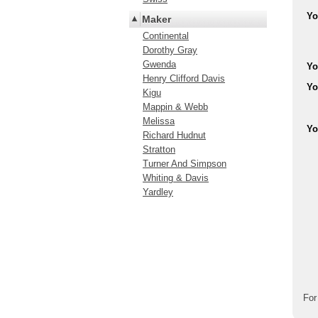
Yo
Maker
Continental
Dorothy Gray
Gwenda
Yo
Henry Clifford Davis
Yo
Kigu
Mappin & Webb
Melissa
Yo
Richard Hudnut
Stratton
Turner And Simpson
Whiting & Davis
Yardley
For