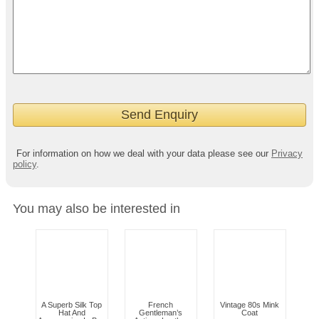
For information on how we deal with your data please see our
Privacy
policy
.
You may also be interested in
A Superb Silk Top
French
Vintage 80s Mink
Hat And
Gentleman’s
Coat