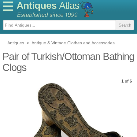
Antiques
Atlas
Antiques
>
Antique & Vintage Clothes and Accessories
Pair of Turkish/Ottoman Bathing
Clogs
1 of 6