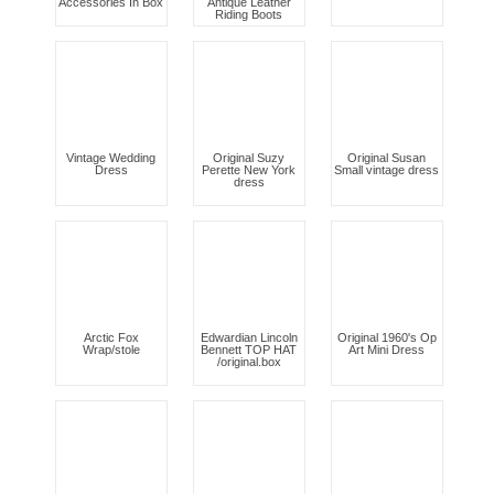
Accessories In Box
Antique Leather
Riding Boots
Vintage Wedding
Original Suzy
Original Susan
Dress
Perette New York
Small vintage dress
dress
Arctic Fox
Edwardian Lincoln
Original 1960's Op
Wrap/stole
Bennett TOP HAT
Art Mini Dress
/original.box