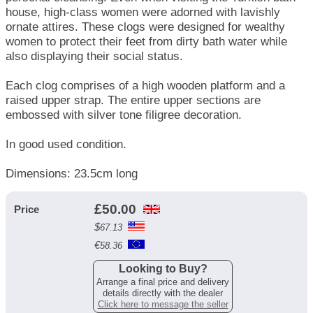
house, high-class women were adorned with lavishly
ornate attires. These clogs were designed for wealthy
women to protect their feet from dirty bath water while
also displaying their social ​status.
Each clog comprises of a high wooden platform and a
raised upper strap. The entire upper section​s ar​e
embossed with silver tone filigree decoration.
In good used condition.
Dimensions: 23.5cm long
£
50.00
Price
$
67.13
€
58.36
Looking to Buy?
Arrange a final price and delivery
details directly with the dealer
Click here to message the seller