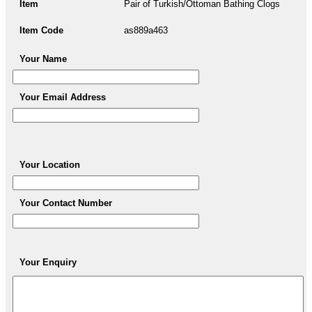
Item
Pair of Turkish/Ottoman Bathing Clogs
Item Code
as889a463
Your Name
Your Email Address
Your Location
Your Contact Number
Your Enquiry