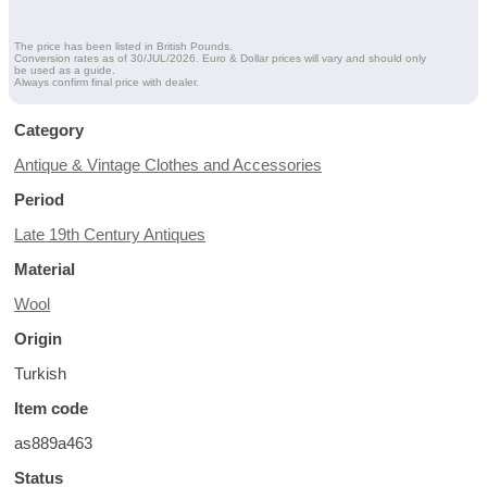
The price has been listed in British Pounds.
Conversion rates as of 30/JUL/2026. Euro & Dollar prices will vary and should only
be used as a guide.
Always confirm final price with dealer.
Category
Antique & Vintage Clothes and Accessories
Period
Late 19th Century Antiques
Material
Wool
Origin
Turkish
Item code
as889a463
Status