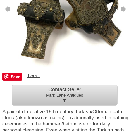
Tweet
Save
Contact Seller
Park Lane Antiques
▼
A pair of decorative 19th century Turkish/Ottoman bath
clogs (also known as nalins). Traditionally used in bathing
ceremonies in the hamman/bathhouse or for daily
personal cleansing. Even when visiting the Turkish bath