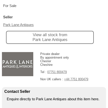
For Sale
Seller
Park Lane Antiques
View all stock from
Park Lane Antiques
Private dealer
By appointment only
Chester
Cheshire
Tel :
07751 800479
Non UK callers :
+44 7751 800479
Contact Seller
Enquire directly to Park Lane Antiques about this item here.