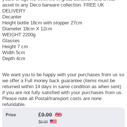
asset to any Deco barware collection. FREE UK
DELIVERY
Decanter
Height bottle 18cm with stopper 27cm
Diameter 18cm X 12cm
WEIGHT 2200g
Glasses
Height 7 cm
Width 5cm
Depth 4cm
We want you to be happy with your purchases from us so
we offer a Full money back guarantee (items must be
returned within 14 days in same condition as when sent)
if you are not fully satisfied with your purchases from us.
Please note all Postal/transport costs are none
refundable.
£
0.00
Price
$
0.00