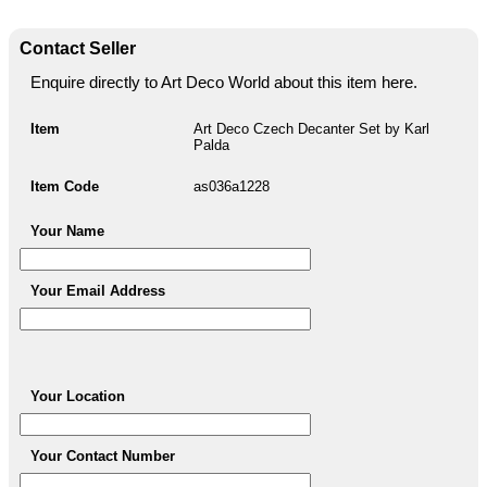
Contact Seller
Enquire directly to Art Deco World about this item here.
Item
Art Deco Czech Decanter Set by Karl
Palda
Item Code
as036a1228
Your Name
Your Email Address
Your Location
Your Contact Number