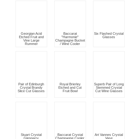
Georgian Acid
Baccarat
Six Flashed Crystal
Etched Fruit and
"Harmonie"
Glasses
Vine Large
Champagne Bucket
Rummer
/ Wine Cooler
Pair of Edinburgh
Royal Brierley
Superb Pair of Long
Crystal Brandy
Etched and Cut
Stemmed Crystal
Slice Cut Glasses
Fruit Bowl
Cut Wine Glasses
Stuart Crystal
Baccarat Crystal
Art Vannes Crystal
Glengarry
Champagne Cooler.
Vase