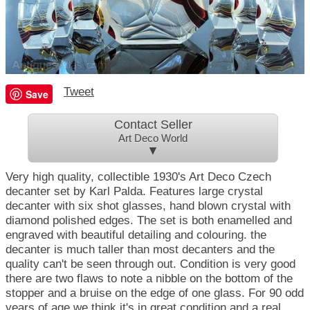
Tweet
Save
Contact Seller
Art Deco World
▼
Very high quality, collectible 1930's Art Deco Czech
decanter set by Karl Palda. Features large crystal
decanter with six shot glasses, hand blown crystal with
diamond polished edges. The set is both enamelled and
engraved with beautiful detailing and colouring. the
decanter is much taller than most decanters and the
quality can't be seen through out. Condition is very good
there are two flaws to note a nibble on the bottom of the
stopper and a bruise on the edge of one glass. For 90 odd
years of age we think it's in great condition and a real