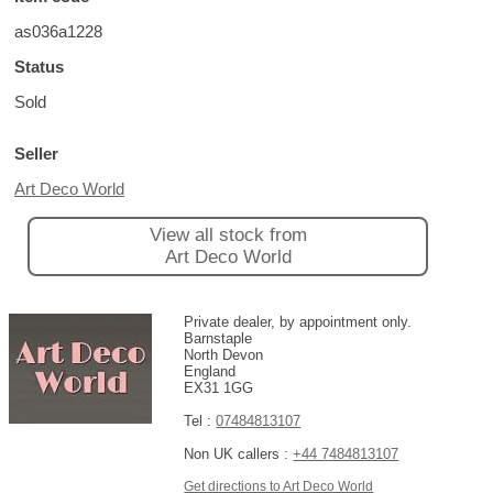
as036a1228
Status
Sold
Seller
Art Deco World
View all stock from
Art Deco World
Private dealer, by appointment only.
Barnstaple
North Devon
England
EX31 1GG
Tel :
07484813107
Non UK callers :
+44 7484813107
Get directions to Art Deco World