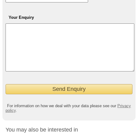
Your Enquiry
For information on how we deal with your data please see our
Privacy
policy
.
You may also be interested in