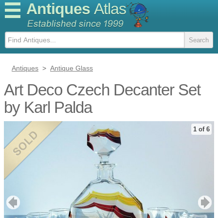
Antiques
Atlas
Antiques
>
Antique Glass
Art Deco Czech Decanter Set
by Karl Palda
1 of 6