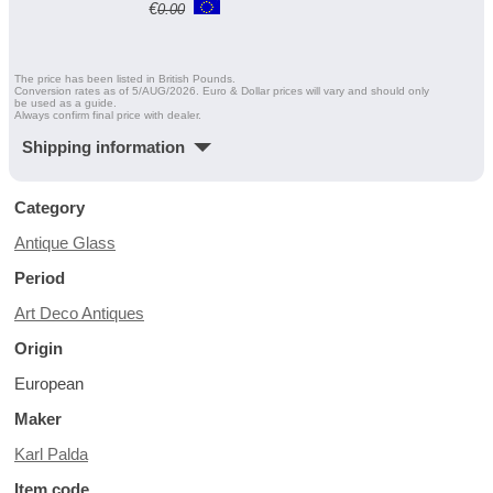
€
0.00
The price has been listed in British Pounds.
Conversion rates as of 5/AUG/2026. Euro & Dollar prices will vary and should only
be used as a guide.
Always confirm final price with dealer.
Shipping information
Category
Antique Glass
Period
Art Deco Antiques
Origin
European
Maker
Karl Palda
Item code