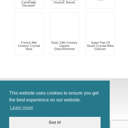
Cambridge
Unused. Boxed.
Decanter
French Mid
Early 19th Century
Super Pair Of
Century Crystal
Liqueur
Stuart Crystal Wine
Vase
Glass/Rummer
Glasses
© Antiques Atlas, 2026
Testimonials
This website uses cookies to ensure you get
Link to us
|
Our blog
the best experience on our website.
Antiques RSS Feed
Learn more
Terms
|
Privacy policy
Got it!