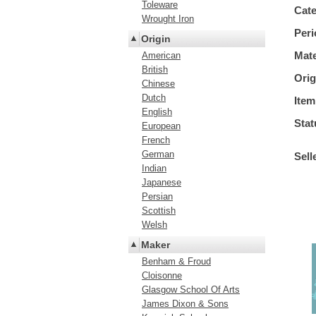
Toleware
Cat
Wrought Iron
Peri
Origin
Mate
American
British
Orig
Chinese
Dutch
Item
English
Stat
European
French
German
Sell
Indian
Japanese
Persian
Scottish
Welsh
Maker
Benham & Froud
Cloisonne
Glasgow School Of Arts
James Dixon & Sons