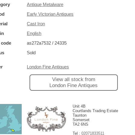
egory
Antique Metalware
od
Early Victorian Antiques
rial
Cast Iron
in
English
 code
as272a7532 / 24335
us
Sold
er
London Fine Antiques
View all stock from
London Fine Antiques
Unit 4B
Courtlands Trading Estate
Taunton
Somerset
TA2 6NS
Tel :
02071833511