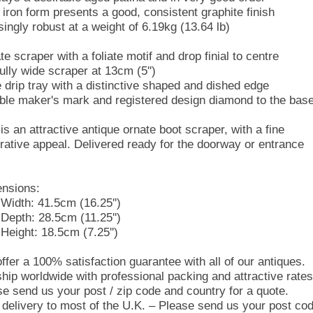
 iron form presents a good, consistent graphite finish
singly robust at a weight of 6.19kg (13.64 lb)
e scraper with a foliate motif and drop finial to centre
ully wide scraper at 13cm (5'')
 drip tray with a distinctive shaped and dished edge
gible maker's mark and registered design diamond to the bas
is an attractive antique ornate boot scraper, with a fine
rative appeal. Delivered ready for the doorway or entrance
nsions:
Width: 41.5cm (16.25'')
Depth: 28.5cm (11.25'')
Height: 18.5cm (7.25'')
ffer a 100% satisfaction guarantee with all of our antiques.
hip worldwide with professional packing and attractive rates
se send us your post / zip code and country for a quote.
 delivery to most of the U.K. – Please send us your post co