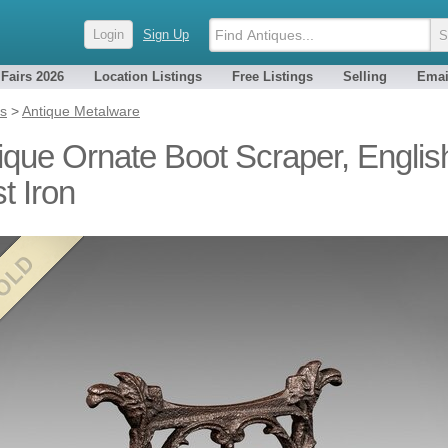
Login
Sign Up
 Fairs 2026
Location Listings
Free Listings
Selling
Emai
es
>
Antique Metalware
ique Ornate Boot Scraper, Englis
t Iron