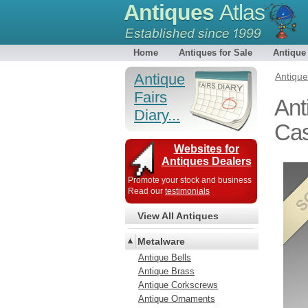
Antiques
Atlas
Home
Antiques for Sale
Antique
Antique
Antiqu
Fairs
Ant
Diary...
Cas
Websites for
Antiques Dealers
Promote your stock and business
Read our
testimonials
View All Antiques
Metalware
Antique Bells
Antique Brass
Antique Corkscrews
Antique Ornaments