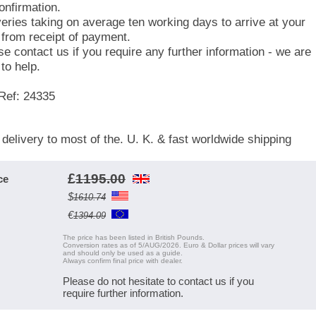
onfirmation.
veries taking on average ten working days to arrive at your
 from receipt of payment.
se contact us if you require any further information - we are
to help.
Ref: 24335
 delivery to most of the. U. K. & fast worldwide shipping
£
1195.00
ce
$
1610.74
€
1394.09
The price has been listed in British Pounds.
Conversion rates as of 5/AUG/2026. Euro & Dollar prices will vary
and should only be used as a guide.
Always confirm final price with dealer.
Please do not hesitate to contact us if you
require further information.