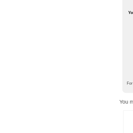
Yo
For
You m