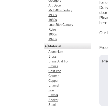
George V
for c
Art Deco
Deli
Mid 20th Century
door
1930s
Plea
1950s
here 
Late 20th Century
Retro
Our 
1960s
1970s
Material
Free
Aluminium
Brass
Pri
Brass And Iron
Bronze
Cast Iron
Chrome
Copper
Enamel
Iron
Pewter
Spelter
Steel