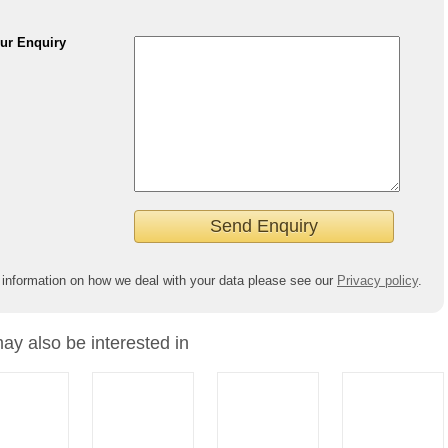
ur Enquiry
 information on how we deal with your data please see our
Privacy policy
.
ay also be interested in