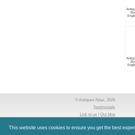
Antiq
Bo
Engli
Antiq
Bo
Engli
© Antiques Atlas, 2026
Testimonials
Link to us
|
Our blog
Antiques RSS Feed
This website uses cookies to ensure you get the best expe
Terms
|
Privacy policy