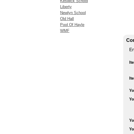
Keswick School
Liberty
Newlyn School
Old Hall
Pool Of Hayle
WMF
Con
En
It
It
Yo
Yo
Yo
Yo