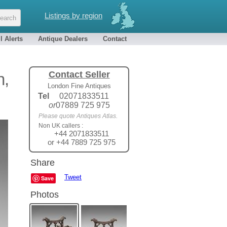
Listings by region
l Alerts
Antique Dealers
Contact
Contact Seller
h,
London Fine Antiques
Tel
02071833511
or
07889 725 975
Please quote Antiques Atlas.
Non UK callers :
+44 2071833511
or +44 7889 725 975
Share
Tweet
Save
Photos