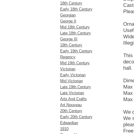
18th Century
Cast
Early 18th Century
Plea
Georgian
George II
Ornat
Mid 18th Century
Usef
Late 18th Century
Wide
George III
Ille
19th Century
Early 19th Century
This 
Regency
deco
Mid 19th Century
hall.
Victorian
Early Victorian
Dime
Mid Victorian
Max 
Late 19th Century
Max 
Late Victorian
Arts And Crafts
Max 
Art Nouveau
20th Century
We o
Early 20th Century
We s
Edwardian
plea
1910
Free