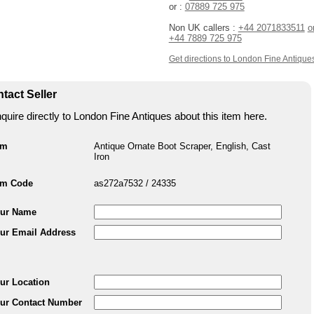
or :
07889 725 975
Non UK callers :
+44 2071833511
o
+44 7889 725 975
Get directions to London Fine Antique
tact Seller
quire directly to London Fine Antiques about this item here.
em
Antique Ornate Boot Scraper, English, Cast
Iron
em Code
as272a7532 / 24335
ur Name
ur Email Address
ur Location
ur Contact Number