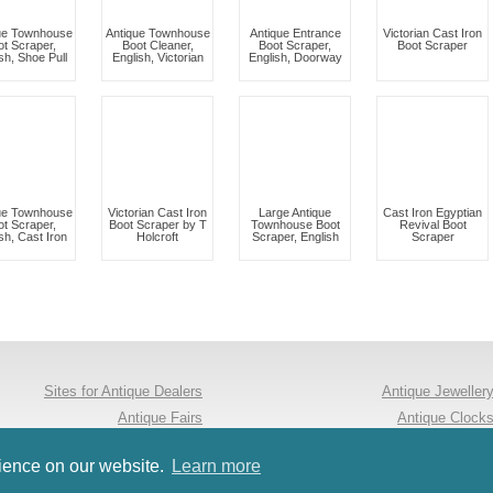
ue Townhouse
Antique Townhouse
Antique Entrance
Victorian Cast Iron
ot Scraper,
Boot Cleaner,
Boot Scraper,
Boot Scraper
sh, Shoe Pull
English, Victorian
English, Doorway
ue Townhouse
Victorian Cast Iron
Large Antique
Cast Iron Egyptian
ot Scraper,
Boot Scraper by T
Townhouse Boot
Revival Boot
sh, Cast Iron
Holcroft
Scraper, English
Scraper
Sites for Antique Dealers
Antique Jeweller
Antique Fairs
Antique Clock
Follow us on Twitter
Antique Furnitur
rience on our website.
Learn more
Occasional Tables
Arts & Crafts Antique