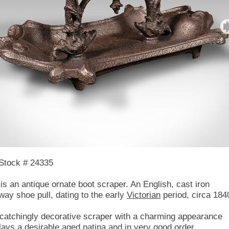
Stock # 24335
 is an antique ornate boot scraper. An English, cast iron
way shoe pull, dating to the early
Victorian
period, circa 184
catchingly decorative scraper with a charming appearance
lays a desirable aged patina and in very good order