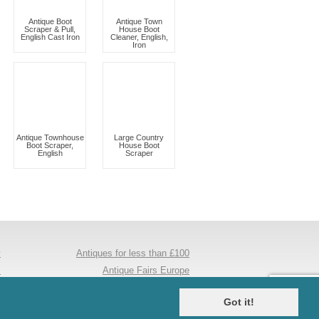
Antique Boot
Antique Town
Scraper & Pull,
House Boot
English Cast Iron
Cleaner, English,
Iron
Antique Townhouse
Large Country
Boot Scraper,
House Boot
English
Scraper
y
Antiques for less than £100
s
Antique Fairs Europe
e
Antique Mirrors
Got it!
s
Maple And Co