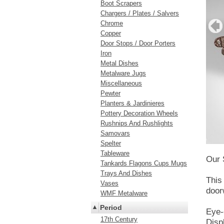
Boot Scrapers
Chargers / Plates / Salvers
Chrome
Copper
Door Stops / Door Porters
Iron
Metal Dishes
Metalware Jugs
Miscellaneous
Pewter
Planters & Jardinieres
Pottery Decoration Wheels
Rushnips And Rushlights
Samovars
Spelter
Tableware
Our 
Tankards Flagons Cups Mugs
Trays And Dishes
This
Vases
door
WMF Metalware
Period
Eye-
17th Century
Disp