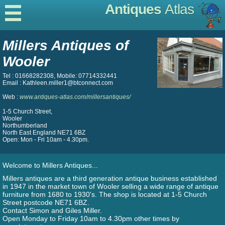
Antiques
Atlas
Millers Antiques of
Wooler
Tel : 01668282308, Mobile: 07714332441
Email : Kathleen.miller1@btconnect.com
Web :
www.antiques-atlas.com/millersantiques/
1-5 Church Street,
Wooler
Northumberland
North East England NE71 6BZ
Open: Mon - Fri 10am - 4.30pm.
Welcome to Millers Antiques...
Millers antiques are a third generation antique business established
in 1947 in the market town of Wooler selling a wide range of antique
furniture from 1680 to 1930's. The shop is located at 1-5 Church
Street postcode NE71 6BZ.
Contact Simon and Giles Miller.
Open Monday to Friday 10am to 4.30pm other times by