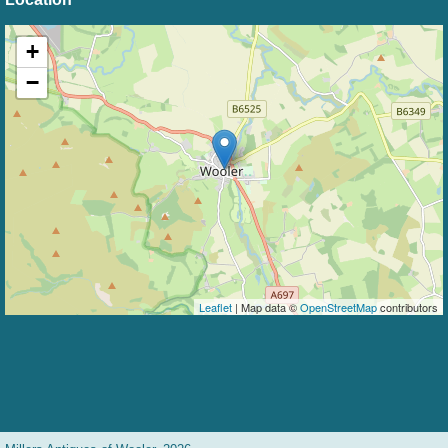
+
−
Leaflet
| Map data ©
OpenStreetMap
contributors