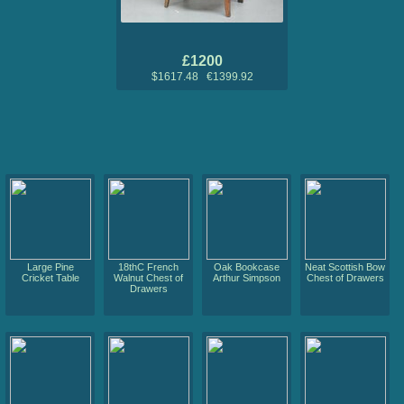
£1200
$1617.48 €1399.92
Large Pine
18thC French
Oak Bookcase
Neat Scottish Bow
Cricket Table
Walnut Chest of
Arthur Simpson
Chest of Drawers
Drawers