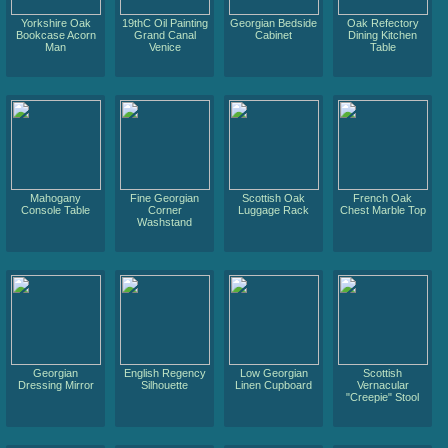
Yorkshire Oak
19thC Oil Painting
Georgian Bedside
Oak Refectory
Bookcase Acorn
Grand Canal
Cabinet
Dining Kitchen
Man
Venice
Table
Mahogany
Fine Georgian
Scottish Oak
French Oak
Console Table
Corner
Luggage Rack
Chest Marble Top
Washstand
Georgian
English Regency
Low Georgian
Scottish
Dressing Mirror
Silhouette
Linen Cupboard
Vernacular
"Creepie" Stool