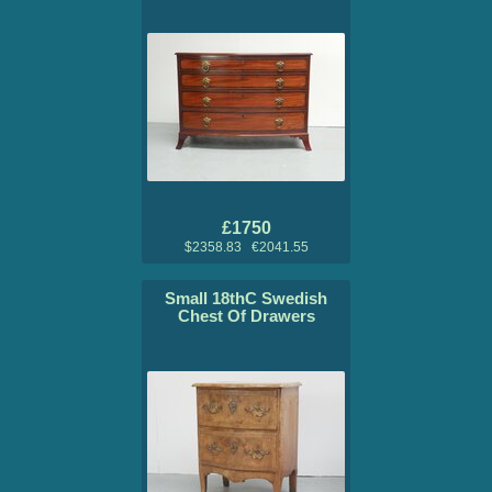
£1750
$2358.83 €2041.55
Small 18thC Swedish
Chest Of Drawers