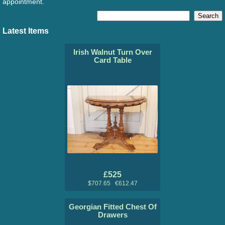
appointment.
Latest Items
Irish Walnut Turn Over
Card Table
£525
$707.65 €612.47
Georgian Fitted Chest Of
Drawers