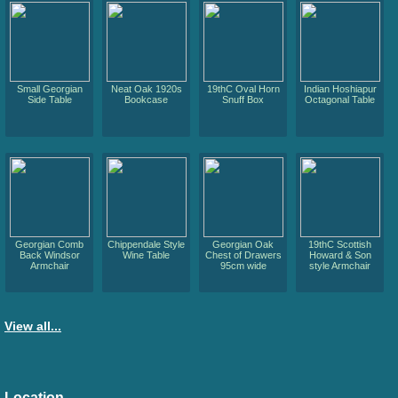
Small Georgian
Neat Oak 1920s
19thC Oval Horn
Indian Hoshiapur
Side Table
Bookcase
Snuff Box
Octagonal Table
Georgian Comb
Chippendale Style
Georgian Oak
19thC Scottish
Back Windsor
Wine Table
Chest of Drawers
Howard & Son
Armchair
95cm wide
style Armchair
View all...
Location