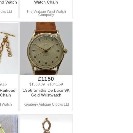
nd Watch
Watch Chain
ocks Ltd
The Vintage Wrist Watch
Company
£1150
9.15
$1550.09 €1341.59
Railroad
1956 Smiths De Luxe 9K
 Chain
Gold Wristwatch
t Watch
Kembery Antique Clocks Ltd