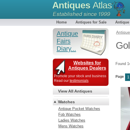
Antiques
Atlas
Home
Antiques for Sale
Antique
Antique
Antiqu
Fairs
Gol
Diary...
Websites for
Found 
Antiques Dealers
Promote your stock and business
Page
1
Read our
testimonials
View All Antiques
Watches
Antique Pocket Watches
Fob Watches
Ladies Watches
Mens Watches