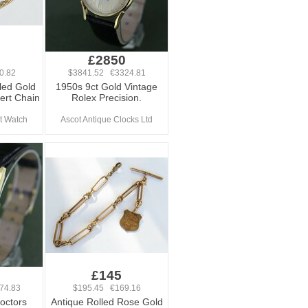
£2850
0.82
$3841.52 €3324.81
led Gold
1950s 9ct Gold Vintage
ert Chain
Rolex Precision.
t Watch
Ascot Antique Clocks Ltd
0
£145
74.83
$195.45 €169.16
octors
Antique Rolled Rose Gold