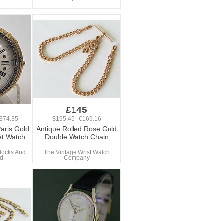
0
£145
374.35
$195.45 €169.16
aris Gold
Antique Rolled Rose Gold
et Watch
Double Watch Chain
locks And
The Vintage Wrist Watch
td
Company