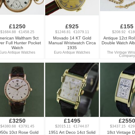
£1250
£925
£155
$1684.88 €1458.25
$1246.81 €1079.11
$208.92 €18
merican Waltham 9ct
Movado 14 KT Gold
Antique 12ct Rol
er Full Hunter Pocket
Manual Wristwatch Circa
Double Watch Alb
Watch
1935
Euro Antique Watches
Euro Antique Watches
The Vintage Wris
Company
£3250
£1495
£255
$4380.68 €3791.45
$2015.11 €1744.07
$3437.15 €29
950s 10ct Rose Gold
1951 Art Deco 14ct Solid
18ct Vintage D