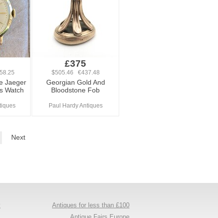
0
£375
58.25
$505.46 €437.48
e Jaeger
Georgian Gold And
ts Watch
Bloodstone Fob
tiques
Paul Hardy Antiques
Next
y
Antiques for less than £100
s
Antique Fairs Europe