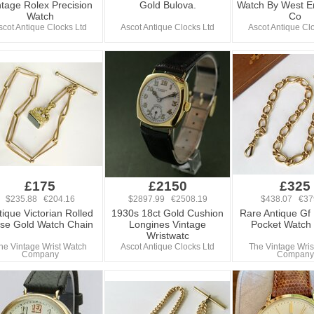
ntage Rolex Precision
Gold Bulova.
Watch By West E
Watch
Co
scot Antique Clocks Ltd
Ascot Antique Clocks Ltd
Ascot Antique Cl
£175
£2150
£325
$235.88 €204.16
$2897.99 €2508.19
$438.07 €37
tique Victorian Rolled
1930s 18ct Gold Cushion
Rare Antique Gf 
se Gold Watch Chain
Longines Vintage
Pocket Watch
Wristwatc
he Vintage Wrist Watch
Ascot Antique Clocks Ltd
The Vintage Wris
Company
Company