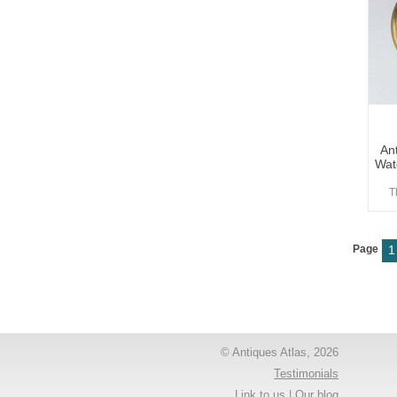
An
Wat
T
Page
1
© Antiques Atlas, 2026
Testimonials
Link to us
|
Our blog