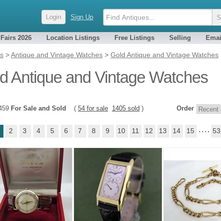
Login
Sign Up
 Fairs 2026
Location Listings
Free Listings
Selling
Emai
es
>
Antique and Vintage Watches
>
Gold Antique and Vintage Watches
d Antique and Vintage Watches
1459
For Sale and Sold
(
54 for sale
1405 sold
)
Order
2
3
4
5
6
7
8
9
10
11
12
13
14
15
. . . .
53