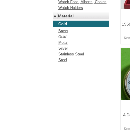
Watch Fobs, Alberts, Chains
Watch Holders
Material
Gold
195
Brass
Gold
Kem
Metal
Silver
Stainless Steel
Steel
A D
Kem