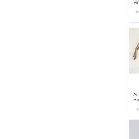
Vi
A
An
Ro
T