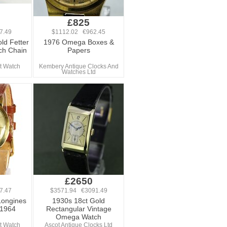
£825
7.49
$1112.02 €962.45
ld Fetter
1976 Omega Boxes &
ch Chain
Papers
t Watch
Kembery Antique Clocks And
Watches Ltd
£2650
7.47
$3571.94 €3091.49
Longines
1930s 18ct Gold
 1964
Rectangular Vintage
Omega Watch
t Watch
Ascot Antique Clocks Ltd