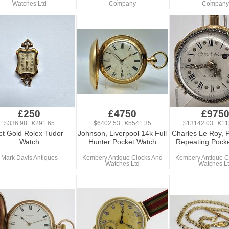
Watches Ltd
Company
Company
£250
£4750
£975
$336.98 €291.65
$6402.53 €5541.35
$13142.03 €11
ct Gold Rolex Tudor
Johnson, Liverpool 14k Full
Charles Le Roy, P
Watch
Hunter Pocket Watch
Repeating Pock
Mark Davis Antiques
Kembery Antique Clocks And
Kembery Antique C
Watches Ltd
Watches L