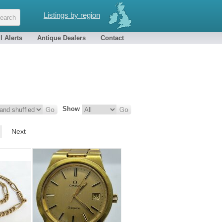
Listings by region
l Alerts
Antique Dealers
Contact
Show
Next