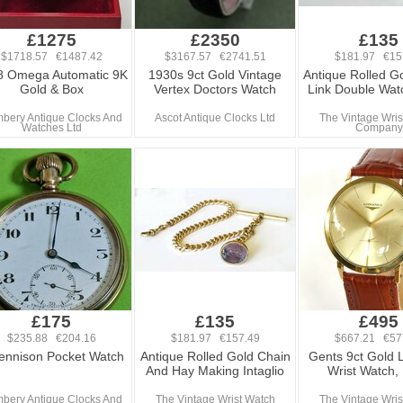
£1275
£2350
£135
$1718.57 €1487.42
$3167.57 €2741.51
$181.97 €15
8 Omega Automatic 9K
1930s 9ct Gold Vintage
Antique Rolled Go
Gold & Box
Vertex Doctors Watch
Link Double Wat
bery Antique Clocks And
Ascot Antique Clocks Ltd
The Vintage Wris
Watches Ltd
Company
£175
£135
£495
$235.88 €204.16
$181.97 €157.49
$667.21 €57
ennison Pocket Watch
Antique Rolled Gold Chain
Gents 9ct Gold 
And Hay Making Intaglio
Wrist Watch,
bery Antique Clocks And
The Vintage Wrist Watch
The Vintage Wris