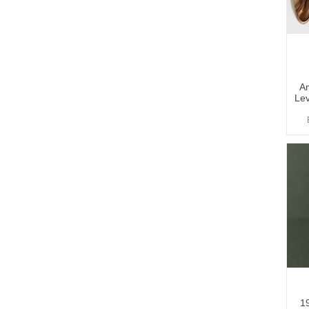
A
Lev
1