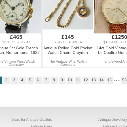
£465
£145
£125
$626.77 €542.47
$195.45 €169.16
$1684.88 €14
tique 9ct Gold Trench
Antique Rolled Gold Pocket
14ct Gold Vintag
ch, Rotherhams, 1922
Watch Chain, Croydon
Le Coultre Gen
he Vintage Wrist Watch
The Vintage Wrist Watch
Tanglewood An
Company
Company
2
3
4
5
6
7
8
9
10
11
12
13
14
15
. . . .
53
Sites for Antique Dealers
Antique Jeweller
Antique Fairs
Antique Clock