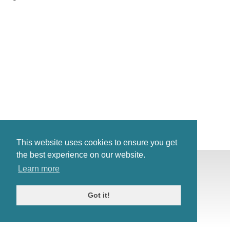
This website uses cookies to ensure you get
the best experience on our website.
© Antiques Atlas, 2026
Learn more
Testimonials
Link to us
|
Our blog
Got it!
Antiques RSS Feed
Terms
|
Privacy policy