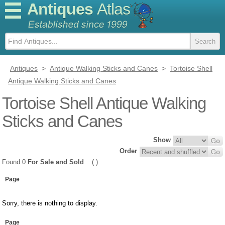
Antiques
Atlas
Antiques
>
Antique Walking Sticks and Canes
>
Tortoise Shell
Antique Walking Sticks and Canes
Tortoise Shell Antique Walking
Sticks and Canes
Show
Order
Found 0
For Sale and Sold
( )
Page
Sorry, there is nothing to display.
Page