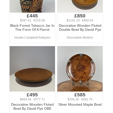
£445
£850
$597.41 €519.36
$1141.13 €992.04
Black Forest Tobacco Jar In
Decorative Wooden Fluted
The Form Of A Parrot
Double Bowl By David Pye
Hunter Campbell Antiques
Decorative Modern
£495
£585
$664.54 €577.71
$785.36 €682.75
Decorative Wooden Fluted
Silver Mounted Maple Bowl
Bowl By David Pye OBE