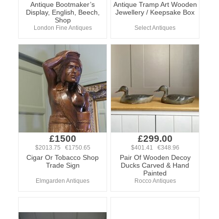
Antique Bootmaker’s
Antique Tramp Art Wooden
Display, English, Beech,
Jewellery / Keepsake Box
Shop
London Fine Antiques
Select Antiques
£1500
£299.00
$2013.75 €1750.65
$401.41 €348.96
Cigar Or Tobacco Shop
Pair Of Wooden Decoy
Trade Sign
Ducks Carved & Hand
Painted
Elmgarden Antiques
Rocco Antiques