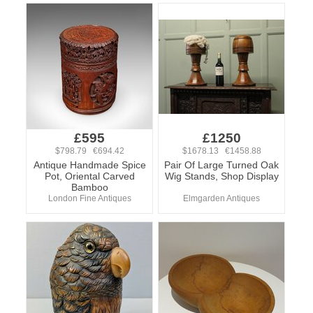
£595
£1250
$798.79 €694.42
$1678.13 €1458.88
Antique Handmade Spice
Pair Of Large Turned Oak
Pot, Oriental Carved
Wig Stands, Shop Display
Bamboo
London Fine Antiques
Elmgarden Antiques