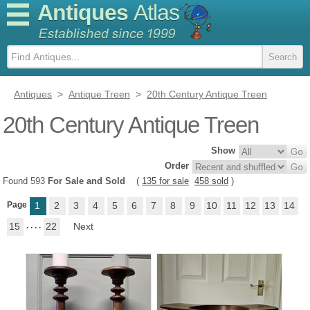
Antiques
Atlas
Antiques
>
Antique Treen
>
20th Century Antique Treen
20th Century Antique Treen
Show
Order
Found 593
For Sale and Sold
(
135 for sale
458 sold
)
Page
1
2
3
4
5
6
7
8
9
10
11
12
13
14
15
. . . .
22
Next