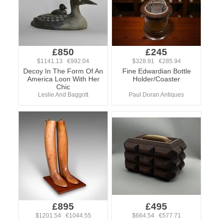
£850
£245
$1141.13 €992.04
$328.91 €285.94
Decoy In The Form Of An
Fine Edwardian Bottle
America Loon With Her
Holder/Coaster
Chic
Leslie And Baggott
Paul Doran Antiques
£895
£495
$1201.54 €1044.55
$664.54 €577.71