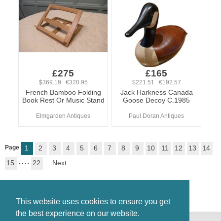
£275
£165
$369.19 €320.95
$221.51 €192.57
French Bamboo Folding
Jack Harkness Canada
Book Rest Or Music Stand
Goose Decoy C.1985
Elmgarden Antiques
Paul Doran Antiques
Page
1
2
3
4
5
6
7
8
9
10
11
12
13
14
15
. . . .
22
Next
This website uses cookies to ensure you get
the best experience on our website.