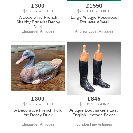
£300
£1550
$402.75 €350.13
$2080.88 €1809.01
A Decorative French
Large Antiqye Rosewood
Shabby Brutalist Decoy
Roulette Wheel
Duck
Elmgarden Antiques
Andrew Lovatt Antiques
£300
£845
$402.75 €350.13
$1134.41 €986.2
A Decorative French Folk
Antique Bootmaker's Last,
Art Decoy Duck
English Leather, Beech
Elmgarden Antiques
London Fine Antiques