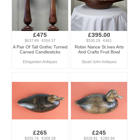
£475
£395.00
$637.69 €554.37
$530.29 €461
A Pair Of Tall Gothic Turned
Robin Nance St.Ives Arts
Carved Candlesticks
And Crafts Fruit Bowl
Elmgarden Antiques
Stuart John Antiques
£265
£245
$355.76 €309.28
$328.91 €285.94