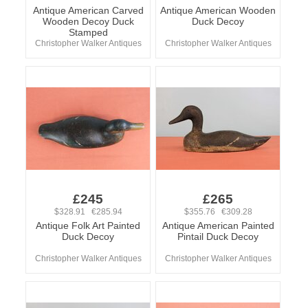
Antique American Carved
Antique American Wooden
Wooden Decoy Duck
Duck Decoy
Stamped
Christopher Walker Antiques
Christopher Walker Antiques
£245
£265
$328.91 €285.94
$355.76 €309.28
Antique Folk Art Painted
Antique American Painted
Duck Decoy
Pintail Duck Decoy
Christopher Walker Antiques
Christopher Walker Antiques