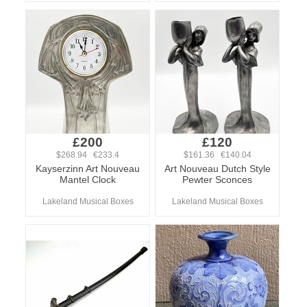
£200
£120
$268.94 €233.4
$161.36 €140.04
Kayserzinn Art Nouveau
Art Nouveau Dutch Style
Mantel Clock
Pewter Sconces
Lakeland Musical Boxes
Lakeland Musical Boxes