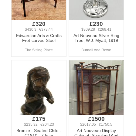
£320
£230
$430.3 €373.44
$309.28 €268.41
Edwardian Arts & Crafts
Art Nouveau Silver Ring
Fret-carved Stool
Tree, W.J. Myatt, 1919
The Sitting Place
Burnell And Rowe
£175
£1500
$235.32 €204.23
$2017.05 €1750.5
Bronze - Seated Child -
Art Nouveau Display
C1910 - 7.5cm
Cabinet, Shapland And