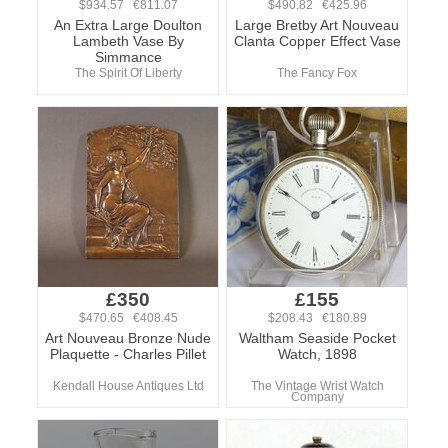
$934.57 €811.07
$490.82 €425.96
An Extra Large Doulton
Large Bretby Art Nouveau
Lambeth Vase By
Clanta Copper Effect Vase
Simmance
The Spirit Of Liberty
The Fancy Fox
£350
£155
$470.65 €408.45
$208.43 €180.89
Art Nouveau Bronze Nude
Waltham Seaside Pocket
Plaquette - Charles Pillet
Watch, 1898
Kendall House Antiques Ltd
The Vintage Wrist Watch
Company