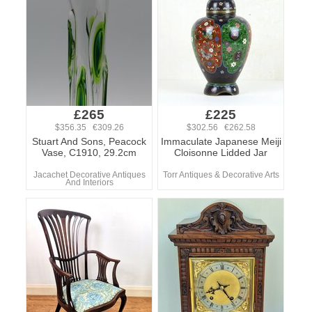
£265
£225
$356.35 €309.26
$302.56 €262.58
Stuart And Sons, Peacock
Immaculate Japanese Meiji
Vase, C1910, 29.2cm
Cloisonne Lidded Jar
Jacachet Decorative Antiques
Torr Antiques & Decorative Arts
And Interiors