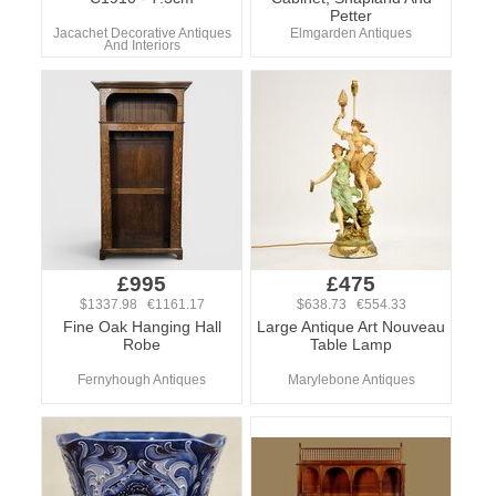
Petter
Jacachet Decorative Antiques
Elmgarden Antiques
And Interiors
£995
£475
$1337.98 €1161.17
$638.73 €554.33
Fine Oak Hanging Hall
Large Antique Art Nouveau
Robe
Table Lamp
Fernyhough Antiques
Marylebone Antiques