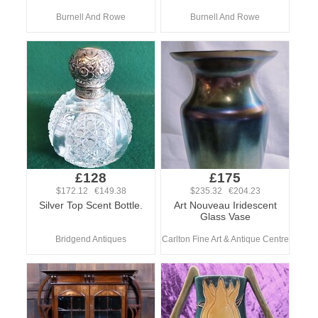
Burnell And Rowe
Burnell And Rowe
£128
£175
$172.12 €149.38
$235.32 €204.23
Silver Top Scent Bottle.
Art Nouveau Iridescent
Glass Vase
Bridgend Antiques
Carlton Fine Art & Antique Centre