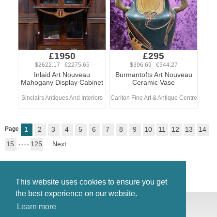
£1950
£295
$2622.17 €2275.65
$396.69 €344.27
Inlaid Art Nouveau
Burmantofts Art Nouveau
Mahogany Display Cabinet
Ceramic Vase
Sinclairs Antiques And Interiors
Carlton Fine Art & Antique Centre
Page
1
2
3
4
5
6
7
8
9
10
11
12
13
14
15
. . . .
125
Next
This website uses cookies to ensure you get
the best experience on our website.
© Antiques Atlas, 2026
Learn more
Testimonials