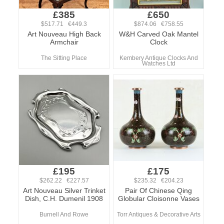
£385
£650
$517.71 €449.3
$874.06 €758.55
Art Nouveau High Back
W&H Carved Oak Mantel
Armchair
Clock
The Sitting Place
Kembery Antique Clocks And
Watches Ltd
£195
£175
$262.22 €227.57
$235.32 €204.23
Art Nouveau Silver Trinket
Pair Of Chinese Qing
Dish, C.H. Dumenil 1908
Globular Cloisonne Vases
Burnell And Rowe
Torr Antiques & Decorative Arts