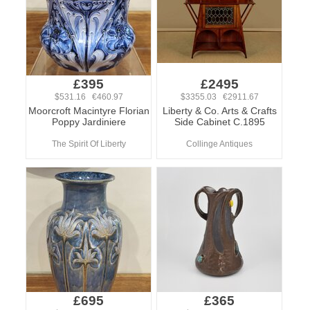
£395
£2495
$531.16 €460.97
$3355.03 €2911.67
Moorcroft Macintyre Florian
Liberty & Co. Arts & Crafts
Poppy Jardiniere
Side Cabinet C.1895
The Spirit Of Liberty
Collinge Antiques
£695
£365