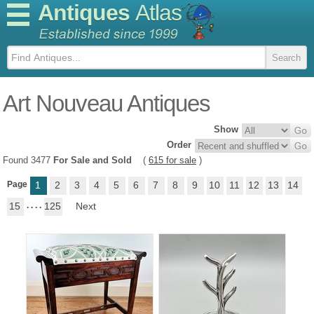
Antiques
Atlas
Art Nouveau Antiques
Show
Order
Found 3477
For Sale and Sold
(
615 for sale
)
Page
1
2
3
4
5
6
7
8
9
10
11
12
13
14
15
. . . .
125
Next