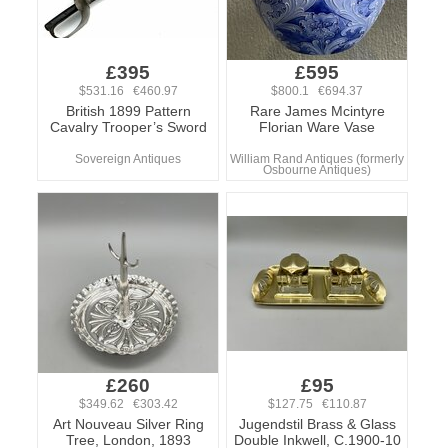
£395
£595
$531.16 €460.97
$800.1 €694.37
British 1899 Pattern
Rare James Mcintyre
Cavalry Trooper’s Sword
Florian Ware Vase
Sovereign Antiques
William Rand Antiques (formerly
Osbourne Antiques)
£260
£95
$349.62 €303.42
$127.75 €110.87
Art Nouveau Silver Ring
Jugendstil Brass & Glass
Tree, London, 1893
Double Inkwell, C.1900-10