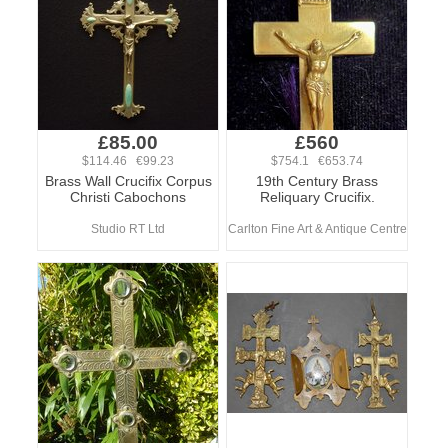
£85.00
£560
$114.46 €99.23
$754.1 €653.74
Brass Wall Crucifix Corpus
19th Century Brass
Christi Cabochons
Reliquary Crucifix.
Studio RT Ltd
Carlton Fine Art & Antique Centre