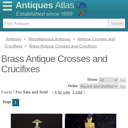
Antiques
Atlas
Antiques
>
Miscellaneous Antiques
>
Antique Crosses and
Crucifixes
>
Brass Antique Crosses and Crucifixes
Brass Antique Crosses and
Crucifixes
Show
Order
Found 7
For Sale and Sold
(
4 for sale
3 sold
)
Page
1