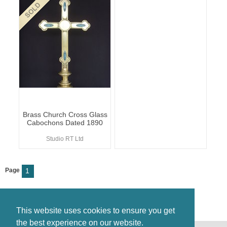
Brass Church Cross Glass
Cabochons Dated 1890
Studio RT Ltd
Page
1
This website uses cookies to ensure you get
the best experience on our website.