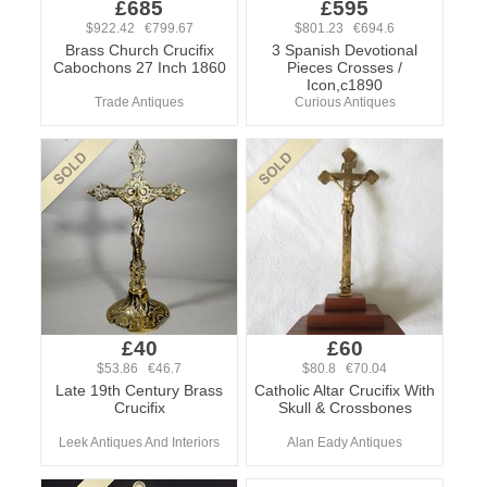
£685
£595
$922.42 €799.67
$801.23 €694.6
Brass Church Crucifix
3 Spanish Devotional
Cabochons 27 Inch 1860
Pieces Crosses /
Icon,c1890
Trade Antiques
Curious Antiques
£40
£60
$53.86 €46.7
$80.8 €70.04
Late 19th Century Brass
Catholic Altar Crucifix With
Crucifix
Skull & Crossbones
Leek Antiques And Interiors
Alan Eady Antiques