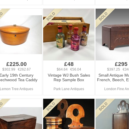
£225.00
£48
£295
$302.99 €262.67
$64.64 €56.04
$397.25 €34
Early 19th Century
Vintage WJ Bush Sales
Small Antique Mu
echwood Tea Caddy
Rep Sample Box
French, Beech, 
Lemon Tree Antiques
Park Lane Antiques
London Fine An