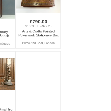
£790.00
$1063.81 €922.25
Arts & Crafts Painted
ntury
Pokerwork Stationery Box
 Beech
Puma And Bear, London
ntiques
mall Iron