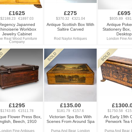
£1625
£275
£695
$2188.23 €1897.03
$370.32 €321.04
$935.89 €81
Regency Japanned
Antique Scottish Box With
Antique Poke
hinoiserie Workbox
Saltire Carved
Stationery Box,
Jewelry Cabinet
Desktop
he Real Wood Furniture
Rod Naylor Antiques
London Fine An
Company
£1295
£135.00
£1300.
$1743.85 €1511.78
$181.79 €157.6
$1750.58 €15
ique Flower Press Box,
Victorian Spa Box With
An Early 19th 
nglish, Beech, 1910
Scenes From Around Spa
Penwork Tea 
London Fine Antiques
Puma And Bear, London
Puma And Bear,