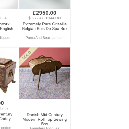
£2950.00
1.34
$3972.47 €3443.83
rwork
Extremely Rare Grisaille
 English
Belgian Bois De Spa Box
tiques
Puma And Bear, London
00
17.62
Century
Danish Mid Century
Caddy
Modern Roll Top Sewing
Box
 London
Founders Antiques