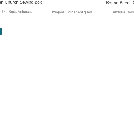
en Church Sewing Box
Bound Beech 
Old Birds Antiques
Twojays Corner Antiques
Antique Had