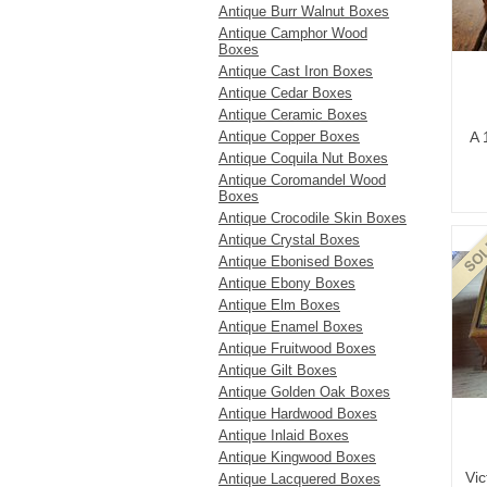
Antique Burr Walnut Boxes
Antique Camphor Wood
Boxes
Antique Cast Iron Boxes
Antique Cedar Boxes
Antique Ceramic Boxes
Antique Copper Boxes
A 
Antique Coquila Nut Boxes
Antique Coromandel Wood
Boxes
Antique Crocodile Skin Boxes
Antique Crystal Boxes
Antique Ebonised Boxes
Antique Ebony Boxes
Antique Elm Boxes
Antique Enamel Boxes
Antique Fruitwood Boxes
Antique Gilt Boxes
Antique Golden Oak Boxes
Antique Hardwood Boxes
Antique Inlaid Boxes
Antique Kingwood Boxes
Vic
Antique Lacquered Boxes