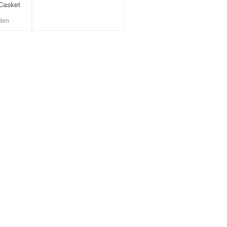
Casket
den