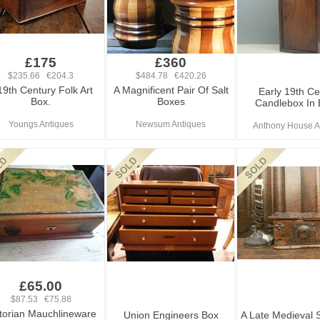
£175
£360
$235.66 €204.3
$484.78 €420.26
19th Century Folk Art
A Magnificent Pair Of Salt
Early 19th Ce
Box.
Boxes
Candlebox In
Youngs Antiques
Newsum Antiques
Anthony House A
£65.00
$87.53 €75.88
torian Mauchlineware
Union Engineers Box
A Late Medieval S