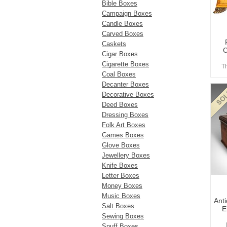
Bible Boxes
Campaign Boxes
Candle Boxes
Carved Boxes
Caskets
C
Cigar Boxes
Cigarette Boxes
T
Coal Boxes
Decanter Boxes
Decorative Boxes
Deed Boxes
Dressing Boxes
Folk Art Boxes
Games Boxes
Glove Boxes
Jewellery Boxes
Knife Boxes
Letter Boxes
Money Boxes
Music Boxes
Ant
Salt Boxes
E
Sewing Boxes
Snuff Boxes