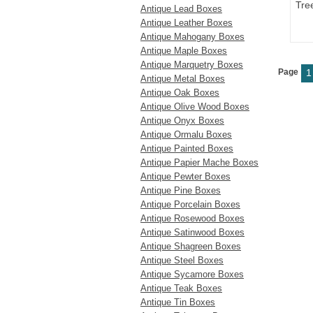
Tre
Antique Lead Boxes
Antique Leather Boxes
Antique Mahogany Boxes
Antique Maple Boxes
Antique Marquetry Boxes
Page
1
Antique Metal Boxes
Antique Oak Boxes
Antique Olive Wood Boxes
Antique Onyx Boxes
Antique Ormalu Boxes
Antique Painted Boxes
Antique Papier Mache Boxes
Antique Pewter Boxes
Antique Pine Boxes
Antique Porcelain Boxes
Antique Rosewood Boxes
Antique Satinwood Boxes
Antique Shagreen Boxes
Antique Steel Boxes
Antique Sycamore Boxes
Antique Teak Boxes
Antique Tin Boxes