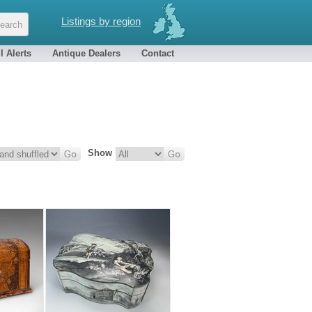
Listings by region
l Alerts
Antique Dealers
Contact
Show