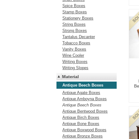
Spice Boxes
Stamp Boxes
Stationery Boxes
String Boxes
Strong Boxes
Tantalus Decanter
Tobacco Boxes
Vanity Boxes
Wine Cooler
Writing Boxes
Writing Slopes
Material
Antique Beech Boxes
Be
Antique Agate Boxes
Antique Amboyna Boxes
Antique Beech Boxes
Antique Bentwood Boxes
Antique Birch Boxes
Antique Bone Boxes
Antique Boxwood Boxes
Antique Bronze Boxes