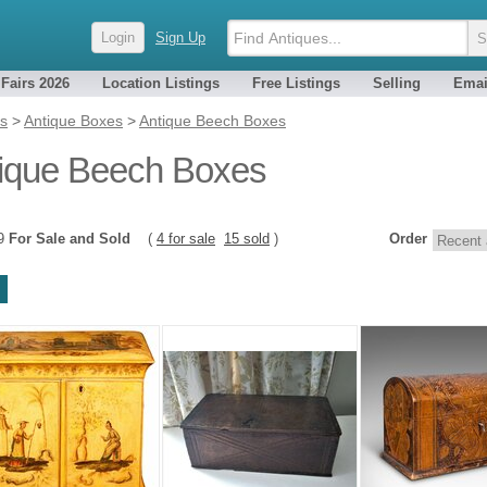
Login
Sign Up
 Fairs 2026
Location Listings
Free Listings
Selling
Emai
es
>
Antique Boxes
>
Antique Beech Boxes
ique Beech Boxes
19
For Sale and Sold
(
4 for sale
15 sold
)
Order