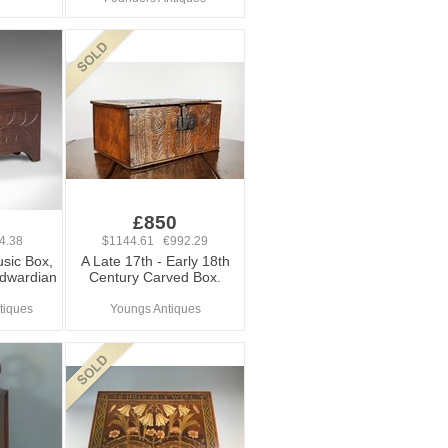
£850
4.38
$1144.61 €992.29
sic Box,
A Late 17th - Early 18th
Edwardian
Century Carved Box.
tiques
Youngs Antiques