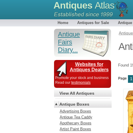
Antiques
Atlas
Home
Antiques for Sale
Antique
Antique
Antiqu
Fairs
Ant
Diary...
Websites for
Found 
Antiques Dealers
Promote your stock and business
Page
1
Read our
testimonials
View All Antiques
Antique Boxes
Advertising Boxes
Antique Tea Caddy
Apothecary Boxes
Artist Paint Boxes