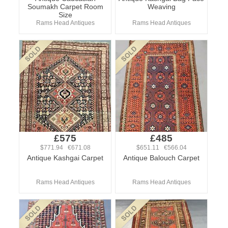
Soumakh Carpet Room
Weaving
Size
Rams Head Antiques
Rams Head Antiques
£575
£485
$771.94 €671.08
$651.11 €566.04
Antique Kashgai Carpet
Antique Balouch Carpet
Rams Head Antiques
Rams Head Antiques