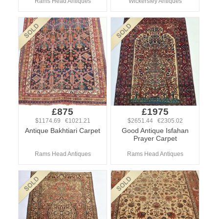
Rams Head Antiques
Wickersley Antiques
£875
£1975
$1174.69 €1021.21
$2651.44 €2305.02
Antique Bakhtiari Carpet
Good Antique Isfahan
Prayer Carpet
Rams Head Antiques
Rams Head Antiques