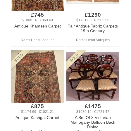
£745
£1290
$1000.16 €869.49
$1731.83 €1505.56
Antique Khamseh Carpet
Pair Antique Tabriz Carpets
19th Century
Rams Head Antiques
Rams Head Antiques
£875
£1475
$1174.69 €1021.21
$1980.19 €1721.47
Antique Kashgai Carpet
A Set Of 8 Victorian
Mahogany Balloon Back
Dining