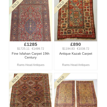
£1285
£890
$1725.11 €1499.72
$1194.83 €1038.72
Fine Isfahan Carpet 19th
Antique Kazak Carpet
Century
Rams Head Antiques
Rams Head Antiques