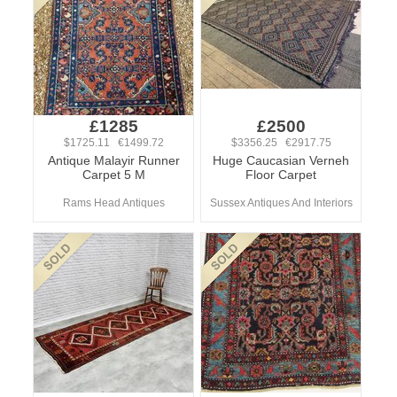
£1285
£2500
$1725.11 €1499.72
$3356.25 €2917.75
Antique Malayir Runner
Huge Caucasian Verneh
Carpet 5 M
Floor Carpet
Rams Head Antiques
Sussex Antiques And Interiors