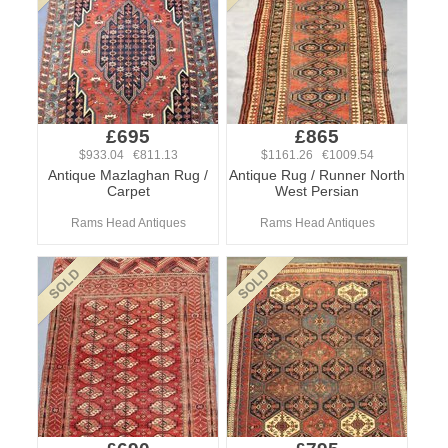
£695
£865
$933.04 €811.13
$1161.26 €1009.54
Antique Mazlaghan Rug /
Antique Rug / Runner North
Carpet
West Persian
Rams Head Antiques
Rams Head Antiques