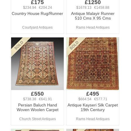
£175
£1250
$234.94 €204.24
$1678.13 €1458.88
Country House Rug/Runner
Antique Malayir Runner
510 Cms X 95 Cms
Courtyard Antiques
Rams Head Antiques
£550
£495
$738.38 €641.91
$664.54 €577.71
Persian Baluch Hand
Antique Kayseri Silk Carpet
Woven Woolen Carpet
19th Century
Church Street Antiques
Rams Head Antiques