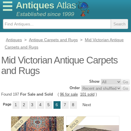
Antiques
Atlas
Antiques
>
Antique Carpets and Rugs
>
Mid Victorian Antique
Carpets and Rugs
Mid Victorian Antique Carpets
and Rugs
Show
Order
Found 197
For Sale and Sold
(
96 for sale
101 sold
)
Page
1
2
3
4
5
6
7
8
Next