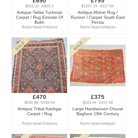
£690
£795
$926.33 €805.3
$1067.29 €927.84
Antique Tekke Turkman
Antique Afshar Rug /
Carpet / Rug Emirate Of
Runner / Carpet South East
Bukh
Persia
Rams Head Antiques
Rams Head Antiques
£470
£375
$630.98 €548.54
$503.44 €437.66
Antique Tribal Kashgai
Large Handwoven Chuval
Carpet / Rug
Bagface 19th Century
Rams Head Antiques
Rams Head Antiques