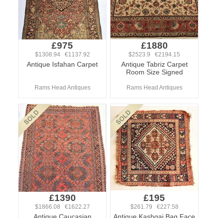
£975
£1880
$1308.94 €1137.92
$2523.9 €2194.15
Antique Isfahan Carpet
Antique Tabriz Carpet
Room Size Signed
Rams Head Antiques
Rams Head Antiques
£1390
£195
$1866.08 €1622.27
$261.79 €227.58
Antique Caucasian
Antique Kashgai Bag Face