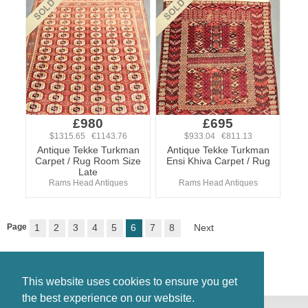
£980
£695
$1315.65 €1143.76
$933.04 €811.13
Antique Tekke Turkman
Antique Tekke Turkman
Carpet / Rug Room Size
Ensi Khiva Carpet / Rug
Late
Rams Head Antiques
Rams Head Antiques
Page
1
2
3
4
5
6
7
8
Next
This website uses cookies to ensure you get
the best experience on our website.