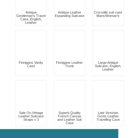
Antique
Antique Leather
Crocodile suit case
Gentleman's Travel
Expanding Suitcase
Mans/Woman’s
Case, English,
Leather
Finnigans Vanity
Finnigans Leather
Large Antique
Case
Trunk
Suitcase, English,
Leather
Sale On.Vintage
Superb Quality
Late Victorian
Leather Suitcase
French Canvas
Gents Leather
Straps x 3
and Leather Suit
Travelling Case
Case