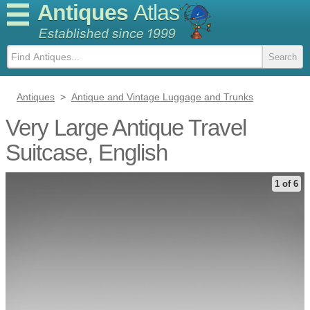
Antiques
Atlas
Antiques
>
Antique and Vintage Luggage and Trunks
Very Large Antique Travel
Suitcase, English
1 of 6