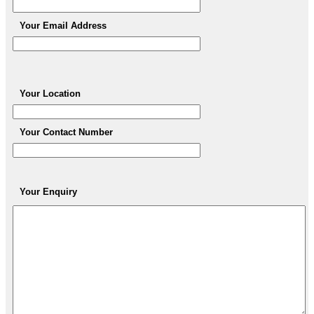
Your Email Address
Your Location
Your Contact Number
Your Enquiry