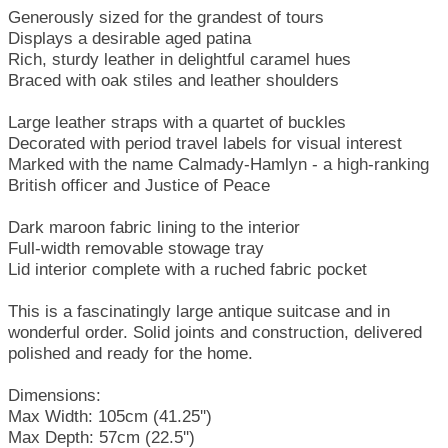
Generously sized for the grandest of tours
Displays a desirable aged patina
Rich, sturdy leather in delightful caramel hues
Braced with oak stiles and leather shoulders
Large leather straps with a quartet of buckles
Decorated with period travel labels for visual interest
Marked with the name Calmady-Hamlyn - a high-ranking
British officer and Justice of Peace
Dark maroon fabric lining to the interior
Full-width removable stowage tray
Lid interior complete with a ruched fabric pocket
This is a fascinatingly large antique suitcase and in
wonderful order. Solid joints and construction, delivered
polished and ready for the home.
Dimensions:
Max Width: 105cm (41.25'')
Max Depth: 57cm (22.5'')