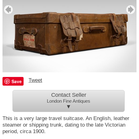
Tweet
Save
Contact Seller
London Fine Antiques
▼
This is a very large travel suitcase. An English, leather
steamer or shipping trunk, dating to the late Victorian
period, circa 1900.