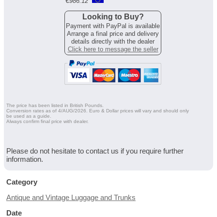
€
986.12
Looking to Buy?
Payment with PayPal is available
Arrange a final price and delivery
details directly with the dealer
Click here to message the seller
The price has been listed in British Pounds.
Conversion rates as of 4/AUG/2026. Euro & Dollar prices will vary and should only
be used as a guide.
Always confirm final price with dealer.
Please do not hesitate to contact us if you require further
information.
Category
Antique and Vintage Luggage and Trunks
Date