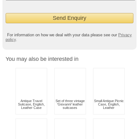
For information on how we deal with your data please see our
Privacy
policy
.
You may also be interested in
Antique Travel
Set of three vintage
Small Antique Picnic
Suitcase, English,
'Giovanni' leather
Case, English,
Leather Case
suitcases
Leather