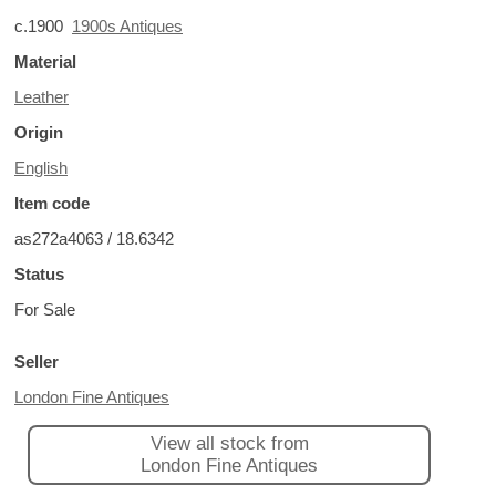
c.1900
1900s Antiques
Material
Leather
Origin
English
Item code
as272a4063 / 18.6342
Status
For Sale
Seller
London Fine Antiques
View all stock from
London Fine Antiques