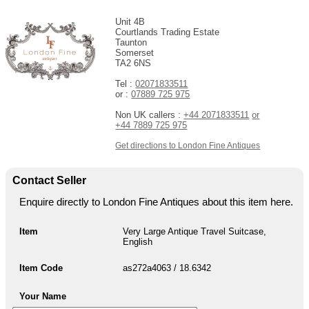
Unit 4B
Courtlands Trading Estate
Taunton
Somerset
TA2 6NS
Tel :
02071833511
or :
07889 725 975
Non UK callers :
+44 2071833511
or
+44 7889 725 975
Get directions to London Fine Antiques
Contact Seller
Enquire directly to London Fine Antiques about this item here.
Item
Very Large Antique Travel Suitcase,
English
Item Code
as272a4063 / 18.6342
Your Name