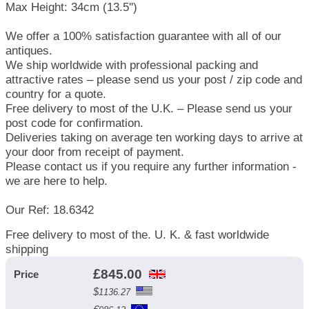
Max Height: 34cm (13.5'')
We offer a 100% satisfaction guarantee with all of our
antiques.
We ship worldwide with professional packing and
attractive rates – please send us your post / zip code and
country for a quote.
Free delivery to most of the U.K. – Please send us your
post code for confirmation.
Deliveries taking on average ten working days to arrive at
your door from receipt of payment.
Please contact us if you require any further information -
we are here to help.
Our Ref: 18.6342
Free delivery to most of the. U. K. & fast worldwide
shipping
£
845.00
Price
$
1136.27