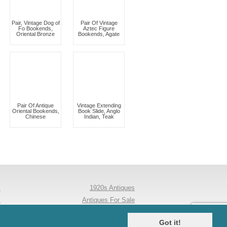
Pair, Vintage Dog of
Pair Of Vintage
Fo Bookends,
Aztec Figure
Oriental Bronze
Bookends, Agate
Pair Of Antique
Vintage Extending
Oriental Bookends,
Book Slide, Anglo
Chinese
Indian, Teak
s
1920s Antiques
s
Antiques For Sale
y
Antique Dining Tables
Got it!
s
Mouseman Furniture