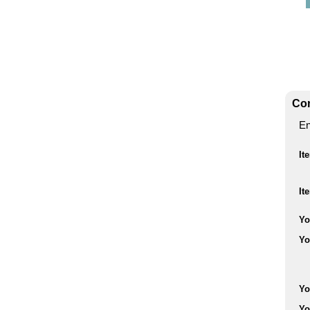
Con
En
It
It
Yo
Yo
Yo
Yo