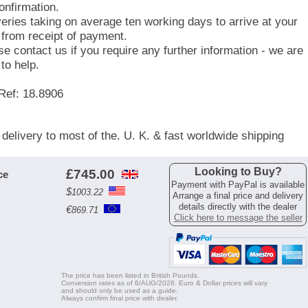
onfirmation.
veries taking on average ten working days to arrive at your
 from receipt of payment.
se contact us if you require any further information - we are
to help.
Ref: 18.8906
 delivery to most of the. U. K. & fast worldwide shipping
Looking to Buy?
£
745.00
ce
Payment with PayPal is available
$
1003.22
Arrange a final price and delivery
details directly with the dealer
€
869.71
Click here to message the seller
The price has been listed in British Pounds.
Conversion rates as of 6/AUG/2026. Euro & Dollar prices will vary
and should only be used as a guide.
Always confirm final price with dealer.