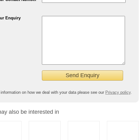
ur Enquiry
 information on how we deal with your data please see our
Privacy policy
.
ay also be interested in