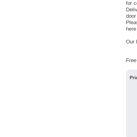
for c
Deli
door
Plea
here 
Our 
Free
Pri