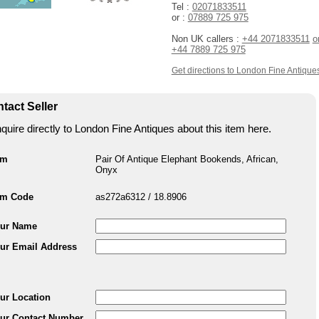
Tel :
02071833511
or :
07889 725 975
Non UK callers :
+44 2071833511
o
+44 7889 725 975
Get directions to London Fine Antique
tact Seller
quire directly to London Fine Antiques about this item here.
em
Pair Of Antique Elephant Bookends, African,
Onyx
em Code
as272a6312 / 18.8906
ur Name
ur Email Address
ur Location
ur Contact Number