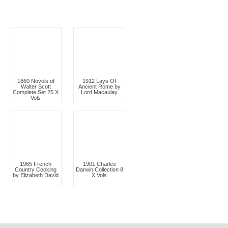
1860 Novels of
1912 Lays Of
Walter Scott
Ancient Rome by
Complete Set 25 X
Lord Macaulay
Vols
1965 French
1901 Charles
Country Cooking
Darwin Collection 8
by Elizabeth David
X Vols