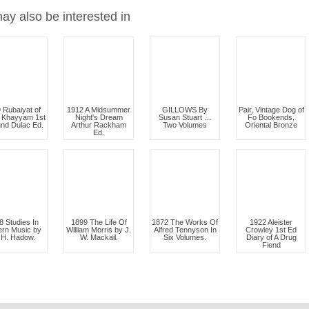
ay also be interested in
 Rubaiyat of
1912 A Midsummer
GILLOWS By
Pair, Vintage Dog of
 Khayyam 1st
Night's Dream
Susan Stuart …
Fo Bookends,
nd Dulac Ed.
Arthur Rackham
Two Volumes
Oriental Bronze
Ed.
8 Studies In
1899 The Life Of
1872 The Works Of
1922 Aleister
rn Music by
William Morris by J.
Alfred Tennyson In
Crowley 1st Ed
 H. Hadow.
W. Mackail.
Six Volumes.
Diary of A Drug
Fiend