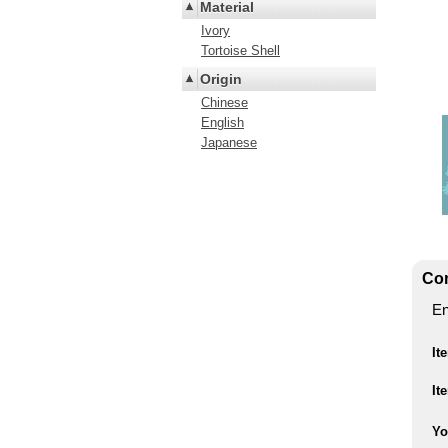
Material
Ivory
Tortoise Shell
Origin
Chinese
English
Japanese
Con
En
It
It
Yo