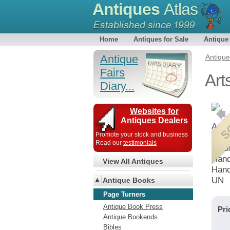
Antiques
Atlas
Home
Antiques for Sale
Antique
Antique
Antiqu
Fairs
Art
Diary...
Websites for
Antiques Dealers
A pag
Promote your stock and business
bird
Read our
testimonials
waiti
Hand
View All Antiques
Hand
UN
Antique Books
Page Turners
Antique Book Press
Pri
Antique Bookends
Bibles