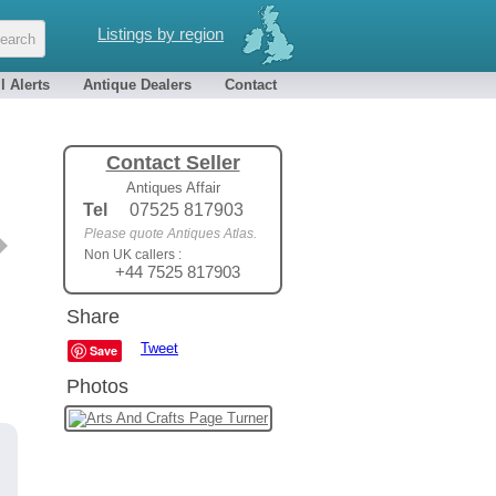
Listings by region
l Alerts
Antique Dealers
Contact
Contact Seller
Antiques Affair
Tel
07525 817903
Please quote Antiques Atlas.
Non UK callers :
+44 7525 817903
Share
Tweet
Save
Photos