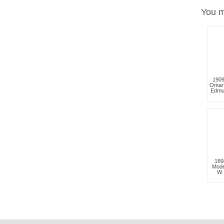
You m
1909
Omar
Edmu
189
Mode
W.