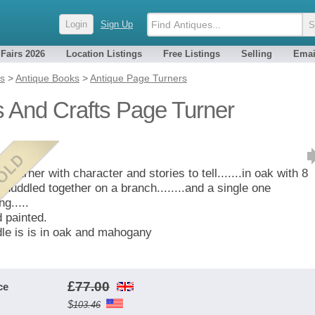
Login
Sign Up
 Fairs 2026
Location Listings
Free Listings
Selling
Emai
es
>
Antique Books
>
Antique Page Turners
s And Crafts Page Turner
e turner with character and stories to tell.......in oak with 8
s huddled together on a branch........and a single one
ng.....
 painted.
le is is in oak and mahogany
£
77.00
ce
$
103.46