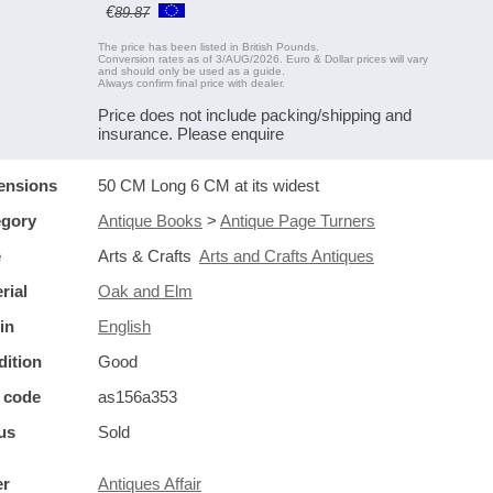
€
89.87
The price has been listed in British Pounds.
Conversion rates as of 3/AUG/2026. Euro & Dollar prices will vary
and should only be used as a guide.
Always confirm final price with dealer.
Price does not include packing/shipping and
insurance. Please enquire
ensions
50 CM Long 6 CM at its widest
egory
Antique Books
>
Antique Page Turners
e
Arts & Crafts
Arts and Crafts Antiques
rial
Oak and Elm
in
English
ition
Good
 code
as156a353
us
Sold
er
Antiques Affair