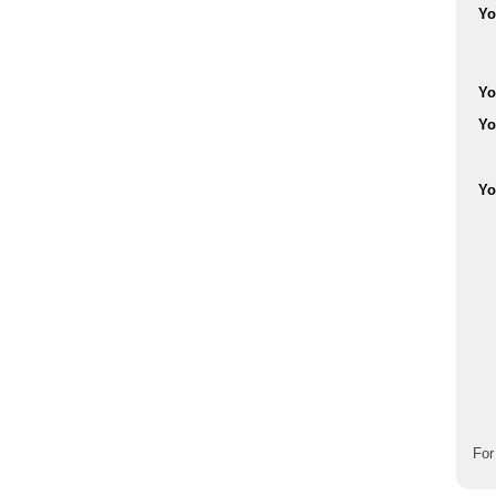
Yo
Yo
Yo
Yo
For