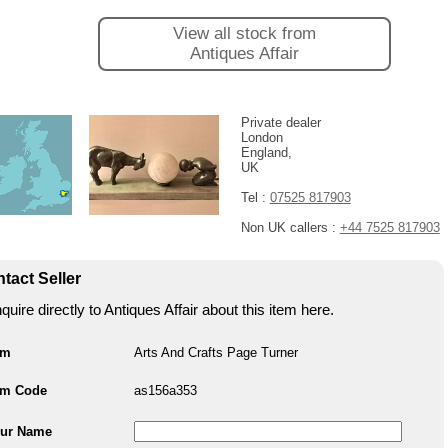
View all stock from
Antiques Affair
Private dealer
London
England,
UK
Tel :
07525 817903
Non UK callers :
+44 7525 817903
tact Seller
quire directly to Antiques Affair about this item here.
em
Arts And Crafts Page Turner
em Code
as156a353
ur Name