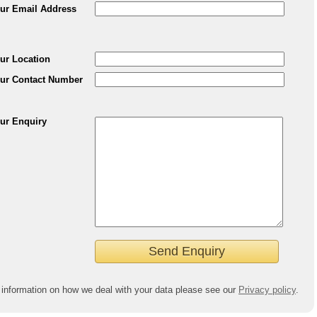
ur Email Address
ur Location
ur Contact Number
ur Enquiry
 information on how we deal with your data please see our
Privacy policy
.