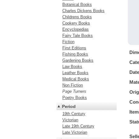
Botanical Books
Charles Dickens Books
Childrens Books
Cookery Books
Encyclopedias
Fairy Tale Books
Fiction
First Editions
Dim
Fishing Books
Gardening Books
Cat
Law Books
Dat
Leather Books
Medical Books
Mate
Non Fiction
Page Turners
Orig
Poetry Books
Cond
Period
Item
19th Century
Victorian
Stat
Late 19th Century
Late Victorian
Sell