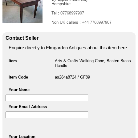
Hampshire
Tel :
07768997907
Non UK callers :
+44 7768997907
Contact Seller
Enquire directly to Elmgarden Antiques about this item here.
Item
Arts & Crafts Walking Cane, Beaten Brass
Handle
Item Code
as284a8724 / GF89
Your Name
Your Email Address
Your Location