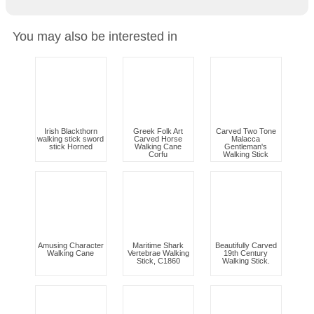
You may also be interested in
Irish Blackthorn
Greek Folk Art
Carved Two Tone
walking stick sword
Carved Horse
Malacca
stick Horned
Walking Cane
Gentleman's
Corfu
Walking Stick
Amusing Character
Maritime Shark
Beautifully Carved
Walking Cane
Vertebrae Walking
19th Century
Stick, C1860
Walking Stick.