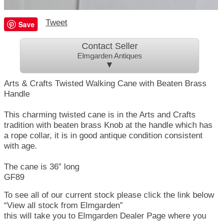
Tweet
Save
Contact Seller
Elmgarden Antiques
▼
Arts & Crafts Twisted Walking Cane with Beaten Brass
Handle
This charming twisted cane is in the Arts and Crafts
tradition with beaten brass Knob at the handle which has
a rope collar, it is in good antique condition consistent
with age.
The cane is 36” long
GF89
To see all of our current stock please click the link below
“View all stock from Elmgarden”
this will take you to Elmgarden Dealer Page where you