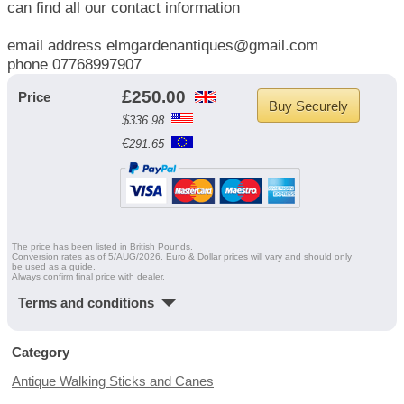
can find all our contact information
email address elmgardenantiques@gmail.com
phone 07768997907
£
250.00
Price
Buy Securely
$
336.98
€
291.65
The price has been listed in British Pounds.
Conversion rates as of 5/AUG/2026. Euro & Dollar prices will vary and should only
be used as a guide.
Always confirm final price with dealer.
Terms and conditions
Category
Antique Walking Sticks and Canes