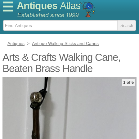
Antiques
Atlas
Antiques
>
Antique Walking Sticks and Canes
Arts & Crafts Walking Cane,
Beaten Brass Handle
1 of 6