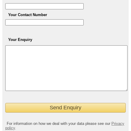
Your Contact Number
Your Enquiry
For information on how we deal with your data please see our
Privacy
policy
.