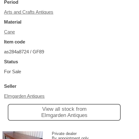
Period
Arts and Crafts Antiques
Material
Cane
Item code
as284a8724 / GF89
Status
For Sale
Seller
Elmgarden Antiques
View all stock from
Elmgarden Antiques
Private dealer
By appointment only