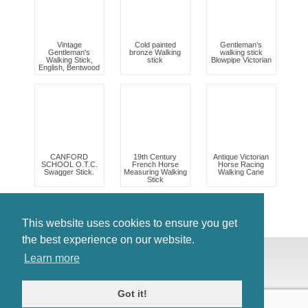
Vintage
Cold painted
Gentleman’s
Gentleman's
bronze Walking
walking stick
Walking Stick,
stick
Blowpipe Victorian
English, Bentwood
CANFORD
19th Century
Antique Victorian
SCHOOL O.T.C.
French Horse
Horse Racing
Swagger Stick.
Measuring Walking
Walking Cane
Stick
This website uses cookies to ensure you get
the best experience on our website.
© Antiques Atlas, 2026
Learn more
Testimonials
Link to us
|
Our blog
Got it!
Antiques RSS Feed